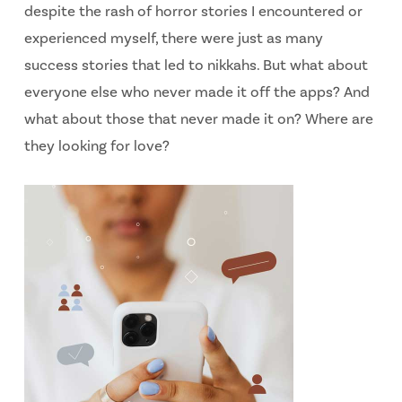
despite the rash of horror stories I encountered or
experienced myself, there were just as many
success stories that led to nikkahs. But what about
everyone else who never made it off the apps? And
what about those that never made it on? Where are
they looking for love?