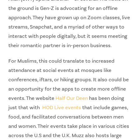
the ground is Gen-Z is advocating for an offline
approach. They have grown up on Zoom classes, live
streams, Snapchat, and a myriad of other ways to
interact with people digitally, but it seems meeting
their romantic partner is in-person business.
For Muslims, this could translate to increased
attendance at social events at mosques like
conferences, iftars, or hiking groups. It also could be
an opportunity for the apps to create more offline
events. The website
Half Our Deen
has been doing
just that with
HOD Live events
that include games,
food, and facilitated conversations between men
and women. Their events take place in various cities
across the U.S and the U.K. Muzz also hosts large