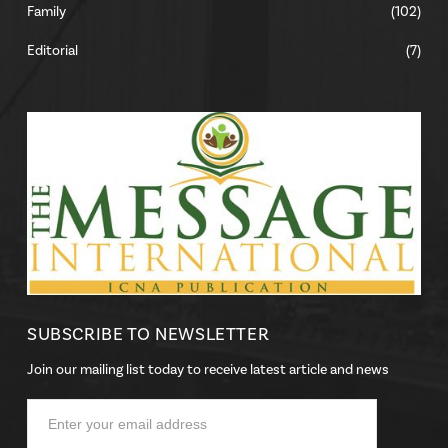
Family
(102)
Editorial
(7)
SUBSCRIBE TO NEWSLETTER
Join our mailing list today to receive latest article and news