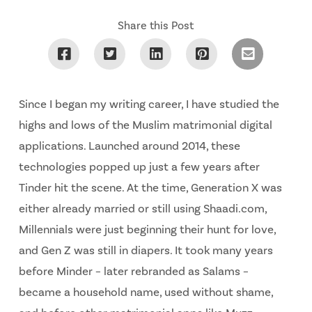
Share this Post
Since I began my writing career, I have studied the
highs and lows of the Muslim matrimonial digital
applications. Launched around 2014, these
technologies popped up just a few years after
Tinder hit the scene. At the time, Generation X was
either already married or still using Shaadi.com,
Millennials were just beginning their hunt for love,
and Gen Z was still in diapers. It took many years
before Minder – later rebranded as Salams –
became a household name, used without shame,