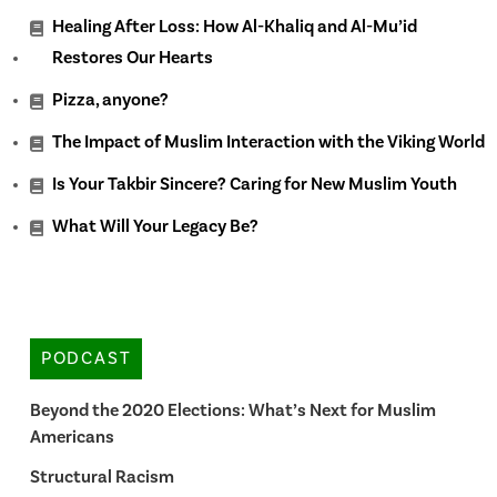
Healing After Loss: How Al-Khaliq and Al-Mu’id
Restores Our Hearts
Pizza, anyone?
The Impact of Muslim Interaction with the Viking World
Is Your Takbir Sincere? Caring for New Muslim Youth
What Will Your Legacy Be?
PODCAST
Beyond the 2020 Elections: What’s Next for Muslim
Americans
Structural Racism