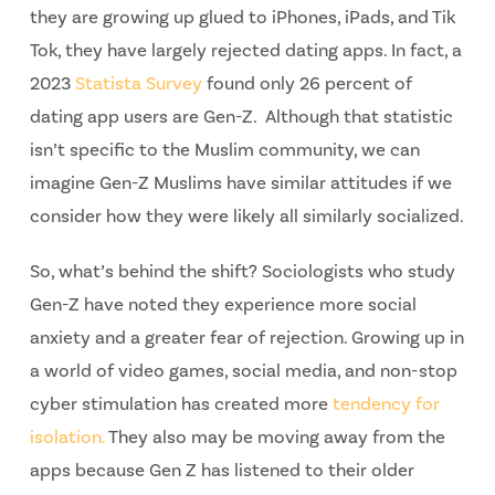
they are growing up glued to iPhones, iPads, and Tik
Tok, they have largely rejected dating apps. In fact, a
2023
Statista Survey
found only 26 percent of
dating app users are Gen-Z. Although that statistic
isn’t specific to the Muslim community, we can
imagine Gen-Z Muslims have similar attitudes if we
consider how they were likely all similarly socialized.
So, what’s behind the shift? Sociologists who study
Gen-Z have noted they experience more social
anxiety and a greater fear of rejection. Growing up in
a world of video games, social media, and non-stop
cyber stimulation has created more
tendency for
isolation.
They also may be moving away from the
apps because Gen Z has listened to their older