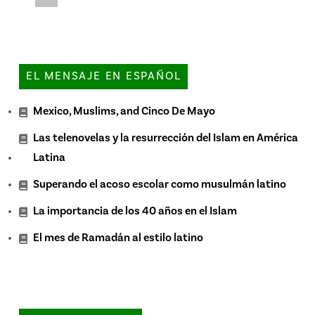
EL MENSAJE EN ESPAÑOL
Mexico, Muslims, and Cinco De Mayo
Las telenovelas y la resurrección del Islam en América
Latina
Superando el acoso escolar como musulmán latino
La importancia de los 40 años en el Islam
El mes de Ramadán al estilo latino