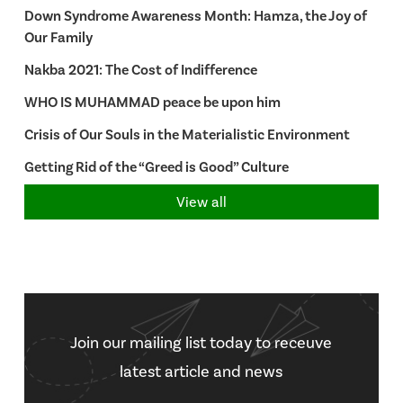
Down Syndrome Awareness Month: Hamza, the Joy of
Our Family
Nakba 2021: The Cost of Indifference
WHO IS MUHAMMAD peace be upon him
Crisis of Our Souls in the Materialistic Environment
Getting Rid of the “Greed is Good” Culture
View all
Join our mailing list today to receuve
latest article and news