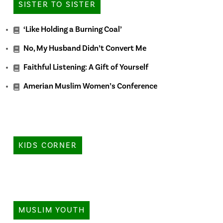
SISTER TO SISTER
‘Like Holding a Burning Coal’
No, My Husband Didn’t Convert Me
Faithful Listening: A Gift of Yourself
Amerian Muslim Women’s Conference
KIDS CORNER
MUSLIM YOUTH