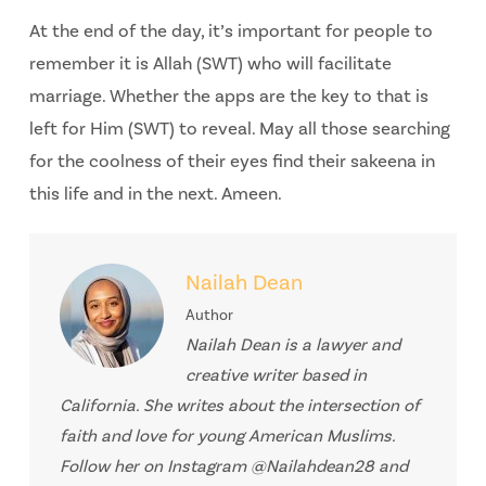
At the end of the day, it’s important for people to
remember it is Allah (SWT) who will facilitate
marriage. Whether the apps are the key to that is
left for Him (SWT) to reveal. May all those searching
for the coolness of their eyes find their sakeena in
this life and in the next. Ameen.
Nailah Dean
Author
Nailah Dean is a lawyer and
creative writer based in
California. She writes about the intersection of
faith and love for young American Muslims.
Follow her on Instagram @Nailahdean28 and