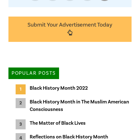
Submit Your Advertisement Today
POPULAR POSTS
Black History Month 2022
Black History Month in The Muslim American
Consciousness
The Matter of Black Lives
Reflections on Black History Month