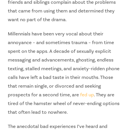
friends and siblings complain about the problems
that came from using them and determined they
want no part of the drama.
Millennials have been very vocal about their
annoyance – and sometimes trauma – from time
spent on the apps. A decade of sexually explicit
messaging and advancements, ghosting, endless
texting, stalled meetings, and anxiety-ridden phone
calls have left a bad taste in their mouths. Those
that remain single, or divorced and seeking
prospects for a second time, are
fed up
. They are
tired of the hamster wheel of never-ending options
that often lead to nowhere.
The anecdotal bad experiences I’ve heard and