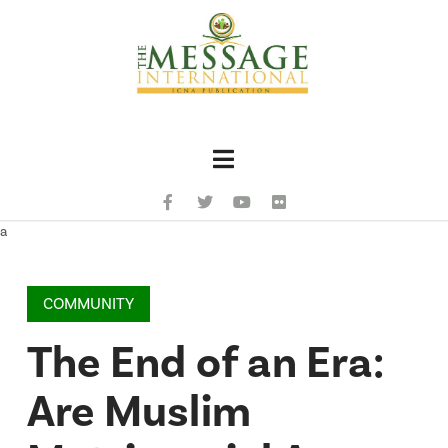
Navigation
a
COMMUNITY
The End of an Era:
Are Muslim