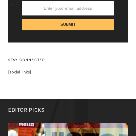
STAY CONNECTED
[social-links]
EDITOR PICKS