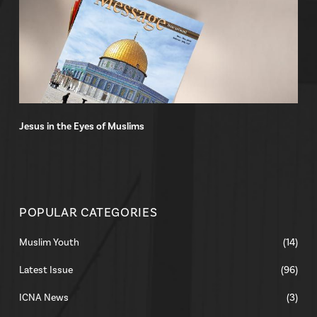
Jesus in the Eyes of Muslims
POPULAR CATEGORIES
Muslim Youth
(14)
Latest Issue
(96)
ICNA News
(3)