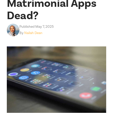
Matrimonial Apps
Dead?
Published May 7, 2025
By
Nailah Dean