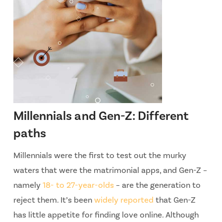
Millennials and Gen-Z: Different
paths
Millennials were the first to test out the murky
waters that were the matrimonial apps, and Gen-Z –
namely
18- to 27-year-olds
– are the generation to
reject them. It’s been
widely reported
that Gen-Z
has little appetite for finding love online. Although