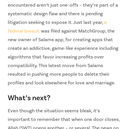
encountered aren’t just one-offs – they’re part of a
systematic design flaw and there is pending
litigation seeking to expose it. Just last year,
a
federal lawsuit
was filed against MatchGroup, the
new owner of Salams app, for creating apps that
create an addictive, game-like experience including
algorithms that favor increasing profits over
compatibility. This latest move from Salams
resulted in pushing more people to delete their
profiles and look elsewhere for love and marriage.
What’s next?
Even though the situation seems bleak, it’s
important to remember that when one door closes,
Allah (SWT) opens another – or several. The news on