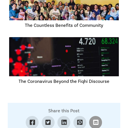
The Countless Benefits of Community
The Coronavirus Beyond the Fiqhi Discourse
Share this Post