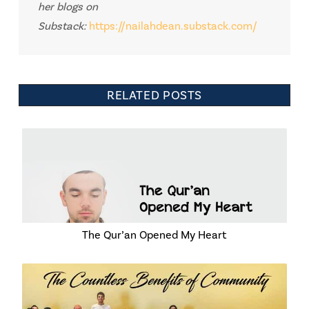
her blogs on
Substack:
https://nailahdean.substack.com/
RELATED POSTS
The Qur’an Opened My Heart