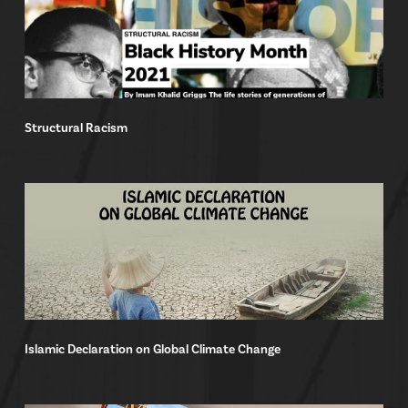
Structural Racism
Islamic Declaration on Global Climate Change