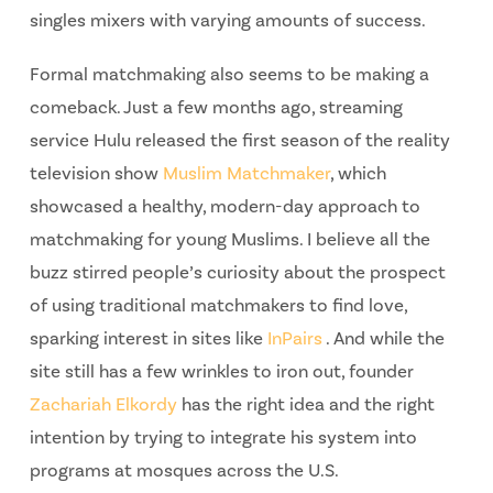
singles mixers with varying amounts of success.
Formal matchmaking also seems to be making a
comeback. Just a few months ago, streaming
service Hulu released the first season of the reality
television show
Muslim Matchmaker
, which
showcased a healthy, modern-day approach to
matchmaking for young Muslims. I believe all the
buzz stirred people’s curiosity about the prospect
of using traditional matchmakers to find love,
sparking interest in sites like
InPairs
. And while the
site still has a few wrinkles to iron out, founder
Zachariah Elkordy
has the right idea and the right
intention by trying to integrate his system into
programs at mosques across the U.S.