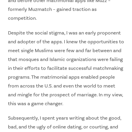
and before other matrimonial apps like Muzz –
formerly Muzmatch – gained traction as
competition.
Despite the social stigma, I was an early proponent
and adopter of the apps. I knew the opportunities to
meet single Muslims were few and far between and
that mosques and Islamic organizations were failing
in their efforts to facilitate successful matchmaking
programs. The matrimonial apps enabled people
from across the U.S. and even the world to meet
and mingle for the prospect of marriage. In my view,
this was a game changer.
Subsequently, I spent years writing about the good,
bad, and the ugly of online dating, or courting, and