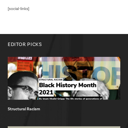
[social-links]
EDITOR PICKS
Structural Racism