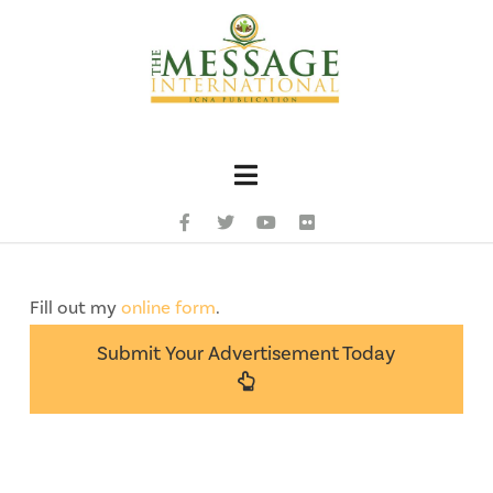
Navigation
Fill out my
online form
.
Submit Your Advertisement Today