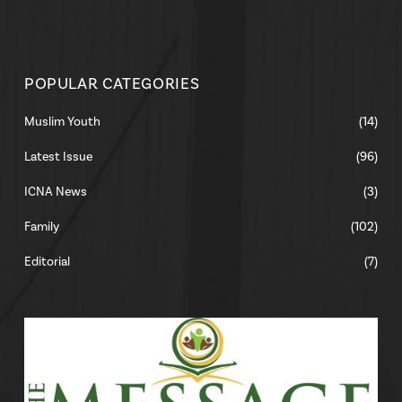
POPULAR CATEGORIES
Muslim Youth
(14)
Latest Issue
(96)
ICNA News
(3)
Family
(102)
Editorial
(7)