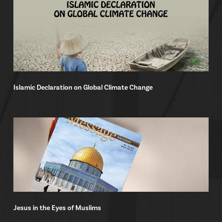
Islamic Declaration on Global Climate Change
Jesus in the Eyes of Muslims