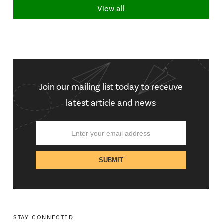
View all
Join our mailing list today to receuve
latest article and news
STAY CONNECTED