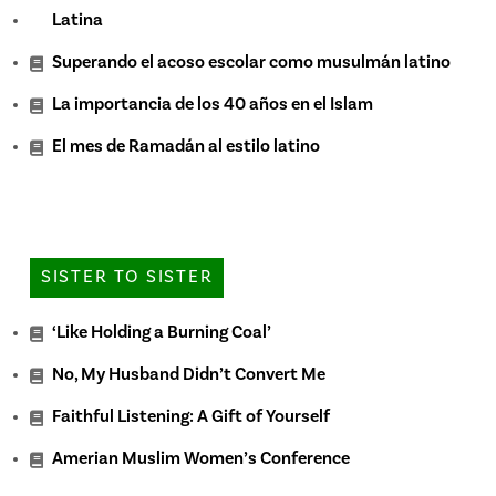
Latina
Superando el acoso escolar como musulmán latino
La importancia de los 40 años en el Islam
El mes de Ramadán al estilo latino
SISTER TO SISTER
‘Like Holding a Burning Coal’
No, My Husband Didn’t Convert Me
Faithful Listening: A Gift of Yourself
Amerian Muslim Women’s Conference