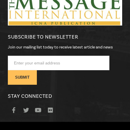
SUBSCRIBE TO NEWSLETTER
Join our mailing list today to receive latest article and news
STAY CONNECTED