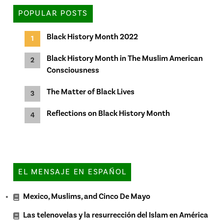
POPULAR POSTS
Black History Month 2022
Black History Month in The Muslim American
Consciousness
The Matter of Black Lives
Reflections on Black History Month
EL MENSAJE EN ESPAÑOL
Mexico, Muslims, and Cinco De Mayo
Las telenovelas y la resurrección del Islam en América