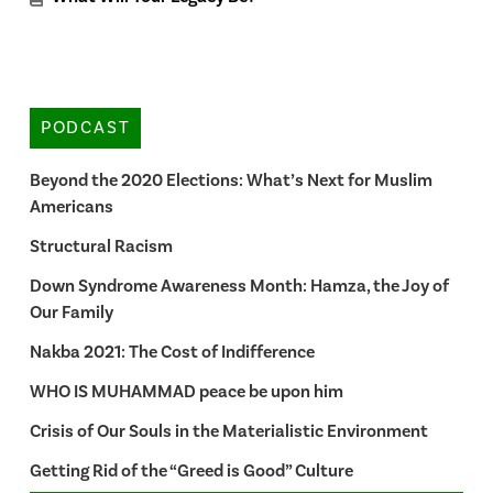
PODCAST
Beyond the 2020 Elections: What’s Next for Muslim
Americans
Structural Racism
Down Syndrome Awareness Month: Hamza, the Joy of
Our Family
Nakba 2021: The Cost of Indifference
WHO IS MUHAMMAD peace be upon him
Crisis of Our Souls in the Materialistic Environment
Getting Rid of the “Greed is Good” Culture