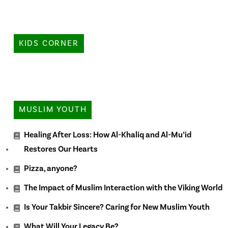
KIDS CORNER
MUSLIM YOUTH
Healing After Loss: How Al-Khaliq and Al-Mu’id
Restores Our Hearts
Pizza, anyone?
The Impact of Muslim Interaction with the Viking World
Is Your Takbir Sincere? Caring for New Muslim Youth
What Will Your Legacy Be?