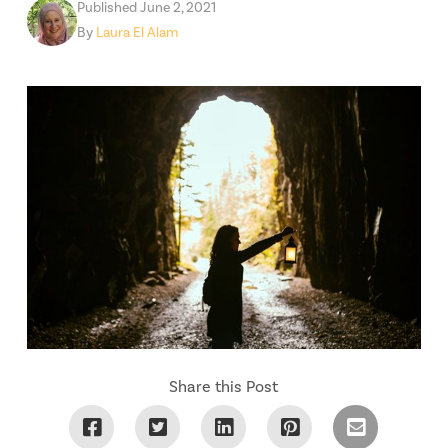
Published June 2, 2021
By
Laura El Alam
Share this Post