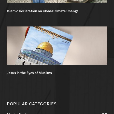
Islamic Declaration on Global Climate Change
Jesus in the Eyes of Muslims
POPULAR CATEGORIES