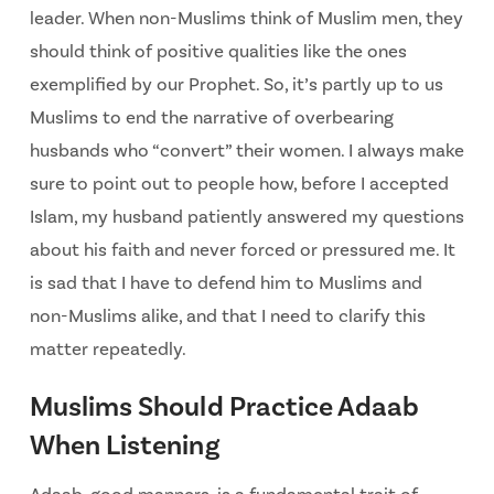
leader. When non-Muslims think of Muslim men, they
should think of positive qualities like the ones
exemplified by our Prophet. So, it’s partly up to us
Muslims to end the narrative of overbearing
husbands who “convert” their women. I always make
sure to point out to people how, before I accepted
Islam, my husband patiently answered my questions
about his faith and never forced or pressured me. It
is sad that I have to defend him to Muslims and
non-Muslims alike, and that I need to clarify this
matter repeatedly.
Muslims Should Practice Adaab
When Listening