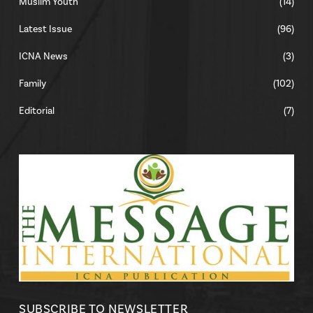
Muslim Youth
(14)
Latest Issue
(96)
ICNA News
(3)
Family
(102)
Editorial
(7)
SUBSCRIBE TO NEWSLETTER