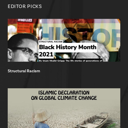
EDITOR PICKS
Structural Racism