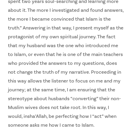
spent two years soul-searching and learning more
about it. The more I investigated and found answers,
the more I became convinced that Islam is the
truth.” Answering in that way, I present myself as the
protagonist of my own spiritual journey. The fact
that my husband was the one who introduced me
to Islam, or even that he is one of the main teachers
who provided the answers to my questions, does
not change the truth of my narrative. Proceeding in
this way allows the listener to focus on me and my
journey; at the same time, I am ensuring that the
stereotype about husbands “converting” their non-
Muslim wives does not take root. In this way, I
would, insha’Allah, be perfecting how I “act” when
someone asks me how I came to Islam.