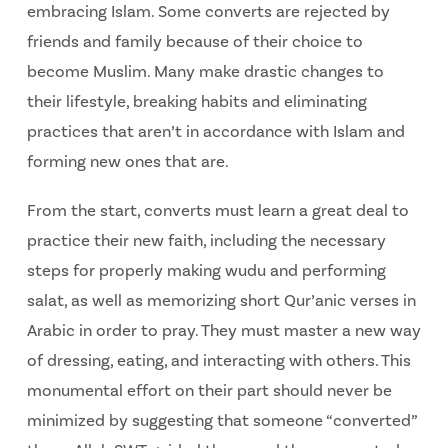
embracing Islam. Some converts are rejected by
friends and family because of their choice to
become Muslim. Many make drastic changes to
their lifestyle, breaking habits and eliminating
practices that aren’t in accordance with Islam and
forming new ones that are.
From the start, converts must learn a great deal to
practice their new faith, including the necessary
steps for properly making wudu and performing
salat, as well as memorizing short Qur’anic verses in
Arabic in order to pray. They must master a new way
of dressing, eating, and interacting with others. This
monumental effort on their part should never be
minimized by suggesting that someone “converted”