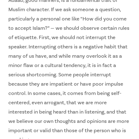
Adaab, good manners, is a fundamental trait of
Muslim character. If we ask someone a question,
particularly a personal one like “How did you come
to accept Islam?” — we should observe certain rules
of etiquette. First, we should not interrupt the
speaker. Interrupting others is a negative habit that
many of us have, and while many overlook it as a
minor flaw or a cultural tendency, it is in fact a
serious shortcoming. Some people interrupt
because they are impatient or have poor impulse
control. In some cases, it comes from being self-
centered, even arrogant, that we are more
interested in being heard than in listening, and that
we believe our own thoughts and opinions are more
important or valid than those of the person who is