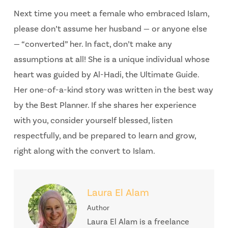
Next time you meet a female who embraced Islam,
please don’t assume her husband — or anyone else
— “converted” her. In fact, don’t make any
assumptions at all! She is a unique individual whose
heart was guided by Al-Hadi, the Ultimate Guide.
Her one-of-a-kind story was written in the best way
by the Best Planner. If she shares her experience
with you, consider yourself blessed, listen
respectfully, and be prepared to learn and grow,
right along with the convert to Islam.
Laura El Alam
Author
Laura El Alam is a freelance