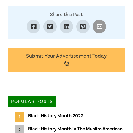
Share this Post
Submit Your Advertisement Today
POPULAR POSTS
Black History Month 2022
Black History Month in The Muslim American