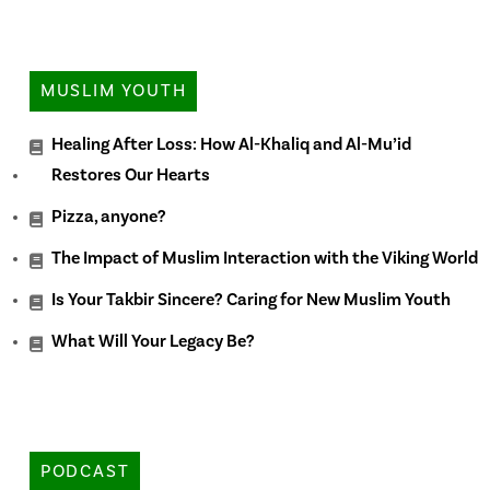
MUSLIM YOUTH
Healing After Loss: How Al-Khaliq and Al-Mu’id
Restores Our Hearts
Pizza, anyone?
The Impact of Muslim Interaction with the Viking World
Is Your Takbir Sincere? Caring for New Muslim Youth
What Will Your Legacy Be?
PODCAST