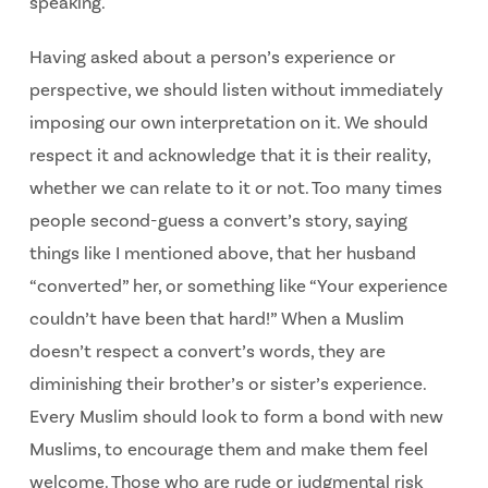
speaking.
Having asked about a person’s experience or
perspective, we should listen without immediately
imposing our own interpretation on it. We should
respect it and acknowledge that it is their reality,
whether we can relate to it or not. Too many times
people second-guess a convert’s story, saying
things like I mentioned above, that her husband
“converted” her, or something like “Your experience
couldn’t have been that hard!” When a Muslim
doesn’t respect a convert’s words, they are
diminishing their brother’s or sister’s experience.
Every Muslim should look to form a bond with new
Muslims, to encourage them and make them feel
welcome. Those who are rude or judgmental risk