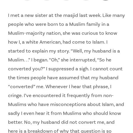
I met a new sister at the masjid last week. Like many
people who were born to a Muslim family in a
Muslim-majority nation, she was curious to know
how I, a white American, had come to Islam. I
started to explain my story. “Well, my husband is a
Muslim. . .” I began. “Oh,” she interrupted, “So he
converted you?” I suppressed a sigh. I cannot count
the times people have assumed that my husband
“converted” me. Whenever I hear that phrase, I
cringe. I’ve encountered it frequently from non-
Muslims who have misconceptions about Islam, and
sadly I even hear it from Muslims who should know
better. No, my husband did not convert me, and
here is a breakdown of why that question is so