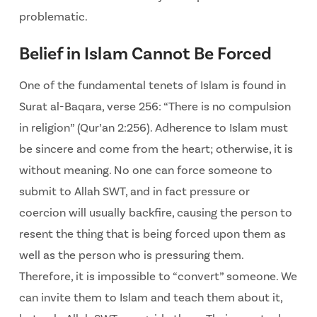
problematic.
Belief in Islam Cannot Be Forced
One of the fundamental tenets of Islam is found in
Surat al-Baqara, verse 256: “There is no compulsion
in religion” (Qur’an 2:256). Adherence to Islam must
be sincere and come from the heart; otherwise, it is
without meaning. No one can force someone to
submit to Allah SWT, and in fact pressure or
coercion will usually backfire, causing the person to
resent the thing that is being forced upon them as
well as the person who is pressuring them.
Therefore, it is impossible to “convert” someone. We
can invite them to Islam and teach them about it,