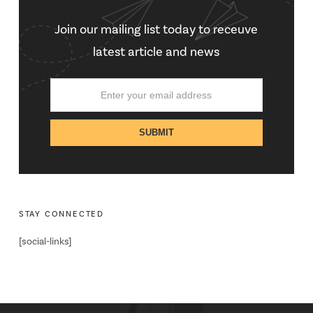
Join our mailing list today to receuve
latest article and news
STAY CONNECTED
[social-links]