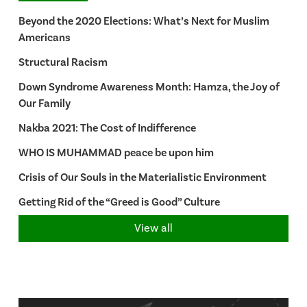
Beyond the 2020 Elections: What’s Next for Muslim
Americans
Structural Racism
Down Syndrome Awareness Month: Hamza, the Joy of
Our Family
Nakba 2021: The Cost of Indifference
WHO IS MUHAMMAD peace be upon him
Crisis of Our Souls in the Materialistic Environment
Getting Rid of the “Greed is Good” Culture
View all