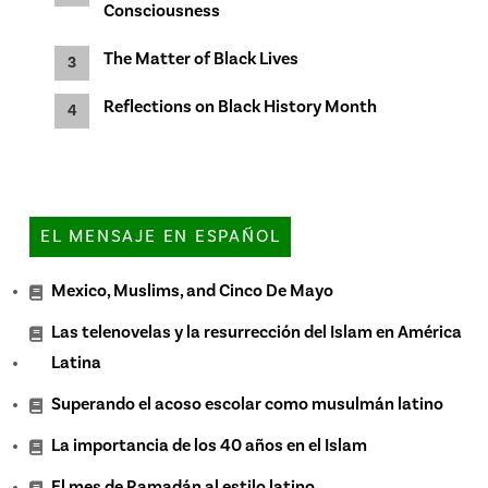
Consciousness
The Matter of Black Lives
Reflections on Black History Month
EL MENSAJE EN ESPAÑOL
Mexico, Muslims, and Cinco De Mayo
Las telenovelas y la resurrección del Islam en América
Latina
Superando el acoso escolar como musulmán latino
La importancia de los 40 años en el Islam
El mes de Ramadán al estilo latino