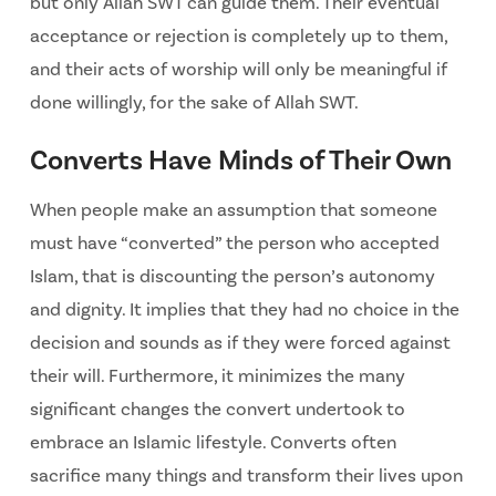
but only Allah SWT can guide them. Their eventual
acceptance or rejection is completely up to them,
and their acts of worship will only be meaningful if
done willingly, for the sake of Allah SWT.
Converts Have Minds of Their Own
When people make an assumption that someone
must have “converted” the person who accepted
Islam, that is discounting the person’s autonomy
and dignity. It implies that they had no choice in the
decision and sounds as if they were forced against
their will. Furthermore, it minimizes the many
significant changes the convert undertook to
embrace an Islamic lifestyle. Converts often
sacrifice many things and transform their lives upon