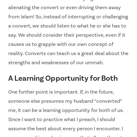
alienating the convert or even driving them away
from Islam! So, instead of interrupting or challenging
a convert, we should listen to what he or she has to
say. We should consider their perspective, even if it
causes us to grapple with our own concept of
reality. Converts can teach us a great deal about the
strengths and weaknesses of our ummah.
A Learning Opportunity for Both
One further point is important. If, in the future,
someone else presumes my husband “converted”
me, it can be a learning opportunity for both of us.
Since I want to practice what I preach, I should
assume the best about every person I encounter. I