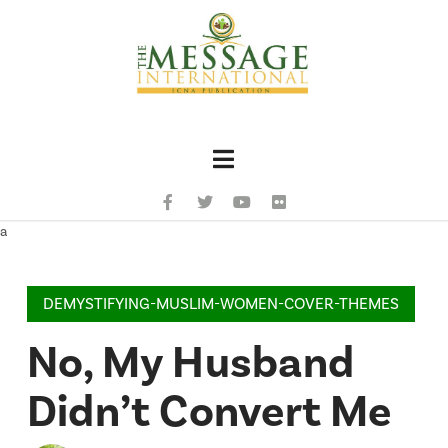
Navigation
a
DEMYSTIFYING-MUSLIM-WOMEN-COVER-THEMES
No, My Husband
Didn’t Convert Me