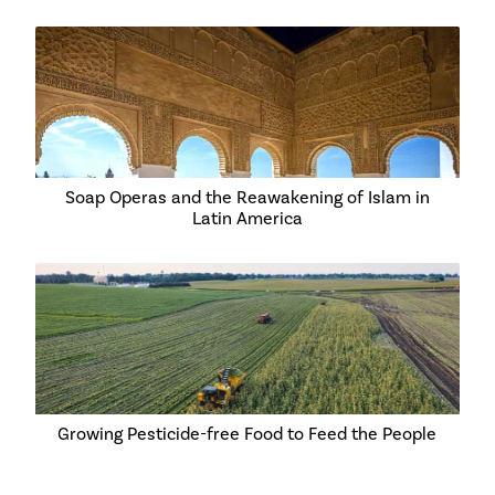
Soap Operas and the Reawakening of Islam in
Latin America
Growing Pesticide-free Food to Feed the People