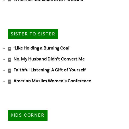
SISTER TO SISTER
‘Like Holding a Burning Coal’
No, My Husband Didn’t Convert Me
Faithful Listening: A Gift of Yourself
Amerian Muslim Women’s Conference
KIDS CORNER