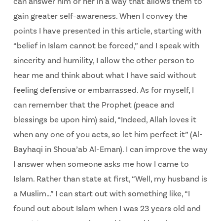
can answer him or her in a way that allows them to
gain greater self-awareness. When I convey the
points I have presented in this article, starting with
“belief in Islam cannot be forced,” and I speak with
sincerity and humility, I allow the other person to
hear me and think about what I have said without
feeling defensive or embarrassed. As for myself, I
can remember that the Prophet (peace and
blessings be upon him) said, “Indeed, Allah loves it
when any one of you acts, so let him perfect it” (Al-
Bayhaqi in Shoua’ab Al-Eman). I can improve the way
I answer when someone asks me how I came to
Islam. Rather than state at first, “Well, my husband is
a Muslim…” I can start out with something like, “I
found out about Islam when I was 23 years old and