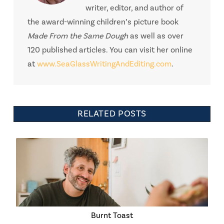
writer, editor, and author of
the award-winning children’s picture book
Made From the Same Dough
as well as over
120 published articles. You can visit her online
at
www.SeaGlassWritingAndEditing.com
.
RELATED POSTS
Burnt Toast