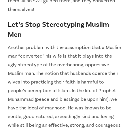
them. Allah SWT guided them, and they converted
themselves!
Let’s Stop Stereotyping Muslim
Men
Another problem with the assumption that a Muslim
man “converted” his wife is that it plays into the
ugly stereotype of the overbearing, oppressive
Muslim man. The notion that husbands coerce their
wives into practicing their faith is harmful to
people’s perception of Islam. In the life of Prophet
Muhammad (peace and blessings be upon him), we
have the ideal of manhood. He was known to be
gentle, good natured, exceedingly kind and loving
while still being an effective, strong, and courageous