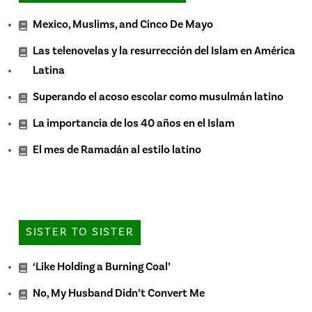
Mexico, Muslims, and Cinco De Mayo
Las telenovelas y la resurrección del Islam en América
Latina
Superando el acoso escolar como musulmán latino
La importancia de los 40 años en el Islam
El mes de Ramadán al estilo latino
SISTER TO SISTER
‘Like Holding a Burning Coal’
No, My Husband Didn’t Convert Me