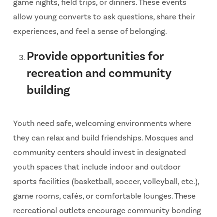
game nights, field trips, or dinners. These events
allow young converts to ask questions, share their
experiences, and feel a sense of belonging.
Provide opportunities for
recreation and community
building
Youth need safe, welcoming environments where
they can relax and build friendships. Mosques and
community centers should invest in designated
youth spaces that include indoor and outdoor
sports facilities (basketball, soccer, volleyball, etc.),
game rooms, cafés, or comfortable lounges. These
recreational outlets encourage community bonding