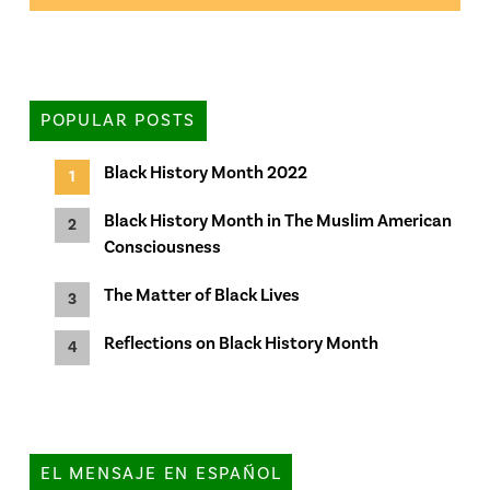
POPULAR POSTS
Black History Month 2022
Black History Month in The Muslim American
Consciousness
The Matter of Black Lives
Reflections on Black History Month
EL MENSAJE EN ESPAÑOL