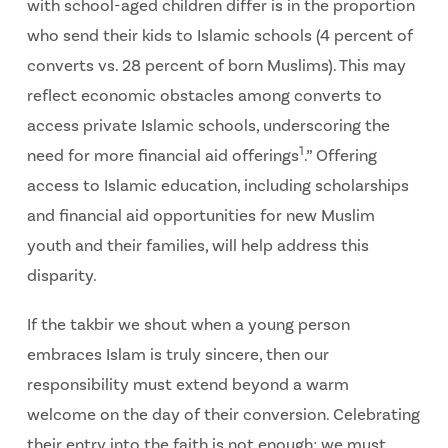
with school-aged children differ is in the proportion
who send their kids to Islamic schools (4 percent of
converts vs. 28 percent of born Muslims). This may
reflect economic obstacles among converts to
access private Islamic schools, underscoring the
1
need for more financial aid offerings
.” Offering
access to Islamic education, including scholarships
and financial aid opportunities for new Muslim
youth and their families, will help address this
disparity.
If the takbir we shout when a young person
embraces Islam is truly sincere, then our
responsibility must extend beyond a warm
welcome on the day of their conversion. Celebrating
their entry into the faith is not enough; we must