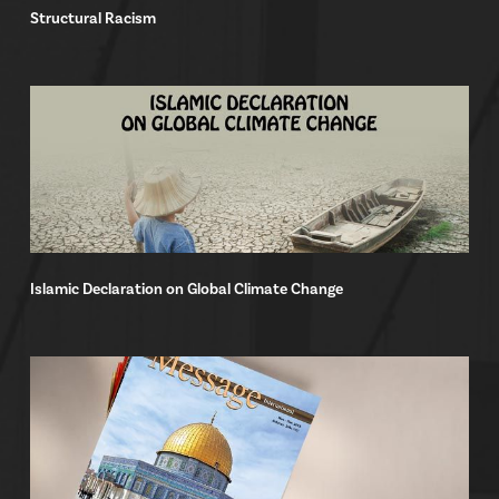
Structural Racism
Islamic Declaration on Global Climate Change