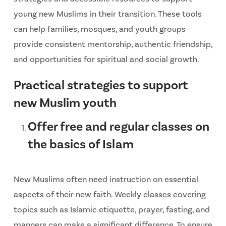
young new Muslims in their transition. These tools
can help families, mosques, and youth groups
provide consistent mentorship, authentic friendship,
and opportunities for spiritual and social growth.
Practical strategies to support
new Muslim youth
Offer free and regular classes on
the basics of Islam
New Muslims often need instruction on essential
aspects of their new faith. Weekly classes covering
topics such as Islamic etiquette, prayer, fasting, and
manners can make a significant difference. To ensure