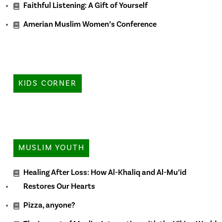
Faithful Listening: A Gift of Yourself
Amerian Muslim Women’s Conference
KIDS CORNER
MUSLIM YOUTH
Healing After Loss: How Al-Khaliq and Al-Mu’id
Restores Our Hearts
Pizza, anyone?