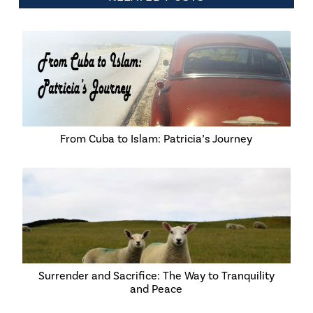
From Cuba to Islam: Patricia’s Journey
Surrender and Sacrifice: The Way to Tranquility
and Peace