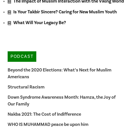
The Impact of Muslim Interaction with the Viking World
Is Your Takbir Sincere? Caring for New Muslim Youth
What Will Your Legacy Be?
PODCAST
Beyond the 2020 Elections: What’s Next for Muslim
Americans
Structural Racism
Down Syndrome Awareness Month: Hamza, the Joy of
Our Family
Nakba 2021: The Cost of Indifference
WHO IS MUHAMMAD peace be upon him