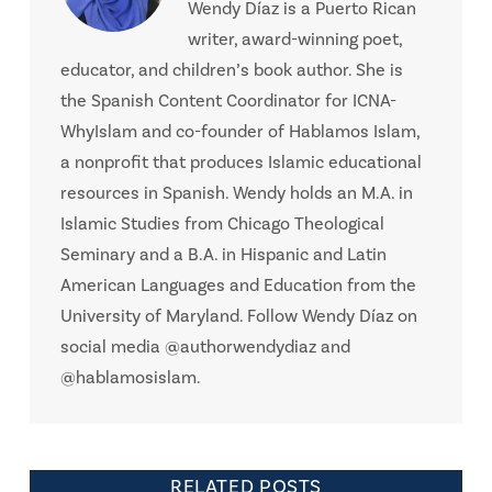
Wendy Díaz is a Puerto Rican
writer, award-winning poet,
educator, and children’s book author. She is
the Spanish Content Coordinator for ICNA-
WhyIslam and co-founder of Hablamos Islam,
a nonprofit that produces Islamic educational
resources in Spanish. Wendy holds an M.A. in
Islamic Studies from Chicago Theological
Seminary and a B.A. in Hispanic and Latin
American Languages and Education from the
University of Maryland. Follow Wendy Díaz on
social media @authorwendydiaz and
@hablamosislam.
RELATED POSTS