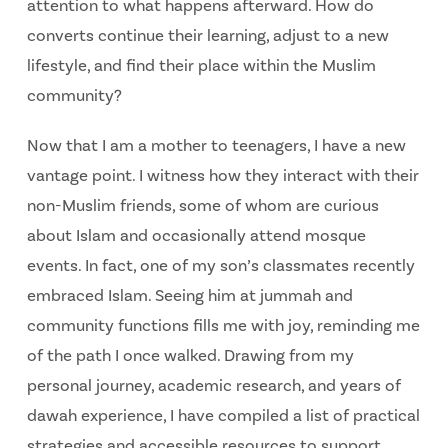
attention to what happens afterward. How do
converts continue their learning, adjust to a new
lifestyle, and find their place within the Muslim
community?
Now that I am a mother to teenagers, I have a new
vantage point. I witness how they interact with their
non-Muslim friends, some of whom are curious
about Islam and occasionally attend mosque
events. In fact, one of my son’s classmates recently
embraced Islam. Seeing him at jummah and
community functions fills me with joy, reminding me
of the path I once walked. Drawing from my
personal journey, academic research, and years of
dawah experience, I have compiled a list of practical
strategies and accessible resources to support