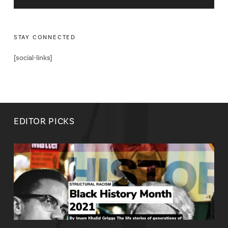
STAY CONNECTED
[social-links]
EDITOR PICKS