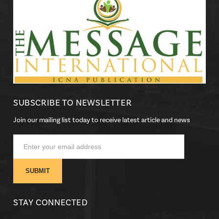
SUBSCRIBE TO NEWSLETTER
Join our mailing list today to receive latest article and news
STAY CONNECTED