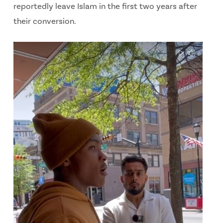
reportedly leave Islam in the first two years after
their conversion.