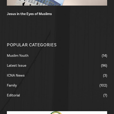
Jesus in the Eyes of Muslims
POPULAR CATEGORIES
Muslim Youth
(14)
Latest Issue
(96)
ICNA News
(3)
Family
(102)
Editorial
(7)