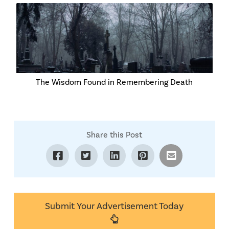
The Wisdom Found in Remembering Death
Share this Post
Submit Your Advertisement Today