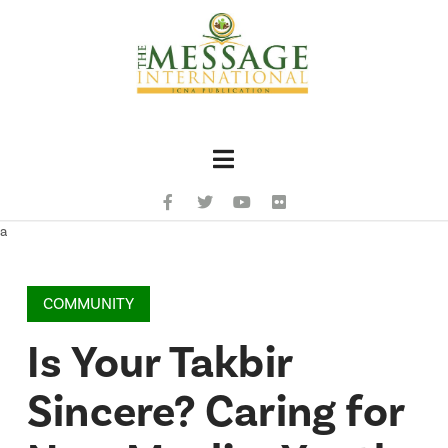
Navigation
a
COMMUNITY
Is Your Takbir
Sincere? Caring for