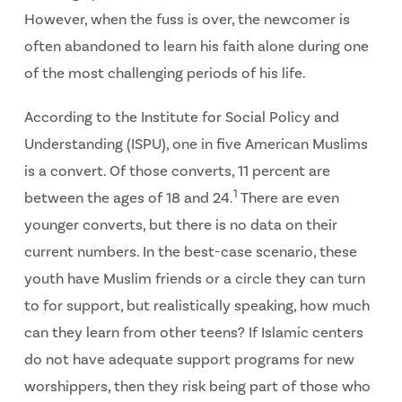
However, when the fuss is over, the newcomer is
often abandoned to learn his faith alone during one
of the most challenging periods of his life.
According to the Institute for Social Policy and
Understanding (ISPU), one in five American Muslims
is a convert. Of those converts, 11 percent are
1
between the ages of 18 and 24.
There are even
younger converts, but there is no data on their
current numbers. In the best-case scenario, these
youth have Muslim friends or a circle they can turn
to for support, but realistically speaking, how much
can they learn from other teens? If Islamic centers
do not have adequate support programs for new
worshippers, then they risk being part of those who