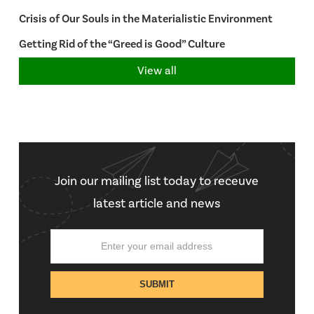
Crisis of Our Souls in the Materialistic Environment
Getting Rid of the “Greed is Good” Culture
View all
Join our mailing list today to receuve
latest article and news