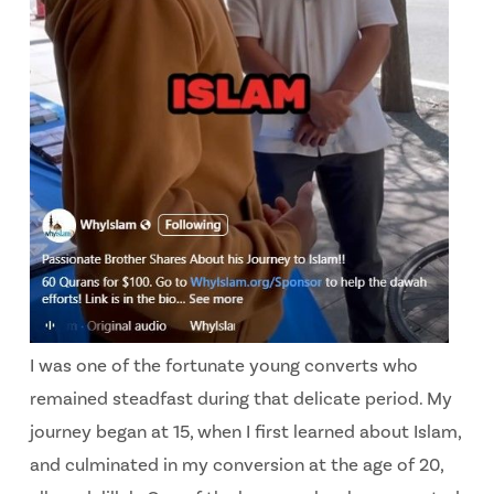
I was one of the fortunate young converts who
remained steadfast during that delicate period. My
journey began at 15, when I first learned about Islam,
and culminated in my conversion at the age of 20,