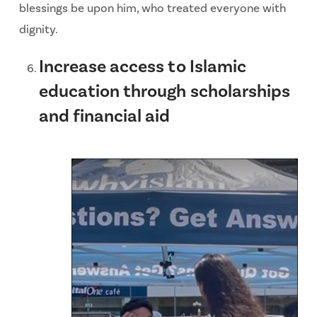
blessings be upon him, who treated everyone with
dignity.
Increase access to Islamic
education through scholarships
and financial aid