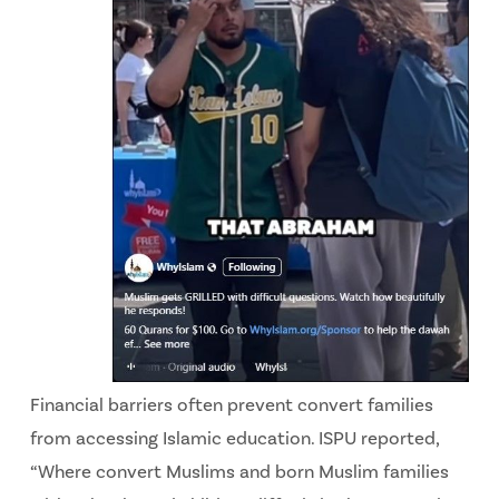
Financial barriers often prevent convert families
from accessing Islamic education. ISPU reported,
“Where convert Muslims and born Muslim families