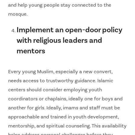
and help young people stay connected to the
mosque.
Implement an open-door policy
with religious leaders and
mentors
Every young Muslim, especially a new convert,
needs access to trustworthy guidance. Islamic
centers should consider employing youth
coordinators or chaplains, ideally one for boys and
another for girls. Ideally, imams and staff must be
approachable and trained in youth development,
mentorship, and spiritual counseling. This availability
helps address personal challenges before they