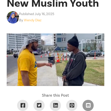
New Muslim Youth
Published July 16, 2025
By
Wendy Diaz
Share this Post