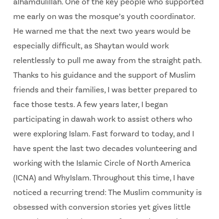
alhamdulillah. One of the key people who supported
me early on was the mosque’s youth coordinator.
He warned me that the next two years would be
especially difficult, as Shaytan would work
relentlessly to pull me away from the straight path.
Thanks to his guidance and the support of Muslim
friends and their families, I was better prepared to
face those tests. A few years later, I began
participating in dawah work to assist others who
were exploring Islam. Fast forward to today, and I
have spent the last two decades volunteering and
working with the Islamic Circle of North America
(ICNA) and WhyIslam. Throughout this time, I have
noticed a recurring trend: The Muslim community is
obsessed with conversion stories yet gives little