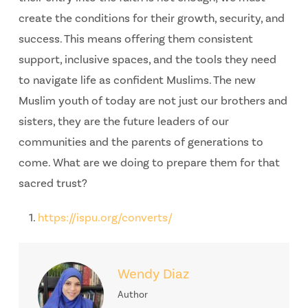
create the conditions for their growth, security, and
success. This means offering them consistent
support, inclusive spaces, and the tools they need
to navigate life as confident Muslims. The new
Muslim youth of today are not just our brothers and
sisters, they are the future leaders of our
communities and the parents of generations to
come. What are we doing to prepare them for that
sacred trust?
https://ispu.org/converts/
Wendy Diaz
Author