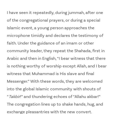
I have seen it repeatedly, during jummah, after one
of the congregational prayers, or during a special
Islamic event, a young person approaches the
microphone timidly and declares the testimony of
faith. Under the guidance of an imam or other
community leader, they repeat the Shahada, first in
Arabic and then in English, “I bear witness that there
is nothing worthy of worship except Allah, and I bear
witness that Muhammad is His slave and final
Messenger.” With these words, they are welcomed
into the global Islamic community with shouts of
“
Takbir
!” and thundering echoes of “Allahu akbar!”
The congregation lines up to shake hands, hug, and
exchange pleasantries with the new convert.