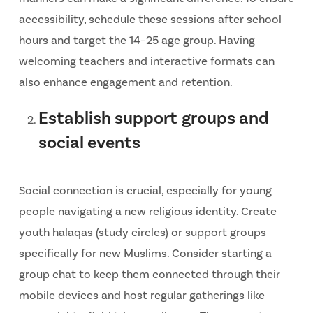
accessibility, schedule these sessions after school
hours and target the 14–25 age group. Having
welcoming teachers and interactive formats can
also enhance engagement and retention.
Establish support groups and
social events
Social connection is crucial, especially for young
people navigating a new religious identity. Create
youth halaqas (study circles) or support groups
specifically for new Muslims. Consider starting a
group chat to keep them connected through their
mobile devices and host regular gatherings like