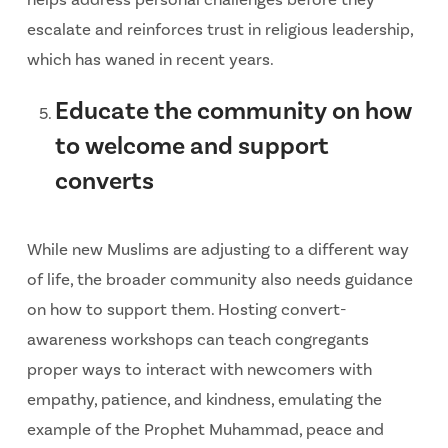
escalate and reinforces trust in religious leadership,
which has waned in recent years.
Educate the community on how
to welcome and support
converts
While new Muslims are adjusting to a different way
of life, the broader community also needs guidance
on how to support them. Hosting convert-
awareness workshops can teach congregants
proper ways to interact with newcomers with
empathy, patience, and kindness, emulating the
example of the Prophet Muhammad, peace and