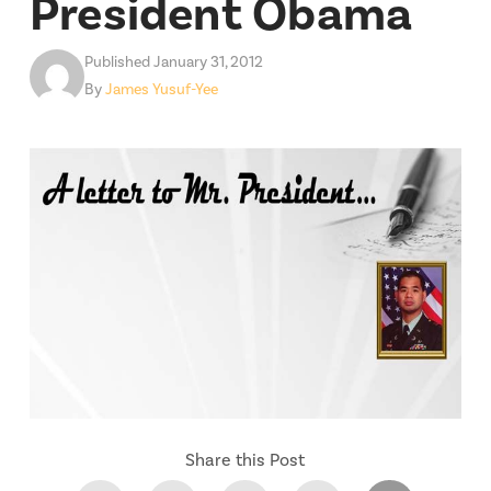
President Obama
Published January 31, 2012
By
James Yusuf-Yee
Share this Post