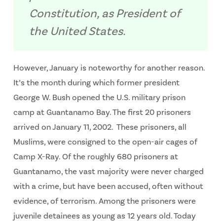
Constitution, as President of
the United States.
However, January is noteworthy for another reason.
It’s the month during which former president
George W. Bush opened the U.S. military prison
camp at Guantanamo Bay. The first 20 prisoners
arrived on January 11, 2002. These prisoners, all
Muslims, were consigned to the open-air cages of
Camp X-Ray. Of the roughly 680 prisoners at
Guantanamo, the vast majority were never charged
with a crime, but have been accused, often without
evidence, of terrorism. Among the prisoners were
juvenile detainees as young as 12 years old. Today