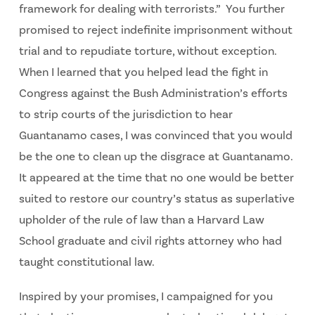
framework for dealing with terrorists.” You further
promised to reject indefinite imprisonment without
trial and to repudiate torture, without exception.
When I learned that you helped lead the fight in
Congress against the Bush Administration’s efforts
to strip courts of the jurisdiction to hear
Guantanamo cases, I was convinced that you would
be the one to clean up the disgrace at Guantanamo.
It appeared at the time that no one would be better
suited to restore our country’s status as superlative
upholder of the rule of law than a Harvard Law
School graduate and civil rights attorney who had
taught constitutional law.
Inspired by your promises, I campaigned for you