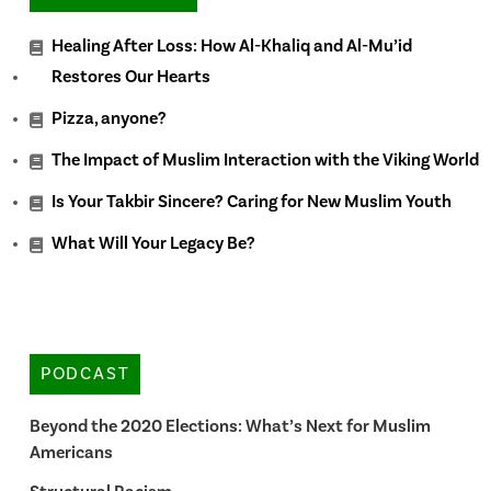
Healing After Loss: How Al-Khaliq and Al-Mu’id
Restores Our Hearts
Pizza, anyone?
The Impact of Muslim Interaction with the Viking World
Is Your Takbir Sincere? Caring for New Muslim Youth
What Will Your Legacy Be?
PODCAST
Beyond the 2020 Elections: What’s Next for Muslim
Americans