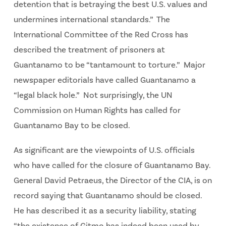
detention that is betraying the best U.S. values and
undermines international standards.” The
International Committee of the Red Cross has
described the treatment of prisoners at
Guantanamo to be “tantamount to torture.” Major
newspaper editorials have called Guantanamo a
“legal black hole.” Not surprisingly, the UN
Commission on Human Rights has called for
Guantanamo Bay to be closed.
As significant are the viewpoints of U.S. officials
who have called for the closure of Guantanamo Bay.
General David Petraeus, the Director of the CIA, is on
record saying that Guantanamo should be closed.
He has described it as a security liability, stating