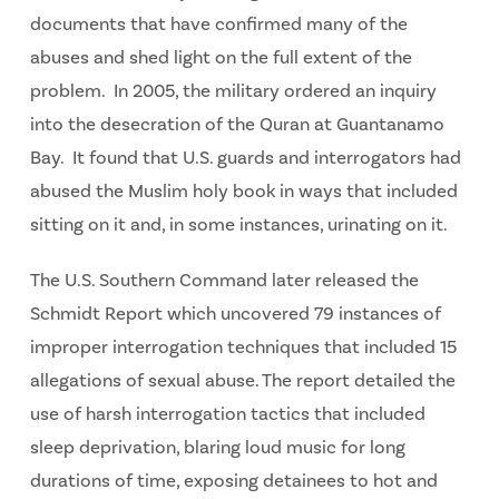
documents that have confirmed many of the
abuses and shed light on the full extent of the
problem. In 2005, the military ordered an inquiry
into the desecration of the Quran at Guantanamo
Bay. It found that U.S. guards and interrogators had
abused the Muslim holy book in ways that included
sitting on it and, in some instances, urinating on it.
The U.S. Southern Command later released the
Schmidt Report which uncovered 79 instances of
improper interrogation techniques that included 15
allegations of sexual abuse. The report detailed the
use of harsh interrogation tactics that included
sleep deprivation, blaring loud music for long
durations of time, exposing detainees to hot and