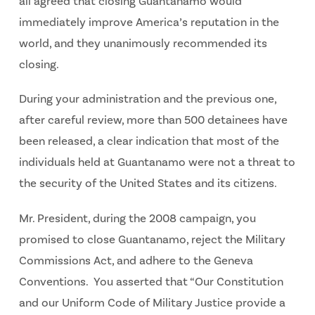
all agreed that closing Guantanamo would
immediately improve America’s reputation in the
world, and they unanimously recommended its
closing.
During your administration and the previous one,
after careful review, more than 500 detainees have
been released, a clear indication that most of the
individuals held at Guantanamo were not a threat to
the security of the United States and its citizens.
Mr. President, during the 2008 campaign, you
promised to close Guantanamo, reject the Military
Commissions Act, and adhere to the Geneva
Conventions. You asserted that “Our Constitution
and our Uniform Code of Military Justice provide a