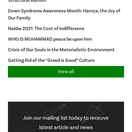
Structural Racism
Down Syndrome Awareness Month: Hamza, the Joy of
Our Family
Nakba 2021: The Cost of Indifference
WHO IS MUHAMMAD peace be upon him
Crisis of Our Souls in the Materialistic Environment
Getting Rid of the “Greed is Good” Culture
View all
Join our mailing list today to receuve
latest article and news