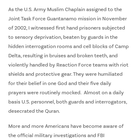
As the U.S. Army Muslim Chaplain assigned to the
Joint Task Force Guantanamo mission in November
of 2002, I witnessed first hand prisoners subjected
to sensory deprivation, beaten by guards in the
hidden interrogation rooms and cell blocks of Camp
Delta, resulting in bruises and broken teeth, and
violently handled by Reaction Force teams with riot
shields and protective gear. They were humiliated
for their belief in one God and their five daily
prayers were routinely mocked. Almost on a daily
basis U.S. personnel, both guards and interrogators,
desecrated the Quran.
More and more Americans have become aware of
the official military investigations and FBI