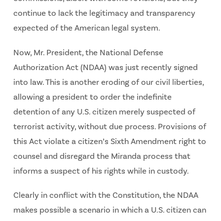
continue to lack the legitimacy and transparency
expected of the American legal system.
Now, Mr. President, the National Defense
Authorization Act (NDAA) was just recently signed
into law. This is another eroding of our civil liberties,
allowing a president to order the indefinite
detention of any U.S. citizen merely suspected of
terrorist activity, without due process. Provisions of
this Act violate a citizen’s Sixth Amendment right to
counsel and disregard the Miranda process that
informs a suspect of his rights while in custody.
Clearly in conflict with the Constitution, the NDAA
makes possible a scenario in which a U.S. citizen can