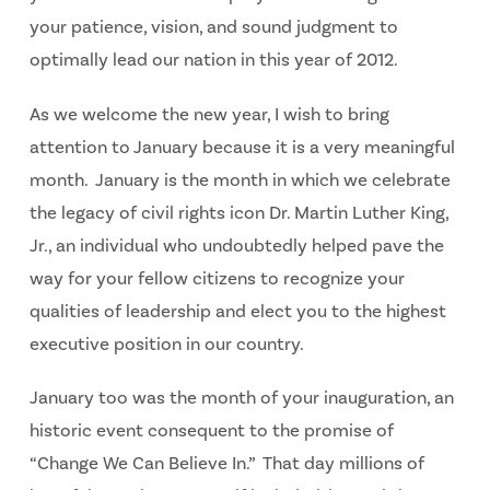
your patience, vision, and sound judgment to
optimally lead our nation in this year of 2012.
As we welcome the new year, I wish to bring
attention to January because it is a very meaningful
month. January is the month in which we celebrate
the legacy of civil rights icon Dr. Martin Luther King,
Jr., an individual who undoubtedly helped pave the
way for your fellow citizens to recognize your
qualities of leadership and elect you to the highest
executive position in our country.
January too was the month of your inauguration, an
historic event consequent to the promise of
“Change We Can Believe In.” That day millions of