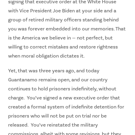
signing that executive order at the White House
with Vice President Joe Biden at your side and a
group of retired military officers standing behind
you was forever embedded into our memories. That
is the America we believe in — not perfect, but
willing to correct mistakes and restore rightness
when moral obligation dictates it.
Yet, that was three years ago, and today
Guantanamo remains open, and our country
continues to hold prisoners indefinitely, without
charge. You’ve signed a new executive order that
created a formal system of indefinite detention for
prisoners who will not be put on trial nor be
released. You’ve reinstated the military
commissions, albeit with some revisions, but they