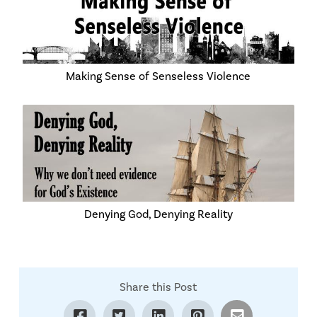
Making Sense of Senseless Violence
Denying God, Denying Reality
Share this Post