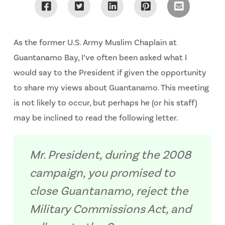
As the former U.S. Army Muslim Chaplain at
Guantanamo Bay, I’ve often been asked what I
would say to the President if given the opportunity
to share my views about Guantanamo. This meeting
is not likely to occur, but perhaps he (or his staff)
may be inclined to read the following letter.
Mr. President, during the 2008
campaign, you promised to
close Guantanamo, reject the
Military Commissions Act, and