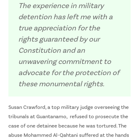
The experience in military
detention has left me with a
true appreciation for the
rights guaranteed by our
Constitution and an
unwavering commitment to
advocate for the protection of
these monumental rights.
Susan Crawford, a top military judge overseeing the
tribunals at Guantanamo, refused to prosecute the
case of one detainee because he was tortured. The
abuse Mohammed Al-Qahtani suffered at the hands