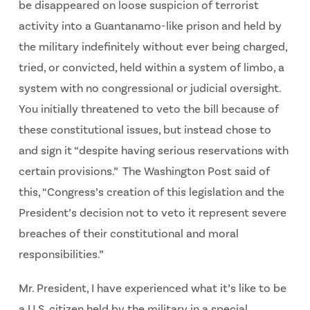
be disappeared on loose suspicion of terrorist
activity into a Guantanamo-like prison and held by
the military indefinitely without ever being charged,
tried, or convicted, held within a system of limbo, a
system with no congressional or judicial oversight.
You initially threatened to veto the bill because of
these constitutional issues, but instead chose to
and sign it “despite having serious reservations with
certain provisions.” The Washington Post said of
this, “Congress’s creation of this legislation and the
President’s decision not to veto it represent severe
breaches of their constitutional and moral
responsibilities.”
Mr. President, I have experienced what it’s like to be
a U.S. citizen held by the military in a special