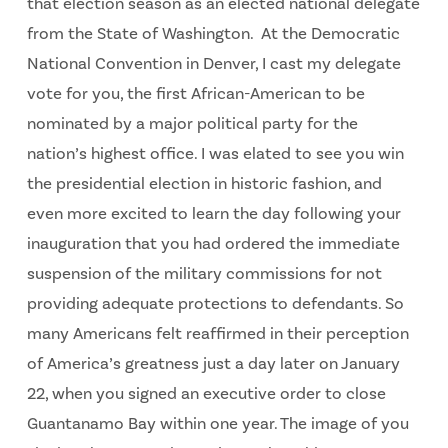
that election season as an elected national delegate
from the State of Washington. At the Democratic
National Convention in Denver, I cast my delegate
vote for you, the first African-American to be
nominated by a major political party for the
nation’s highest office. I was elated to see you win
the presidential election in historic fashion, and
even more excited to learn the day following your
inauguration that you had ordered the immediate
suspension of the military commissions for not
providing adequate protections to defendants. So
many Americans felt reaffirmed in their perception
of America’s greatness just a day later on January
22, when you signed an executive order to close
Guantanamo Bay within one year. The image of you