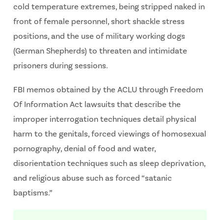
cold temperature extremes, being stripped naked in
front of female personnel, short shackle stress
positions, and the use of military working dogs
(German Shepherds) to threaten and intimidate
prisoners during sessions.
FBI memos obtained by the ACLU through Freedom
Of Information Act lawsuits that describe the
improper interrogation techniques detail physical
harm to the genitals, forced viewings of homosexual
pornography, denial of food and water,
disorientation techniques such as sleep deprivation,
and religious abuse such as forced “satanic
baptisms.”