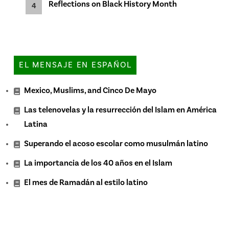
Reflections on Black History Month
EL MENSAJE EN ESPAÑOL
Mexico, Muslims, and Cinco De Mayo
Las telenovelas y la resurrección del Islam en América
Latina
Superando el acoso escolar como musulmán latino
La importancia de los 40 años en el Islam
El mes de Ramadán al estilo latino