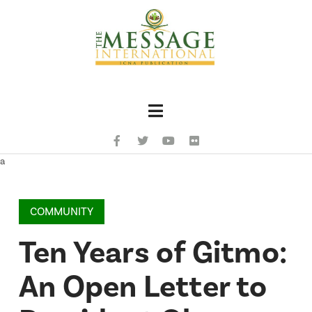
Navigation
a
COMMUNITY
Ten Years of Gitmo:
An Open Letter to