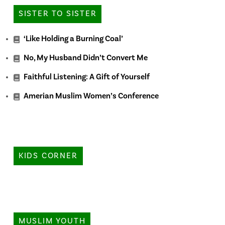
SISTER TO SISTER
‘Like Holding a Burning Coal’
No, My Husband Didn’t Convert Me
Faithful Listening: A Gift of Yourself
Amerian Muslim Women’s Conference
KIDS CORNER
MUSLIM YOUTH