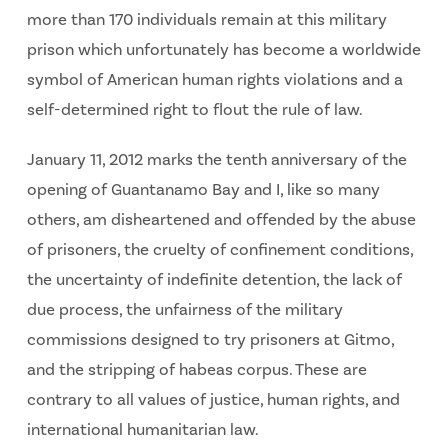
more than 170 individuals remain at this military
prison which unfortunately has become a worldwide
symbol of American human rights violations and a
self-determined right to flout the rule of law.
January 11, 2012 marks the tenth anniversary of the
opening of Guantanamo Bay and I, like so many
others, am disheartened and offended by the abuse
of prisoners, the cruelty of confinement conditions,
the uncertainty of indefinite detention, the lack of
due process, the unfairness of the military
commissions designed to try prisoners at Gitmo,
and the stripping of habeas corpus. These are
contrary to all values of justice, human rights, and
international humanitarian law.