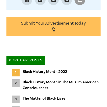
Submit Your Advertisement Today
POPULAR POSTS
Black History Month 2022
Black History Month in The Muslim American
Consciousness
The Matter of Black Lives