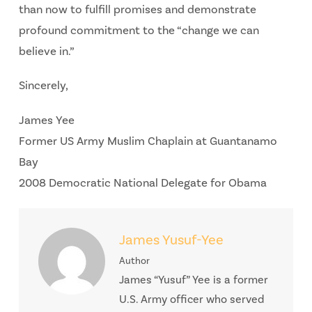
than now to fulfill promises and demonstrate
profound commitment to the “change we can
believe in.”
Sincerely,
James Yee
Former US Army Muslim Chaplain at Guantanamo
Bay
2008 Democratic National Delegate for Obama
James Yusuf-Yee
Author
James “Yusuf” Yee is a former
U.S. Army officer who served