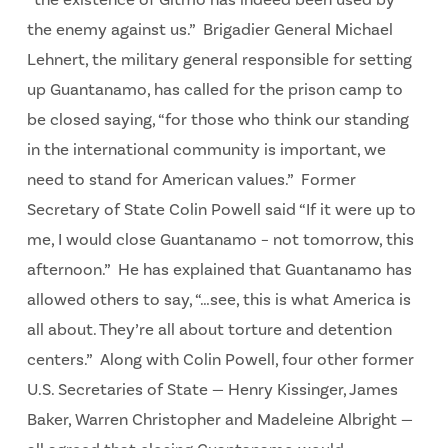
“the existence of Gitmo has indeed been used by
the enemy against us.” Brigadier General Michael
Lehnert, the military general responsible for setting
up Guantanamo, has called for the prison camp to
be closed saying, “for those who think our standing
in the international community is important, we
need to stand for American values.” Former
Secretary of State Colin Powell said “If it were up to
me, I would close Guantanamo – not tomorrow, this
afternoon.” He has explained that Guantanamo has
allowed others to say, “…see, this is what America is
all about. They’re all about torture and detention
centers.” Along with Colin Powell, four other former
U.S. Secretaries of State — Henry Kissinger, James
Baker, Warren Christopher and Madeleine Albright —