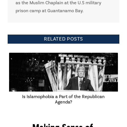
as the Muslim Chaplain at the U.S military
prison camp at Guantanamo Bay.
RELATED POSTS
Is Islamophobia a Part of the Republican
Agenda?