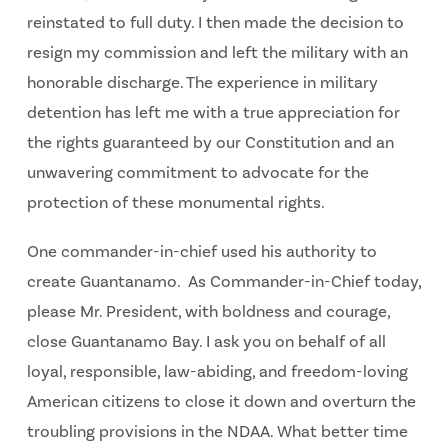
reinstated to full duty. I then made the decision to
resign my commission and left the military with an
honorable discharge. The experience in military
detention has left me with a true appreciation for
the rights guaranteed by our Constitution and an
unwavering commitment to advocate for the
protection of these monumental rights.
One commander-in-chief used his authority to
create Guantanamo. As Commander-in-Chief today,
please Mr. President, with boldness and courage,
close Guantanamo Bay. I ask you on behalf of all
loyal, responsible, law-abiding, and freedom-loving
American citizens to close it down and overturn the
troubling provisions in the NDAA. What better time