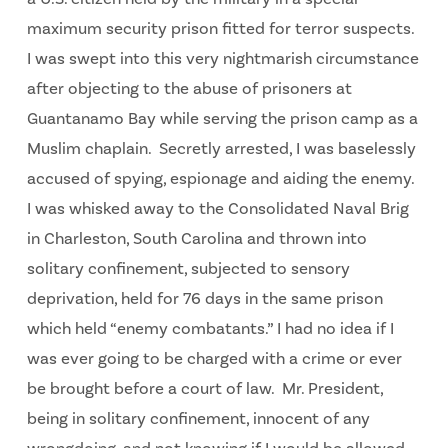
maximum security prison fitted for terror suspects.
I was swept into this very nightmarish circumstance
after objecting to the abuse of prisoners at
Guantanamo Bay while serving the prison camp as a
Muslim chaplain. Secretly arrested, I was baselessly
accused of spying, espionage and aiding the enemy.
I was whisked away to the Consolidated Naval Brig
in Charleston, South Carolina and thrown into
solitary confinement, subjected to sensory
deprivation, held for 76 days in the same prison
which held “enemy combatants.” I had no idea if I
was ever going to be charged with a crime or ever
be brought before a court of law. Mr. President,
being in solitary confinement, innocent of any