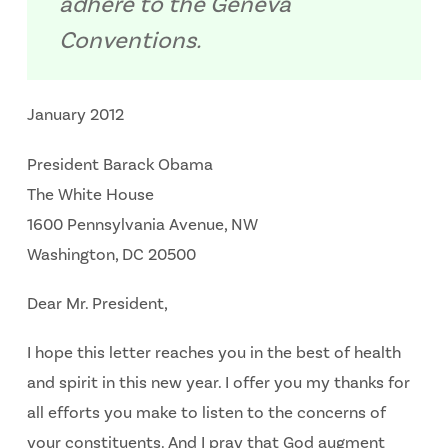
adhere to the Geneva
Conventions.
January 2012
President Barack Obama
The White House
1600 Pennsylvania Avenue, NW
Washington, DC 20500
Dear Mr. President,
I hope this letter reaches you in the best of health
and spirit in this new year. I offer you my thanks for
all efforts you make to listen to the concerns of
your constituents. And I pray that God augment