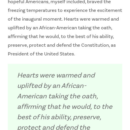
hopeful Americans, myself included, braved the
freezing temperatures to experience the excitement
of the inaugural moment. Hearts were warmed and
uplifted by an African-American taking the oath,
affirming that he would, to the best of his ability,
preserve, protect and defend the Constitution, as
President of the United States.
Hearts were warmed and
uplifted by an African-
American taking the oath,
affirming that he would, to the
best of his ability, preserve,
protect and defend the