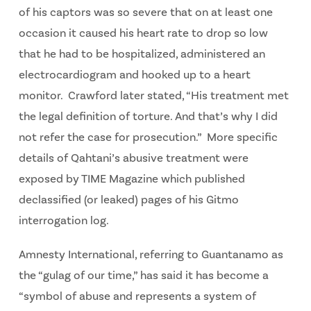
of his captors was so severe that on at least one
occasion it caused his heart rate to drop so low
that he had to be hospitalized, administered an
electrocardiogram and hooked up to a heart
monitor. Crawford later stated, “His treatment met
the legal definition of torture. And that’s why I did
not refer the case for prosecution.” More specific
details of Qahtani’s abusive treatment were
exposed by TIME Magazine which published
declassified (or leaked) pages of his Gitmo
interrogation log.
Amnesty International, referring to Guantanamo as
the “gulag of our time,” has said it has become a
“symbol of abuse and represents a system of