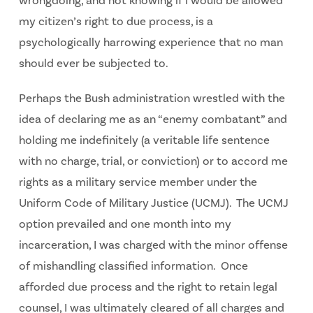
wrongdoing, and not knowing if I would be allowed
my citizen’s right to due process, is a
psychologically harrowing experience that no man
should ever be subjected to.
Perhaps the Bush administration wrestled with the
idea of declaring me as an “enemy combatant” and
holding me indefinitely (a veritable life sentence
with no charge, trial, or conviction) or to accord me
rights as a military service member under the
Uniform Code of Military Justice (UCMJ). The UCMJ
option prevailed and one month into my
incarceration, I was charged with the minor offense
of mishandling classified information. Once
afforded due process and the right to retain legal
counsel, I was ultimately cleared of all charges and