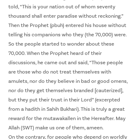
told, “This is your nation out of whom seventy
thousand shall enter paradise without reckoning.”
Then the Prophet (pbuh) entered his house without
telling his companions who they (the 70,000) were.
So the people started to wonder about these
70,000. When the Prophet heard of their
discussions, he came out and said, “Those people
are those who do not treat themselves with
amulets, nor do they believe in bad or good omens,
nor do they get themselves branded [cauterized],
but they put their trust in their Lord” (excerpted
from a hadith in Sahih Bukhari). This is truly a great
reward for the mutawakallen in the Hereafter. May
Allah (SWT) make us one of them, ameen.
On the contrary, for people who depend on worldly