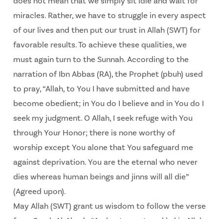
does not mean that we simply sit idle and wait for
miracles. Rather, we have to struggle in every aspect
of our lives and then put our trust in Allah (SWT) for
favorable results. To achieve these qualities, we
must again turn to the Sunnah. According to the
narration of Ibn Abbas (RA), the Prophet (pbuh) used
to pray, “Allah, to You I have submitted and have
become obedient; in You do I believe and in You do I
seek my judgment. O Allah, I seek refuge with You
through Your Honor; there is none worthy of
worship except You alone that You safeguard me
against deprivation. You are the eternal who never
dies whereas human beings and jinns will all die”
(Agreed upon).
May Allah (SWT) grant us wisdom to follow the verse