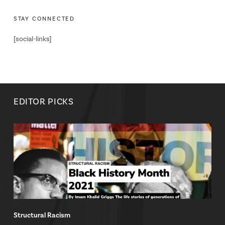
STAY CONNECTED
[social-links]
EDITOR PICKS
Structural Racism