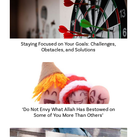
Staying Focused on Your Goals: Challenges,
Obstacles, and Solutions
‘Do Not Envy What Allah Has Bestowed on
Some of You More Than Others’