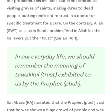
our problems. This includes, but is not limited to,
visiting graves of saints, making du’as to dead
people, putting one’s entire trust in a doctor or
specific treatment for a cure. On the contrary, Allah
(SWT) tells us in Surah Ibrahim, “And in Allah let the
believers put their trust” (Qur’an 14:11).
In our everyday life, we should
remember the meaning of
tawakkul (trust) exhibited to
us by the Prophet (pbuh).
Ibn Abass (RA) narrated that the Prophet (pbuh) said
that he was shown a huge crowd of people and was