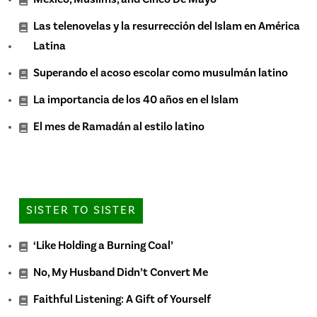
Las telenovelas y la resurrección del Islam en América
Latina
Superando el acoso escolar como musulmán latino
La importancia de los 40 años en el Islam
El mes de Ramadán al estilo latino
SISTER TO SISTER
‘Like Holding a Burning Coal’
No, My Husband Didn’t Convert Me
Faithful Listening: A Gift of Yourself