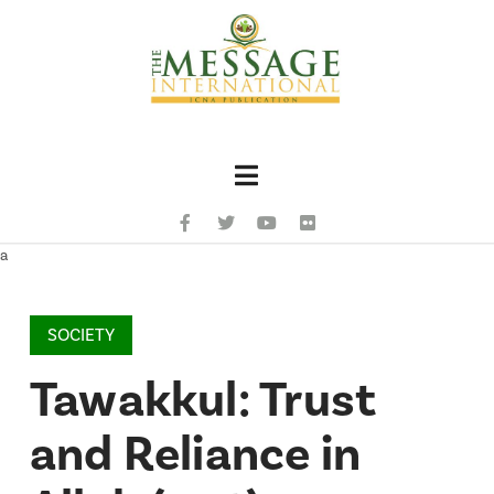
Navigation
a
SOCIETY
Tawakkul: Trust
and Reliance in