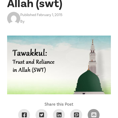
Allah (swt)
Published February 1, 2015
By
Share this Post