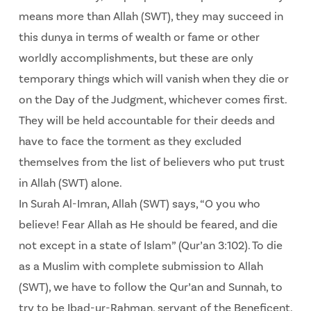
means more than Allah (SWT), they may succeed in
this dunya in terms of wealth or fame or other
worldly accomplishments, but these are only
temporary things which will vanish when they die or
on the Day of the Judgment, whichever comes first.
They will be held accountable for their deeds and
have to face the torment as they excluded
themselves from the list of believers who put trust
in Allah (SWT) alone.
In Surah Al-Imran, Allah (SWT) says, “O you who
believe! Fear Allah as He should be feared, and die
not except in a state of Islam” (Qur’an 3:102). To die
as a Muslim with complete submission to Allah
(SWT), we have to follow the Qur’an and Sunnah, to
try to be Ibad-ur-Rahman, servant of the Beneficent.