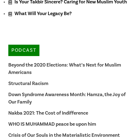
Is Your Takbir Sincere? Caring for New Muslim Youth
What Will Your Legacy Be?
PODCAST
Beyond the 2020 Elections: What’s Next for Muslim
Americans
Structural Racism
Down Syndrome Awareness Month: Hamza, the Joy of
Our Family
Nakba 2021: The Cost of Indifference
WHO IS MUHAMMAD peace be upon him
Crisis of Our Souls in the Materialistic Environment