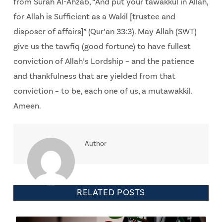
from Surah Al-Ahzab, “And put your tawakkul in Allah,
for Allah is Sufficient as a Wakil [trustee and
disposer of affairs]” (Qur’an 33:3). May Allah (SWT)
give us the tawfiq (good fortune) to have fullest
conviction of Allah’s Lordship – and the patience
and thankfulness that are yielded from that
conviction – to be, each one of us, a mutawakkil.
Ameen.
Author
RELATED POSTS