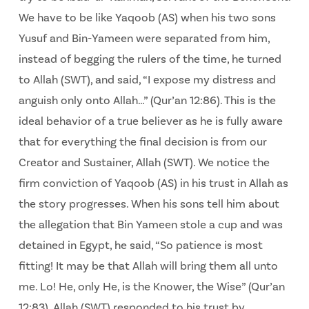
We have to be like Yaqoob (AS) when his two sons
Yusuf and Bin-Yameen were separated from him,
instead of begging the rulers of the time, he turned
to Allah (SWT), and said, “I expose my distress and
anguish only onto Allah…” (Qur’an 12:86). This is the
ideal behavior of a true believer as he is fully aware
that for everything the final decision is from our
Creator and Sustainer, Allah (SWT). We notice the
firm conviction of Yaqoob (AS) in his trust in Allah as
the story progresses. When his sons tell him about
the allegation that Bin Yameen stole a cup and was
detained in Egypt, he said, “So patience is most
fitting! It may be that Allah will bring them all unto
me. Lo! He, only He, is the Knower, the Wise” (Qur’an
12:83). Allah (SWT) responded to his trust by