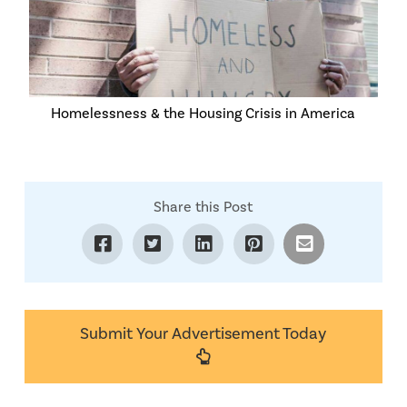
Homelessness & the Housing Crisis in America
Share this Post
Submit Your Advertisement Today