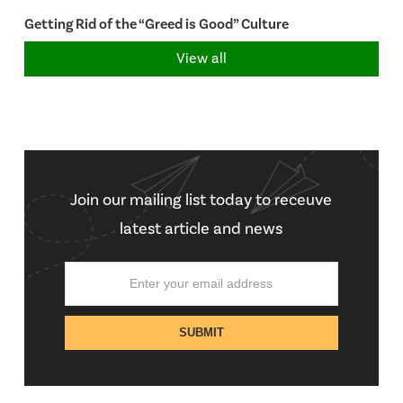
Getting Rid of the “Greed is Good” Culture
View all
Join our mailing list today to receuve
latest article and news