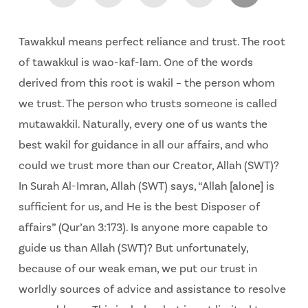
Tawakkul means perfect reliance and trust. The root
of tawakkul is wao-kaf-lam. One of the words
derived from this root is wakil – the person whom
we trust. The person who trusts someone is called
mutawakkil. Naturally, every one of us wants the
best wakil for guidance in all our affairs, and who
could we trust more than our Creator, Allah (SWT)?
In Surah Al-Imran, Allah (SWT) says, “Allah [alone] is
sufficient for us, and He is the best Disposer of
affairs” (Qur’an 3:173). Is anyone more capable to
guide us than Allah (SWT)? But unfortunately,
because of our weak eman, we put our trust in
worldly sources of advice and assistance to resolve