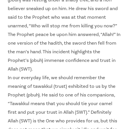
believer sneaked up on him. He drew his sword and
said to the Prophet who was at that moment
unarmed, “Who will stop me from killing you now?”
The Prophet peace be upon him answered, “Allah!” In
one version of the hadith, the sword then fell from
the man’s hand. This incident highlights the
Prophet’s (pbuh) immense confidence and trust in
Allah (SWT).
In our everyday life, we should remember the
meaning of tawakkul (trust) exhibited to us by the
Prophet (pbuh). He said to one of his companions,
“Tawakkul means that you should tie your camel
first and put your trust in Allah (SWT).” Definitely
Allah (SWT) is the One who provides for us, but this