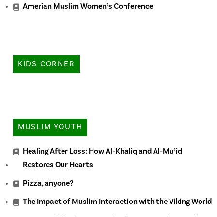
Amerian Muslim Women’s Conference
KIDS CORNER
MUSLIM YOUTH
Healing After Loss: How Al-Khaliq and Al-Mu’id
Restores Our Hearts
Pizza, anyone?
The Impact of Muslim Interaction with the Viking World