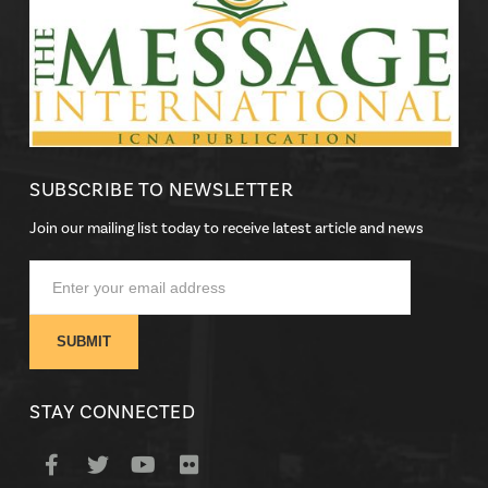
SUBSCRIBE TO NEWSLETTER
Join our mailing list today to receive latest article and news
STAY CONNECTED