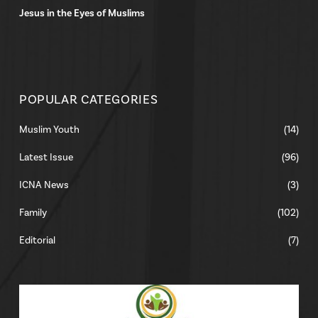
Jesus in the Eyes of Muslims
POPULAR CATEGORIES
Muslim Youth
(14)
Latest Issue
(96)
ICNA News
(3)
Family
(102)
Editorial
(7)