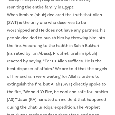
reuniting the entire family in Egypt.
When Ibrahim (pbuh) declared the truth that Allah
(SWT) is the only one who deserves to be
worshipped and He does not have any partners, his
people decided to punish him by throwing him into
the fire. According to the hadith in Sahih Bukhari
(narrated by Ibn Abass), Prophet Ibrahim (pbuh)
reacted by saying, “For us Allah suffices. He is the
best disposer of affairs.” We are told that the angels
of fire and rain were waiting for Allah’s orders to
extinguish the fire, but Allah (SWT) directly spoke to
the fire, “We said ‘O Fire, be cool and safe for Ibrahim
(AS).’” Jabir (RA) narrated an incident that happened
during the Dhat-ur-Riqa’ expedition. The Prophet
(pbuh) was resting under a shady tree, and a non-