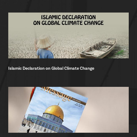
Islamic Declaration on Global Climate Change