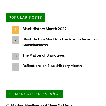
POPULAR POSTS
Black History Month 2022
Black History Month in The Muslim American
Consciousness
The Matter of Black Lives
Reflections on Black History Month
EL MENSAJE EN ESPAÑOL
Mexico, Muslims, and Cinco De Mayo