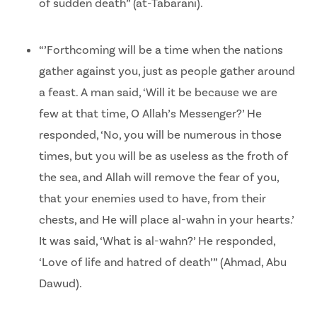
of sudden death” (at-Tabarani).
“’Forthcoming will be a time when the nations
gather against you, just as people gather around
a feast. A man said, ‘Will it be because we are
few at that time, O Allah’s Messenger?’ He
responded, ‘No, you will be numerous in those
times, but you will be as useless as the froth of
the sea, and Allah will remove the fear of you,
that your enemies used to have, from their
chests, and He will place al-wahn in your hearts.’
It was said, ‘What is al-wahn?’ He responded,
‘Love of life and hatred of death’” (Ahmad, Abu
Dawud).