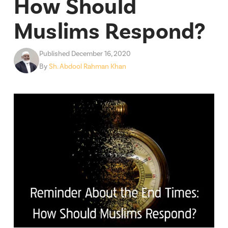
How Should
Muslims Respond?
Published December 16, 2020
By
Sh. Abdool Rahman Khan