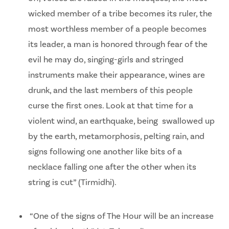
wicked member of a tribe becomes its ruler, the
most worthless member of a people becomes
its leader, a man is honored through fear of the
evil he may do, singing-girls and stringed
instruments make their appearance, wines are
drunk, and the last members of this people
curse the first ones. Look at that time for a
violent wind, an earthquake, being swallowed up
by the earth, metamorphosis, pelting rain, and
signs following one another like bits of a
necklace falling one after the other when its
string is cut” (Tirmidhi).
“One of the signs of The Hour will be an increase