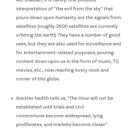
Abi Shaibah; it is Sahih). One possible
interpretation of “the evil from the sky” that
pours down upon humanity are the signals from
satellites (roughly 2600 satellites are currently
orbiting the earth). They have a number of good
uses, but they are also used for surveillance and
for entertainment-related purposes, pouring
content down upon us in the form of music, TV,
movies, etc., now reaching every nook and
corner of this globe.
Another hadith tells us, “The Hour will not be
established until trials and civil
commotions become widespread, lying
proliferates, and markets become closer”