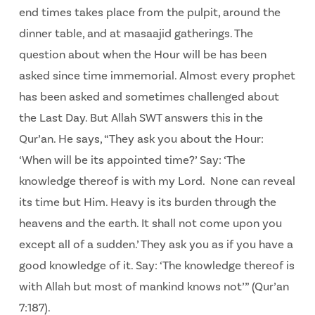
end times takes place from the pulpit, around the
dinner table, and at masaajid gatherings. The
question about when the Hour will be has been
asked since time immemorial. Almost every prophet
has been asked and sometimes challenged about
the Last Day. But Allah SWT answers this in the
Qur’an. He says, “They ask you about the Hour:
‘When will be its appointed time?’ Say: ‘The
knowledge thereof is with my Lord. None can reveal
its time but Him. Heavy is its burden through the
heavens and the earth. It shall not come upon you
except all of a sudden.’ They ask you as if you have a
good knowledge of it. Say: ‘The knowledge thereof is
with Allah but most of mankind knows not’” (Qur’an
7:187).