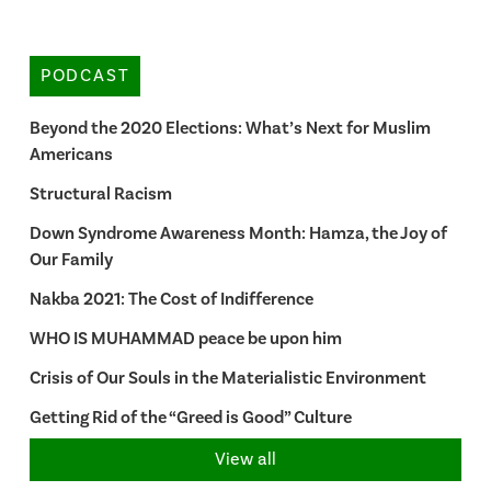
PODCAST
Beyond the 2020 Elections: What’s Next for Muslim
Americans
Structural Racism
Down Syndrome Awareness Month: Hamza, the Joy of
Our Family
Nakba 2021: The Cost of Indifference
WHO IS MUHAMMAD peace be upon him
Crisis of Our Souls in the Materialistic Environment
Getting Rid of the “Greed is Good” Culture
View all