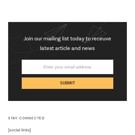
Join our mailing list today to receuve
latest article and news
STAY CONNECTED
[social-links]