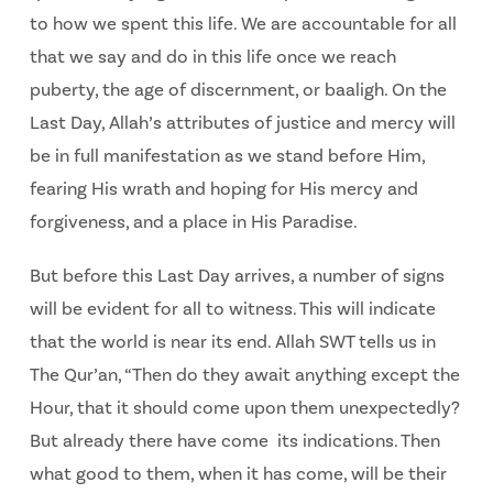
to how we spent this life. We are accountable for all
that we say and do in this life once we reach
puberty, the age of discernment, or baaligh. On the
Last Day, Allah’s attributes of justice and mercy will
be in full manifestation as we stand before Him,
fearing His wrath and hoping for His mercy and
forgiveness, and a place in His Paradise.
But before this Last Day arrives, a number of signs
will be evident for all to witness. This will indicate
that the world is near its end. Allah SWT tells us in
The Qur’an, “Then do they await anything except the
Hour, that it should come upon them unexpectedly?
But already there have come its indications. Then
what good to them, when it has come, will be their