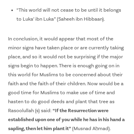
“This world will not cease to be until it belongs
to Luka’ ibn Luka” (Saheeh ibn Hibbaan).
In conclusion, it would appear that most of the
minor signs have taken place or are currently taking
place, and so it would not be surprising if the major
signs begin to happen. There is enough going on in
this world for Muslims to be concerned about their
faith and the faith of their children. Now would be a
good time for Muslims to make use of time and
hasten to do good deeds and plant that tree as
Rasoolullah (s) said:
“
If the Resurrection were
established upon one of you while he has in his hand a
sapling, then let him plant it
”
(Musnad Aḥmad).