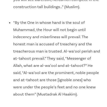
construction tall buildings…” (Muslim).
“By the One in whose hand is the soul of
Muhammad, the Hour will not begin until
indecency and miserliness will prevail. The
honest man is accused of treachery and the
treacherous man is trusted. Al-wa’ool perish and
at-tahoot prevail.” They said, “Messenger of
Allah, what are al-wa’ool and at-tahoot?” He
said, “Al-wa’ool are the prominent, noble people
and at-tahoot are those [ignoble ones] who
were under the people’s feet and no one knew
about them” (Mustadrak Al Haakim).