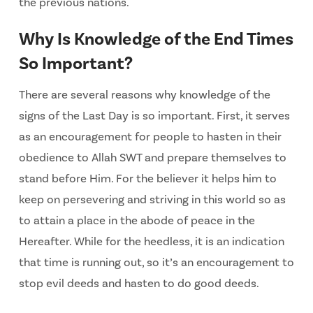
the previous nations.
Why Is Knowledge of the End Times
So Important?
There are several reasons why knowledge of the
signs of the Last Day is so important. First, it serves
as an encouragement for people to hasten in their
obedience to Allah SWT and prepare themselves to
stand before Him. For the believer it helps him to
keep on persevering and striving in this world so as
to attain a place in the abode of peace in the
Hereafter. While for the heedless, it is an indication
that time is running out, so it’s an encouragement to
stop evil deeds and hasten to do good deeds.