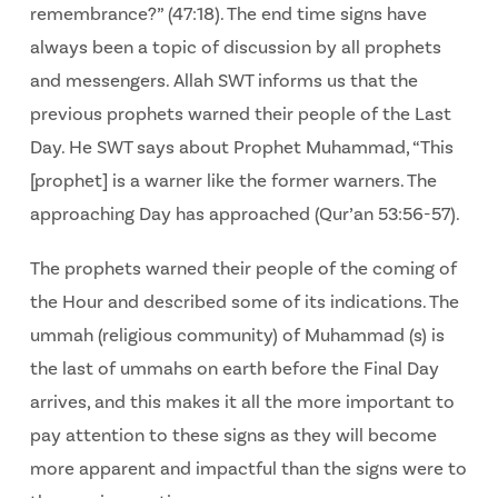
remembrance?” (47:18). The end time signs have
always been a topic of discussion by all prophets
and messengers. Allah SWT informs us that the
previous prophets warned their people of the Last
Day. He SWT says about Prophet Muhammad, “This
[prophet] is a warner like the former warners. The
approaching Day has approached (Qur’an 53:56-57).
The prophets warned their people of the coming of
the Hour and described some of its indications. The
ummah (religious community) of Muhammad (s) is
the last of ummahs on earth before the Final Day
arrives, and this makes it all the more important to
pay attention to these signs as they will become
more apparent and impactful than the signs were to