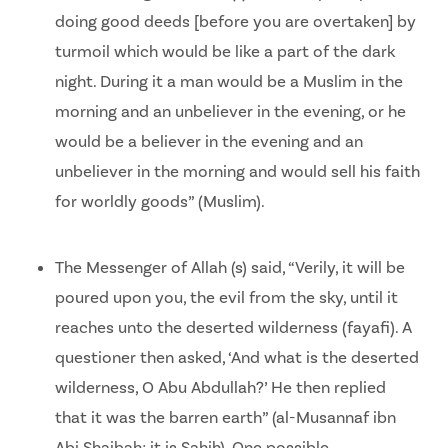
doing good deeds [before you are overtaken] by
turmoil which would be like a part of the dark
night. During it a man would be a Muslim in the
morning and an unbeliever in the evening, or he
would be a believer in the evening and an
unbeliever in the morning and would sell his faith
for worldly goods” (Muslim).
The Messenger of Allah (s) said, “Verily, it will be
poured upon you, the evil from the sky, until it
reaches unto the deserted wilderness (fayafi). A
questioner then asked, ‘And what is the deserted
wilderness, O Abu Abdullah?’ He then replied
that it was the barren earth” (al-Musannaf ibn