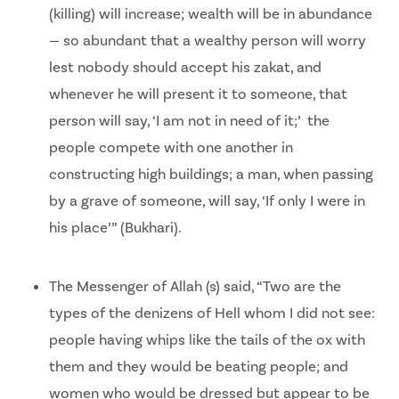
(killing) will increase; wealth will be in abundance
— so abundant that a wealthy person will worry
lest nobody should accept his zakat, and
whenever he will present it to someone, that
person will say, ‘I am not in need of it;’ the
people compete with one another in
constructing high buildings; a man, when passing
by a grave of someone, will say, ‘If only I were in
his place’” (Bukhari).
The Messenger of Allah (s) said, “Two are the
types of the denizens of Hell whom I did not see:
people having whips like the tails of the ox with
them and they would be beating people; and
women who would be dressed but appear to be