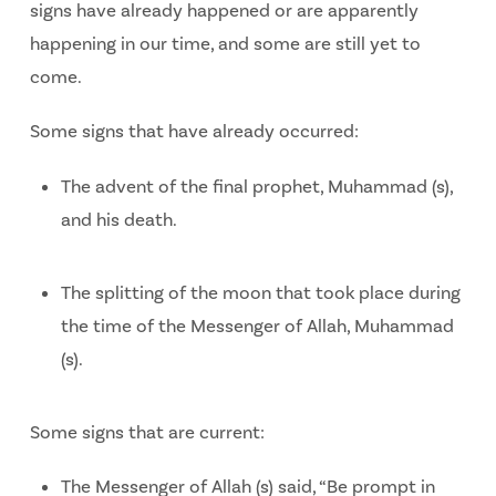
signs have already happened or are apparently
happening in our time, and some are still yet to
come.
Some signs that have already occurred:
The advent of the final prophet, Muhammad (s),
and his death.
The splitting of the moon that took place during
the time of the Messenger of Allah, Muhammad
(s).
Some signs that are current:
The Messenger of Allah (s) said, “Be prompt in