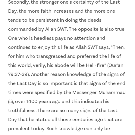
Secondly, the stronger one’s certainty of the Last
Day, the more faith increases and the more one
tends to be persistent in doing the deeds
commanded by Allah SWT. The opposite is also true.
One who is heedless pays no attention and
continues to enjoy this life as Allah SWT says, “Then,
for him who transgressed and preferred the life of
this world, verily, his abode will be Hell-fire” (Qur’an
79:37-39). Another reason knowledge of the signs of
the Last Day is so important is that signs of the end
times were specified by the Messenger, Muhammad
(s), over 1400 years ago and this indicates his
truthfulness. There are so many signs of the Last
Day that he stated all those centuries ago that are
prevalent today. Such knowledge can only be