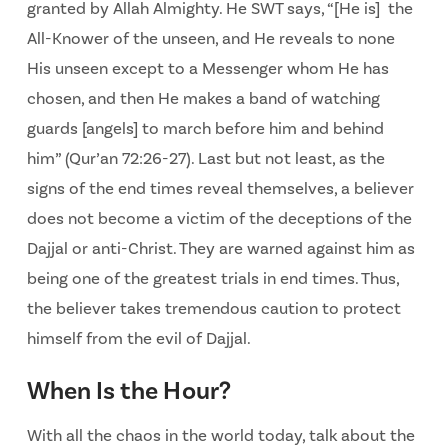
granted by Allah Almighty. He SWT says, “[He is] the
All-Knower of the unseen, and He reveals to none
His unseen except to a Messenger whom He has
chosen, and then He makes a band of watching
guards [angels] to march before him and behind
him” (Qur’an 72:26-27). Last but not least, as the
signs of the end times reveal themselves, a believer
does not become a victim of the deceptions of the
Dajjal or anti-Christ. They are warned against him as
being one of the greatest trials in end times. Thus,
the believer takes tremendous caution to protect
himself from the evil of Dajjal.
When Is the Hour?
With all the chaos in the world today, talk about the