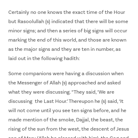
Certainly no one knows the exact time of the Hour
but Rasoolullah (s) indicated that there will be some
minor signs; and then a series of big signs will occur
marking the end of this world, and those are known
as the major signs and they are ten in number, as
laid out in the following hadith:
Some companions were having a discussion when
the Messenger of Allah (s) approached and asked
what they were discussing. “They said, ‘We are
discussing the Last Hour.’ Thereupon he (s) said, ‘It
will not come until you see ten signs before, and he
made mention of the smoke, Dajjal, the beast, the
rising of the sun from the west, the descent of Jesus