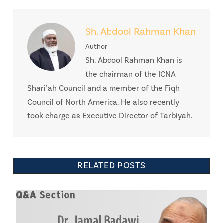
Sh. Abdool Rahman Khan
Author
Sh. Abdool Rahman Khan is
the chairman of the ICNA
Shari’ah Council and a member of the Fiqh
Council of North America. He also recently
took charge as Executive Director of Tarbiyah.
RELATED POSTS