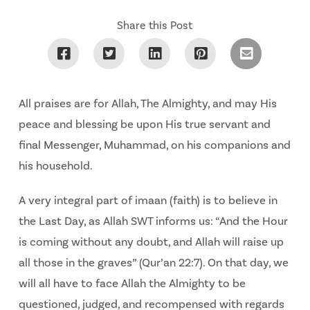
Share this Post
All praises are for Allah, The Almighty, and may His
peace and blessing be upon His true servant and
final Messenger, Muhammad, on his companions and
his household.
A very integral part of imaan (faith) is to believe in
the Last Day, as Allah SWT informs us: “And the Hour
is coming without any doubt, and Allah will raise up
all those in the graves” (Qur’an 22:7). On that day, we
will all have to face Allah the Almighty to be
questioned, judged, and recompensed with regards