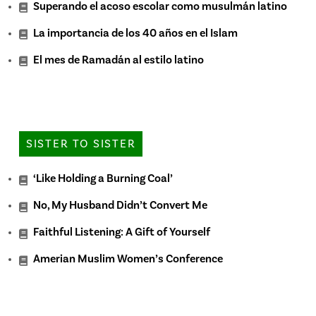
Superando el acoso escolar como musulmán latino
La importancia de los 40 años en el Islam
El mes de Ramadán al estilo latino
SISTER TO SISTER
‘Like Holding a Burning Coal’
No, My Husband Didn’t Convert Me
Faithful Listening: A Gift of Yourself
Amerian Muslim Women’s Conference