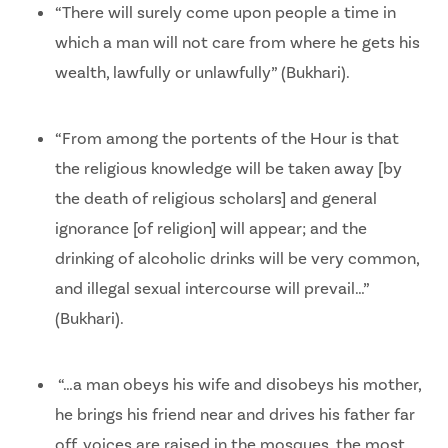
“There will surely come upon people a time in
which a man will not care from where he gets his
wealth, lawfully or unlawfully” (Bukhari).
“From among the portents of the Hour is that
the religious knowledge will be taken away [by
the death of religious scholars] and general
ignorance [of religion] will appear; and the
drinking of alcoholic drinks will be very common,
and illegal sexual intercourse will prevail…”
(Bukhari).
“…a man obeys his wife and disobeys his mother,
he brings his friend near and drives his father far
off, voices are raised in the mosques, the most