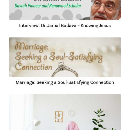
Interview: Dr. Jamal Badawi – Knowing Jesus
Marriage: Seeking a Soul-Satisfying Connection