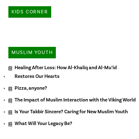
KIDS CORNER
MUSLIM YOUTH
Healing After Loss: How Al-Khaliq and Al-Mu’id
Restores Our Hearts
Pizza, anyone?
The Impact of Muslim Interaction with the Viking World
Is Your Takbir Sincere? Caring for New Muslim Youth
What Will Your Legacy Be?