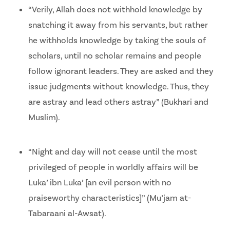
“Verily, Allah does not withhold knowledge by
snatching it away from his servants, but rather
he withholds knowledge by taking the souls of
scholars, until no scholar remains and people
follow ignorant leaders. They are asked and they
issue judgments without knowledge. Thus, they
are astray and lead others astray” (Bukhari and
Muslim).
“Night and day will not cease until the most
privileged of people in worldly affairs will be
Luka’ ibn Luka’ [an evil person with no
praiseworthy characteristics]” (Mu’jam at-
Tabaraani al-Awsat).