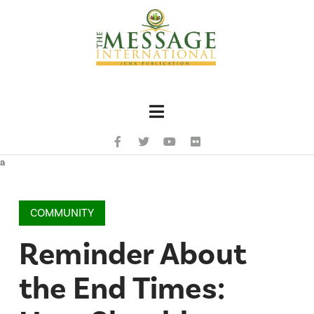
Navigation
a
COMMUNITY
Reminder About
the End Times: