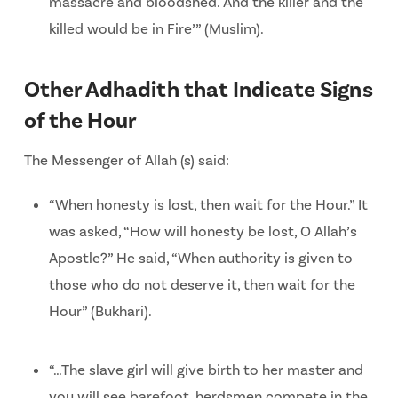
massacre and bloodshed. And the killer and the
killed would be in Fire’” (Muslim).
Other Adhadith that Indicate Signs
of the Hour
The Messenger of Allah (s) said:
“When honesty is lost, then wait for the Hour.” It
was asked, “How will honesty be lost, O Allah’s
Apostle?” He said, “When authority is given to
those who do not deserve it, then wait for the
Hour” (Bukhari).
“…The slave girl will give birth to her master and
you will see barefoot, herdsmen compete in the