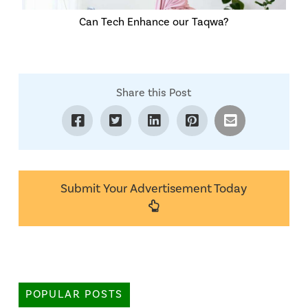
Can Tech Enhance our Taqwa?
Share this Post
Submit Your Advertisement Today
POPULAR POSTS