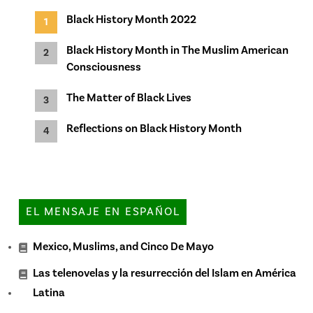
Black History Month 2022
Black History Month in The Muslim American
Consciousness
The Matter of Black Lives
Reflections on Black History Month
EL MENSAJE EN ESPAÑOL
Mexico, Muslims, and Cinco De Mayo
Las telenovelas y la resurrección del Islam en América
Latina