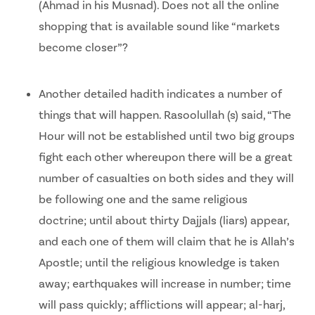
(Ahmad in his Musnad). Does not all the online
shopping that is available sound like “markets
become closer”?
Another detailed hadith indicates a number of
things that will happen. Rasoolullah (s) said, “The
Hour will not be established until two big groups
fight each other whereupon there will be a great
number of casualties on both sides and they will
be following one and the same religious
doctrine; until about thirty Dajjals (liars) appear,
and each one of them will claim that he is Allah’s
Apostle; until the religious knowledge is taken
away; earthquakes will increase in number; time
will pass quickly; afflictions will appear; al-harj,