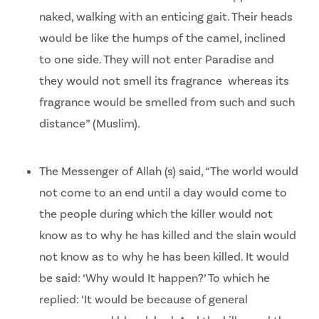
naked, walking with an enticing gait. Their heads
would be like the humps of the camel, inclined
to one side. They will not enter Paradise and
they would not smell its fragrance whereas its
fragrance would be smelled from such and such
distance” (Muslim).
The Messenger of Allah (s) said, “The world would
not come to an end until a day would come to
the people during which the killer would not
know as to why he has killed and the slain would
not know as to why he has been killed. It would
be said: ‘Why would It happen?’ To which he
replied: ‘It would be because of general