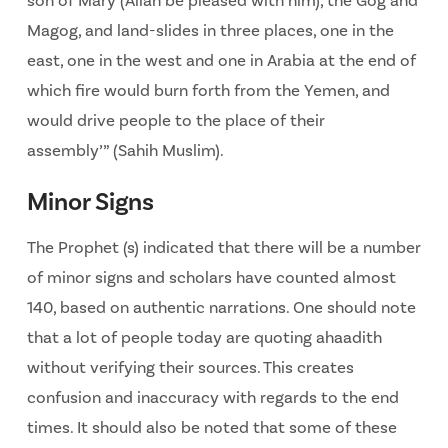
son of Mary (Allah be pleased with him), the Gog and
Magog, and land-slides in three places, one in the
east, one in the west and one in Arabia at the end of
which fire would burn forth from the Yemen, and
would drive people to the place of their
assembly’” (Sahih Muslim).
Minor Signs
The Prophet (s) indicated that there will be a number
of minor signs and scholars have counted almost
140, based on authentic narrations. One should note
that a lot of people today are quoting ahaadith
without verifying their sources. This creates
confusion and inaccuracy with regards to the end
times. It should also be noted that some of these