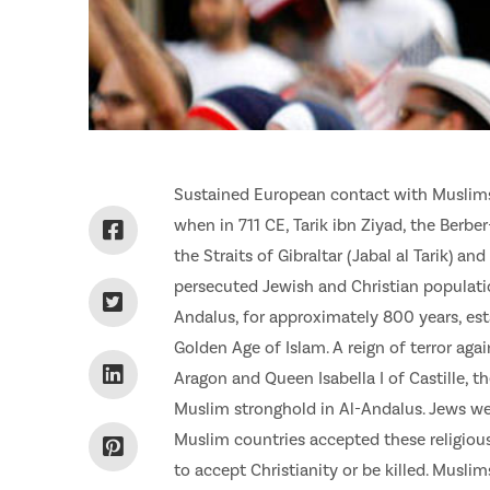
Sustained European contact with Muslims g
when in 711 CE, Tarik ibn Ziyad, the Berb
the Straits of Gibraltar (Jabal al Tarik) an
persecuted Jewish and Christian populatio
Andalus, for approximately 800 years, est
Golden Age of Islam. A reign of terror aga
Aragon and Queen Isabella I of Castille, 
Muslim stronghold in Al-Andalus. Jews we
Muslim countries accepted these religiou
to accept Christianity or be killed. Musli