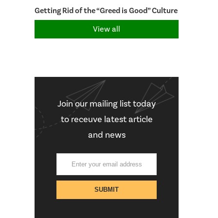
Getting Rid of the “Greed is Good” Culture
View all
Join our mailing list today
to receuve latest article
and news