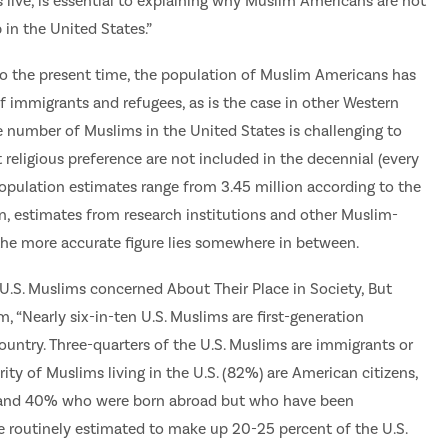
 live, is essential to explaining why Muslim Americans are not
p in the United States.”
to the present time, the population of Muslim Americans has
 immigrants and refugees, as is the case in other Western
 number of Muslims in the United States is challenging to
religious preference are not included in the decennial (every
opulation estimates range from 3.45 million according to the
on, estimates from research institutions and other Muslim-
 the more accurate figure lies somewhere in between.
U.S. Muslims concerned About Their Place in Society, But
 “Nearly six-in-ten U.S. Muslims are first-generation
untry. Three-quarters of the U.S. Muslims are immigrants or
ty of Muslims living in the U.S. (82%) are American citizens,
. and 40% who were born abroad but who have been
e routinely estimated to make up 20-25 percent of the U.S.