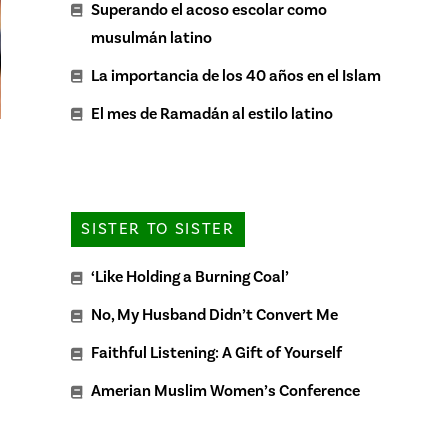
Superando el acoso escolar como
musulmán latino
La importancia de los 40 años en el Islam
El mes de Ramadán al estilo latino
SISTER TO SISTER
‘Like Holding a Burning Coal’
No, My Husband Didn’t Convert Me
Faithful Listening: A Gift of Yourself
Amerian Muslim Women’s Conference