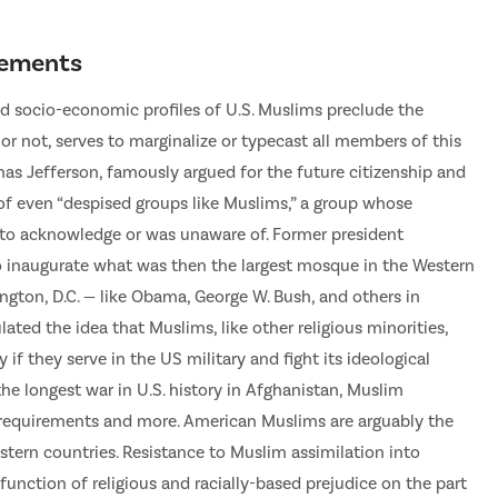
irements
and socio-economic profiles of U.S. Muslims preclude the
 or not, serves to marginalize or typecast all members of this
mas Jefferson, famously argued for the future citizenship and
s of even “despised groups like Muslims,” a group whose
ed to acknowledge or was unaware of. Former president
o inaugurate what was then the largest mosque in the Western
gton, D.C. — like Obama, George W. Bush, and others in
lated the idea that Muslims, like other religious minorities,
f they serve in the US military and fight its ideological
he longest war in U.S. history in Afghanistan, Muslim
p requirements and more. American Muslims are arguably the
stern countries. Resistance to Muslim assimilation into
 function of religious and racially-based prejudice on the part