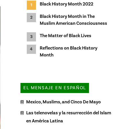
Black History Month 2022
Black History Month in The
Muslim American Consciousness
The Matter of Black Lives
Reflections on Black History
Month
EL MENSAJE EN ESPAÑOL
Mexico, Muslims, and Cinco De Mayo
Las telenovelas y la resurrección del Islam
en América Latina