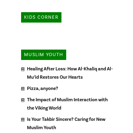
KIDS CORNER
MUSLIM YOUTH
Healing After Loss: How Al-Khaliq and Al-
Mu’id Restores Our Hearts
Pizza, anyone?
The Impact of Muslim Interaction with
the Viking World
Is Your Takbir Sincere? Caring for New
Muslim Youth