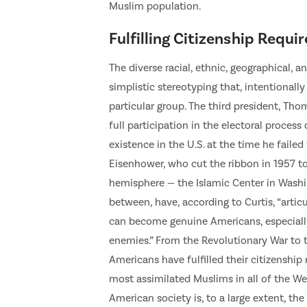
Muslim population.
Fulfilling Citizenship Requ
The diverse racial, ethnic, geographical, 
simplistic stereotyping that, intentionally
particular group. The third president, Tho
full participation in the electoral proces
existence in the U.S. at the time he fail
Eisenhower, who cut the ribbon in 1957 t
hemisphere — the Islamic Center in Washin
between, have, according to Curtis, “articu
can become genuine Americans, especially i
enemies.” From the Revolutionary War to t
Americans have fulfilled their citizenshi
most assimilated Muslims in all of the We
American society is, to a large extent, the