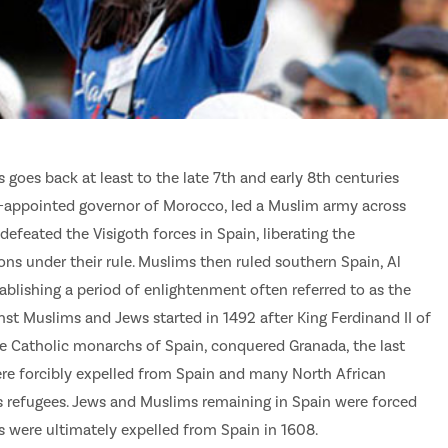
oes back at least to the late 7th and early 8th centuries
er-appointed governor of Morocco, led a Muslim army across
d defeated the Visigoth forces in Spain, liberating the
ns under their rule. Muslims then ruled southern Spain, Al
ablishing a period of enlightenment often referred to as the
inst Muslims and Jews started in 1492 after King Ferdinand II of
the Catholic monarchs of Spain, conquered Granada, the last
re forcibly expelled from Spain and many North African
s refugees. Jews and Muslims remaining in Spain were forced
ms were ultimately expelled from Spain in 1608.