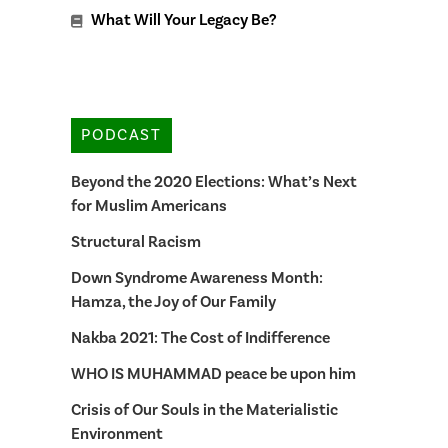
What Will Your Legacy Be?
PODCAST
Beyond the 2020 Elections: What’s Next
for Muslim Americans
Structural Racism
Down Syndrome Awareness Month:
Hamza, the Joy of Our Family
Nakba 2021: The Cost of Indifference
WHO IS MUHAMMAD peace be upon him
Crisis of Our Souls in the Materialistic
Environment