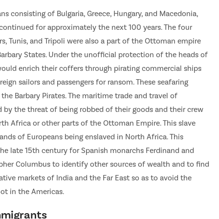
 consisting of Bulgaria, Greece, Hungary, and Macedonia,
 continued for approximately the next 100 years. The four
s, Tunis, and Tripoli were also a part of the Ottoman empire
rbary States. Under the unofficial protection of the heads of
 would enrich their coffers through pirating commercial ships
reign sailors and passengers for ransom. These seafaring
the Barbary Pirates. The maritime trade and travel of
by the threat of being robbed of their goods and their crew
rth Africa or other parts of the Ottoman Empire. This slave
ands of Europeans being enslaved in North Africa. This
he late 15th century for Spanish monarchs Ferdinand and
opher Columbus to identify other sources of wealth and to find
ative markets of India and the Far East so as to avoid the
oot in the Americas.
mmigrants