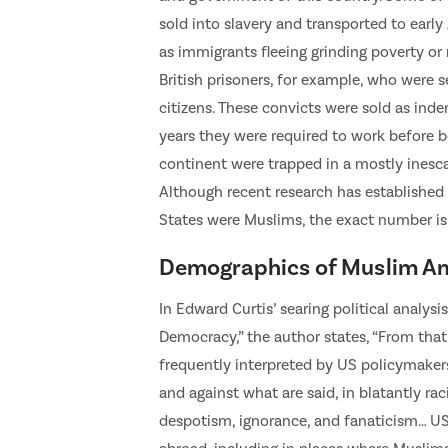
sold into slavery and transported to earl
as immigrants fleeing grinding poverty or 
British prisoners, for example, who were s
citizens. These convicts were sold as inde
years they were required to work before b
continent were trapped in a mostly inesca
Although recent research has established 
States were Muslims, the exact number is
Demographics of Muslim Am
In Edward Curtis’ searing political analys
Democracy,” the author states, “From that
frequently interpreted by US policymakers 
and against what are said, in blatantly ra
despotism, ignorance, and fanaticism… US 