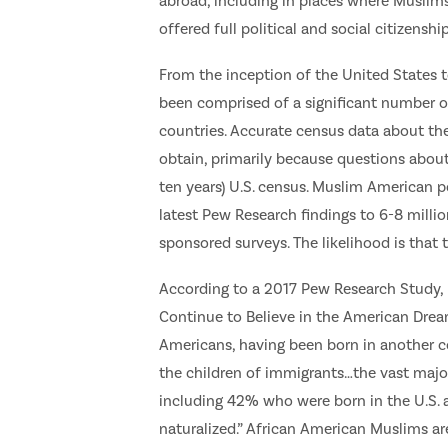
abroad, including in places where Muslims
offered full political and social citizenshi
From the inception of the United States 
been comprised of a significant number of
countries. Accurate census data about the
obtain, primarily because questions about 
ten years) U.S. census. Muslim American p
latest Pew Research findings to 6-8 milli
sponsored surveys. The likelihood is that
According to a 2017 Pew Research Study, 
Continue to Believe in the American Dream,
Americans, having been born in another co
the children of immigrants…the vast majori
including 42% who were born in the U.S
naturalized.” African American Muslims ar