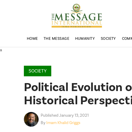
HOME
THE MESSAGE
HUMANITY
SOCIETY
COM
a
SOCIETY
Political Evolution
Historical Perspect
Published January 13, 2021
By
Imam Khalid Griggs