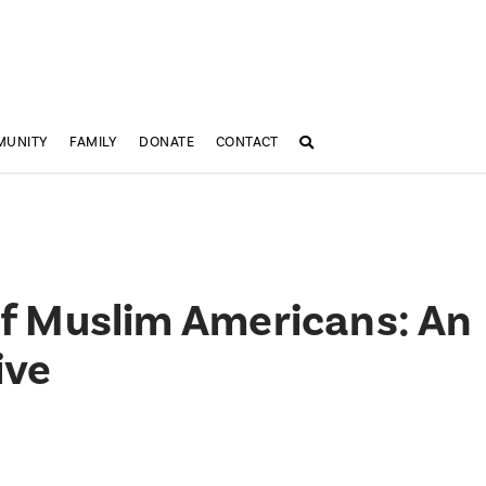
MUNITY
FAMILY
DONATE
CONTACT
 of Muslim Americans: An
ive