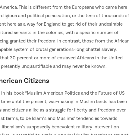
y America. This is different from the Europeans who came here
religious and political persecution, or the tens of thousands of
ent here as a way for England to get rid of their undesirable
ntured servants in the colonies, with a specific number of
eing granted their freedom. In contrast, those from the African
pable system of brutal generations-long chattel slavery.
that 30 percent or more of enslaved Africans in the United
 presently unquantifiable and may never be known.
erican Citizens
is in his book “Muslim American Politics and the Future of US
 time until the present, war-making in Muslim lands has been
and citizens alike as a struggle for liberty and freedom over
cist terms, to be Islam’s and Muslims’ tendencies towards
liberalism’s supposedly benevolent military intervention