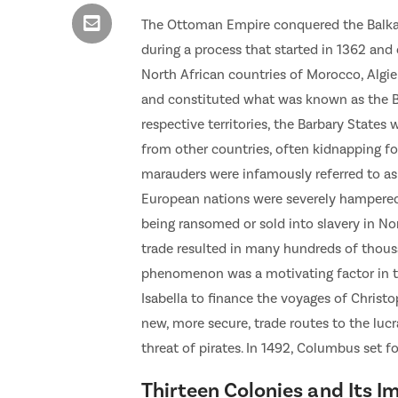
The Ottoman Empire conquered the Balkans
during a process that started in 1362 and
North African countries of Morocco, Algier
and constituted what was known as the Ba
respective territories, the Barbary States
from other countries, often kidnapping fo
marauders were infamously referred to as 
European nations were severely hampered 
being ransomed or sold into slavery in No
trade resulted in many hundreds of thous
phenomenon was a motivating factor in t
Isabella to finance the voyages of Christ
new, more secure, trade routes to the lucr
threat of pirates. In 1492, Columbus set f
Thirteen Colonies and Its I