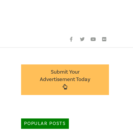
Submit Your
Advertisement Today
POPULAR POSTS