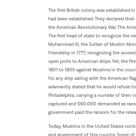
The first British colony was established in
had been established. They declared their
the American Revolutionary War. The Amer
The first head of state to recognize the 
Muhammad III, the Sultan of Muslim Mor
Friendship in 1777, recognizing the sover
open ports to American ships. Yet, the fi
1801 to 1805 against Muslims in the countr
for any ship sailing with the American fla
adamantly stated that he would refuse to p
Philadelphia, carrying a number of then-c
captured and $60,000 demanded as ransom
government paid the ransom for the release
Today, Muslims in the United States conti
and government of this country. Some of 