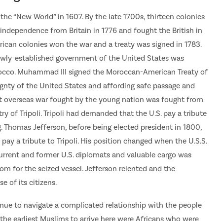
 the “New World” in 1607. By the late 1700s, thirteen colonies
 independence from Britain in 1776 and fought the British in
ican colonies won the war and a treaty was signed in 1783.
newly-established government of the United States was
occo. Muhammad III signed the Moroccan-American Treaty of
eignty of the United States and affording safe passage and
rst overseas war fought by the young nation was fought from
y of Tripoli. Tripoli had demanded that the U.S. pay a tribute
g. Thomas Jefferson, before being elected president in 1800,
ay a tribute to Tripoli. His position changed when the U.S.S.
urrent and former U.S. diplomats and valuable cargo was
 for the seized vessel. Jefferson relented and the
 of its citizens.
nue to navigate a complicated relationship with the people
the earliest Muslims to arrive here were Africans who were