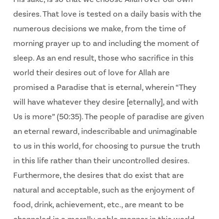
desires. That love is tested on a daily basis with the
numerous decisions we make, from the time of
morning prayer up to and including the moment of
sleep. As an end result, those who sacrifice in this
world their desires out of love for Allah are
promised a Paradise that is eternal, wherein “They
will have whatever they desire [eternally], and with
Us is more” (50:35). The people of paradise are given
an eternal reward, indescribable and unimaginable
to us in this world, for choosing to pursue the truth
in this life rather than their uncontrolled desires.
Furthermore, the desires that do exist that are
natural and acceptable, such as the enjoyment of
food, drink, achievement, etc., are meant to be