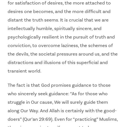
for satisfaction of desires, the more attached to
desires one becomes, and the more difficult and
distant the truth seems. It is crucial that we are
intellectually humble, spiritually sincere, and
psychologically resilient in the pursuit of truth and
conviction, to overcome laziness, the schemes of
the devils, the societal pressures around us, and the
distractions and illusions of this superficial and
transient world.
The fact is that God promises guidance to those
who sincerely seek guidance: “As for those who
struggle in Our cause, We will surely guide them
along Our Way. And Allah is certainly with the good-
doers” (Qur’an 29:69). Even for “practicing” Muslims,