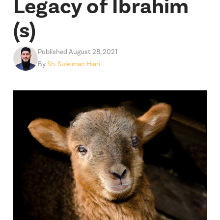
Legacy of Ibrahim
(s)
Published August 28, 2021
By
Sh. Suleiman Hani