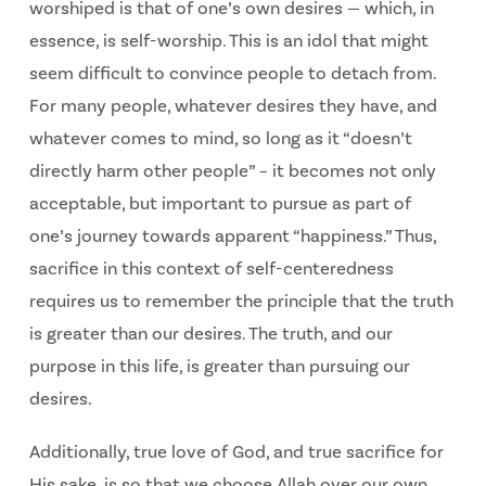
worshiped is that of one’s own desires — which, in
essence, is self-worship. This is an idol that might
seem difficult to convince people to detach from.
For many people, whatever desires they have, and
whatever comes to mind, so long as it “doesn’t
directly harm other people” – it becomes not only
acceptable, but important to pursue as part of
one’s journey towards apparent “happiness.” Thus,
sacrifice in this context of self-centeredness
requires us to remember the principle that the truth
is greater than our desires. The truth, and our
purpose in this life, is greater than pursuing our
desires.
Additionally, true love of God, and true sacrifice for
His sake, is so that we choose Allah over our own