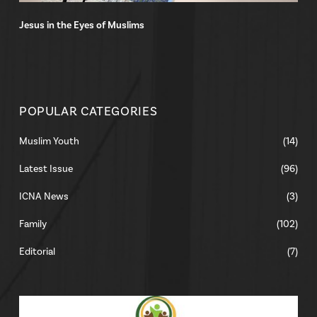
Jesus in the Eyes of Muslims
POPULAR CATEGORIES
Muslim Youth
(14)
Latest Issue
(96)
ICNA News
(3)
Family
(102)
Editorial
(7)