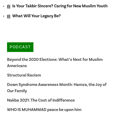
Is Your Takbir Sincere? Caring for New Muslim Youth
What Will Your Legacy Be?
PODCAST
Beyond the 2020 Elections: What’s Next for Muslim
Americans
Structural Racism
Down Syndrome Awareness Month: Hamza, the Joy of
Our Family
Nakba 2021: The Cost of Indifference
WHO IS MUHAMMAD peace be upon him