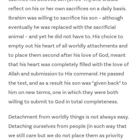
reflect on his or her own sacrifices on a daily basis.
Ibrahim was willing to sacrifice his son – although
eventually he was replaced with the sacrificial
animal – and yet he did not have to. His choice to
empty out his heart of all worldly attachments and
to place them second after his love of God, meant
that his heart was completely filled with the love of
Allah and submission to His command. He passed
the test, and as a result his son was “given back” to
him on new terms, one in which they were both
willing to submit to God in total completeness.
Detachment from worldly things is not always easy.
Detaching ourselves from people (in such way that
we still care but we do not place them as priority