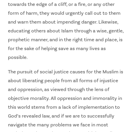
towards the edge of a cliff, or a fire, or any other
form of harm, they would urgently call out to them
and warn them about impending danger. Likewise,
educating others about Islam through a wise, gentle,
prophetic manner, and in the right time and place, is
for the sake of helping save as many lives as
possible.
The pursuit of social justice causes for the Muslim is
about liberating people from all forms of injustice
and oppression, as viewed through the lens of
objective morality. All oppression and immorality in
this world stems from a lack of implementation to
God’s revealed law, and if we are to successfully
navigate the many problems we face in most