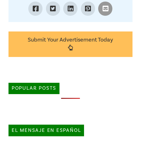
Submit Your Advertisement Today
POPULAR POSTS
EL MENSAJE EN ESPAÑOL