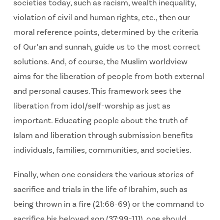
societies today, such as racism, wealth inequality,
violation of civil and human rights, etc., then our
moral reference points, determined by the criteria
of Qur’an and sunnah, guide us to the most correct
solutions. And, of course, the Muslim worldview
aims for the liberation of people from both external
and personal causes. This framework sees the
liberation from idol/self-worship as just as
important. Educating people about the truth of
Islam and liberation through submission benefits
individuals, families, communities, and societies.
Finally, when one considers the various stories of
sacrifice and trials in the life of Ibrahim, such as
being thrown in a fire (21:68-69) or the command to
sacrifice his beloved son (37:99-111), one should