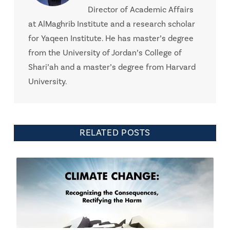
Director of Academic Affairs
at AlMaghrib Institute and a research scholar
for Yaqeen Institute. He has master’s degree
from the University of Jordan’s College of
Shari’ah and a master’s degree from Harvard
University.
RELATED POSTS