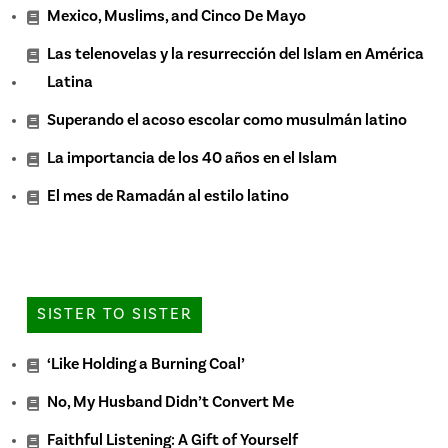
Mexico, Muslims, and Cinco De Mayo
Las telenovelas y la resurrección del Islam en América
Latina
Superando el acoso escolar como musulmán latino
La importancia de los 40 años en el Islam
El mes de Ramadán al estilo latino
SISTER TO SISTER
‘Like Holding a Burning Coal’
No, My Husband Didn’t Convert Me
Faithful Listening: A Gift of Yourself