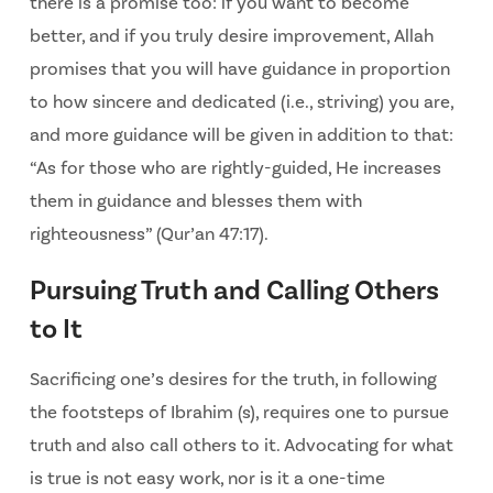
there is a promise too: if you want to become
better, and if you truly desire improvement, Allah
promises that you will have guidance in proportion
to how sincere and dedicated (i.e., striving) you are,
and more guidance will be given in addition to that:
“As for those who are rightly-guided, He increases
them in guidance and blesses them with
righteousness” (Qur’an 47:17).
Pursuing Truth and Calling Others
to It
Sacrificing one’s desires for the truth, in following
the footsteps of Ibrahim (s), requires one to pursue
truth and also call others to it. Advocating for what
is true is not easy work, nor is it a one-time