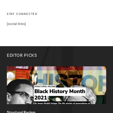
STAY CONNECTED
[social-links]
EDITOR PICKS
Structural Racism