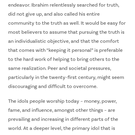
endeavor. Ibrahim relentlessly searched for truth,
did not give up, and also called his entire
community to the truth as well. It would be easy for
most believers to assume that pursuing the truth is
an individualistic objective, and that the comfort
that comes with “keeping it personal” is preferable
to the hard work of helping to bring others to the
same realization. Peer and societal pressures,
particularly in the twenty-first century, might seem
discouraging and difficult to overcome.
The idols people worship today – money, power,
fame, and influence, amongst other things – are
prevailing and increasing in different parts of the
world. At a deeper level, the primary idol that is