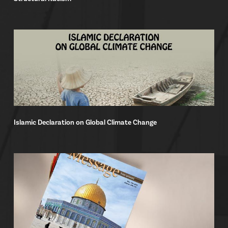
Islamic Declaration on Global Climate Change