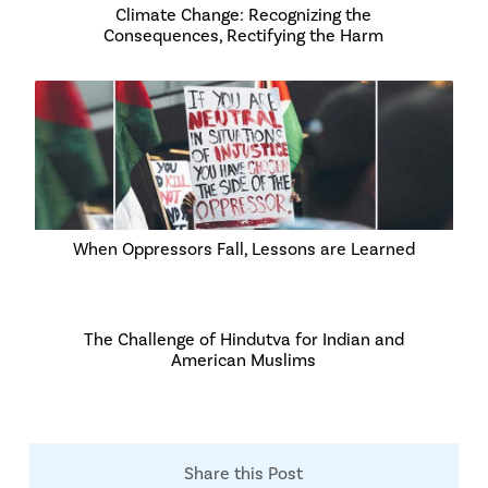
Climate Change: Recognizing the
Consequences, Rectifying the Harm
When Oppressors Fall, Lessons are Learned
The Challenge of Hindutva for Indian and
American Muslims
Share this Post