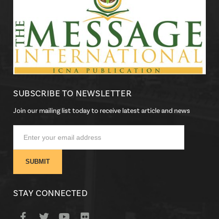
SUBSCRIBE TO NEWSLETTER
Join our mailing list today to receive latest article and news
STAY CONNECTED