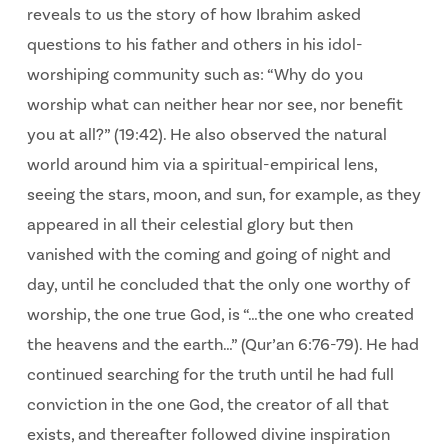
reveals to us the story of how Ibrahim asked
questions to his father and others in his idol-
worshiping community such as: “Why do you
worship what can neither hear nor see, nor benefit
you at all?” (19:42). He also observed the natural
world around him via a spiritual-empirical lens,
seeing the stars, moon, and sun, for example, as they
appeared in all their celestial glory but then
vanished with the coming and going of night and
day, until he concluded that the only one worthy of
worship, the one true God, is “…the one who created
the heavens and the earth…” (Qur’an 6:76-79). He had
continued searching for the truth until he had full
conviction in the one God, the creator of all that
exists, and thereafter followed divine inspiration