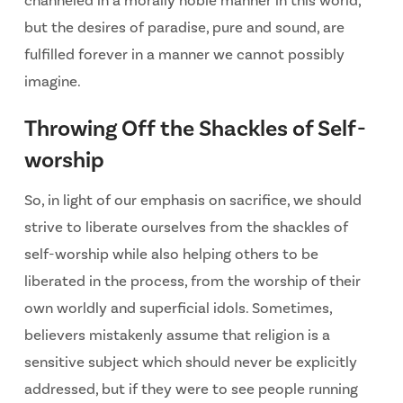
channeled in a morally noble manner in this world,
but the desires of paradise, pure and sound, are
fulfilled forever in a manner we cannot possibly
imagine.
Throwing Off the Shackles of Self-
worship
So, in light of our emphasis on sacrifice, we should
strive to liberate ourselves from the shackles of
self-worship while also helping others to be
liberated in the process, from the worship of their
own worldly and superficial idols. Sometimes,
believers mistakenly assume that religion is a
sensitive subject which should never be explicitly
addressed, but if they were to see people running