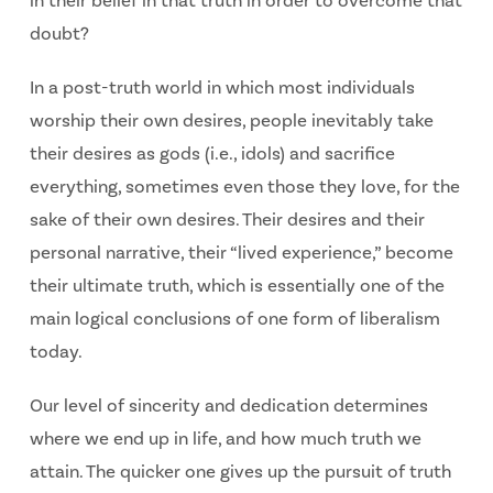
in their belief in that truth in order to overcome that
doubt?
In a post-truth world in which most individuals
worship their own desires, people inevitably take
their desires as gods (i.e., idols) and sacrifice
everything, sometimes even those they love, for the
sake of their own desires. Their desires and their
personal narrative, their “lived experience,” become
their ultimate truth, which is essentially one of the
main logical conclusions of one form of liberalism
today.
Our level of sincerity and dedication determines
where we end up in life, and how much truth we
attain. The quicker one gives up the pursuit of truth