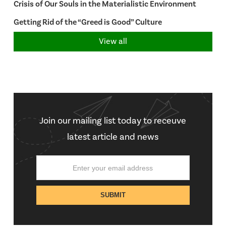
Crisis of Our Souls in the Materialistic Environment
Getting Rid of the “Greed is Good” Culture
View all
Join our mailing list today to receuve
latest article and news