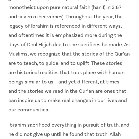
monotheist upon pure natural faith (hanif, in 3:67
and seven other verses). Throughout the year, the
legacy of Ibrahim is referenced in different ways,
and oftentimes it is emphasized more during the
days of Dhul Hijjah due to the sacrifices he made. As
Muslims, we recognize that the stories of the Qur’an
are to teach, to guide, and to uplift. These stories
are historical realities that took place with human
beings similar to us – and yet different, at times –
and the stories we read in the Qur’an are ones that
can inspire us to make real changes in our lives and
our communities.
Ibrahim sacrificed everything in pursuit of truth, and
he did not give up until he found that truth. Allah