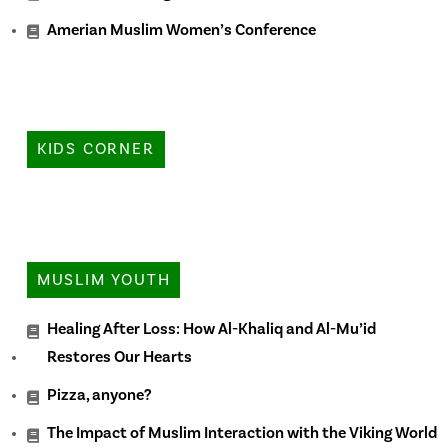
Amerian Muslim Women’s Conference
KIDS CORNER
MUSLIM YOUTH
Healing After Loss: How Al-Khaliq and Al-Mu’id
Restores Our Hearts
Pizza, anyone?
The Impact of Muslim Interaction with the Viking World