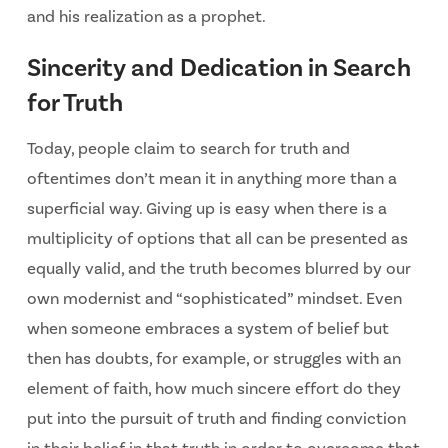
and his realization as a prophet.
Sincerity and Dedication in Search
for Truth
Today, people claim to search for truth and
oftentimes don’t mean it in anything more than a
superficial way. Giving up is easy when there is a
multiplicity of options that all can be presented as
equally valid, and the truth becomes blurred by our
own modernist and “sophisticated” mindset. Even
when someone embraces a system of belief but
then has doubts, for example, or struggles with an
element of faith, how much sincere effort do they
put into the pursuit of truth and finding conviction