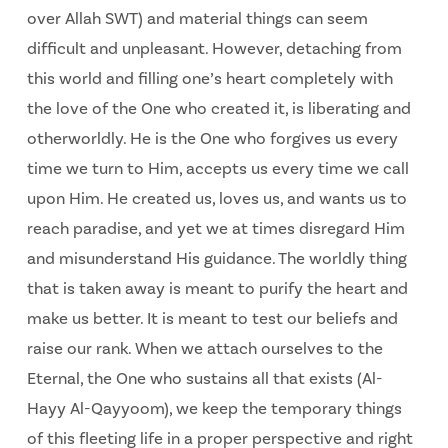
over Allah SWT) and material things can seem
difficult and unpleasant. However, detaching from
this world and filling one’s heart completely with
the love of the One who created it, is liberating and
otherworldly. He is the One who forgives us every
time we turn to Him, accepts us every time we call
upon Him. He created us, loves us, and wants us to
reach paradise, and yet we at times disregard Him
and misunderstand His guidance. The worldly thing
that is taken away is meant to purify the heart and
make us better. It is meant to test our beliefs and
raise our rank. When we attach ourselves to the
Eternal, the One who sustains all that exists (Al-
Hayy Al-Qayyoom), we keep the temporary things
of this fleeting life in a proper perspective and right