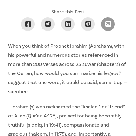
Share this Post
When you think of Prophet ibrahim (Abraham), with
his powerful and numerous stories referenced in
more than 200 verses across 25 suwar (chapters) of
the Qur’an, how would you summarize his legacy? I
suggest that one word, it could be said, sums it up —
sacrifice.
Ibrahim (s) was nicknamed the “khaleel” or “friend”
of Allah (Qur’an 4:125), praised for being honorably
truthful (siddiq, in 19:41), compassionate and
gracious (haleem, in 11:75), and, importantly, a