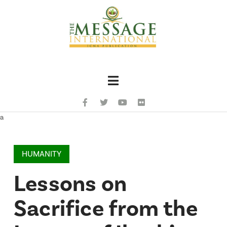
Navigation
a
HUMANITY
Lessons on
Sacrifice from the