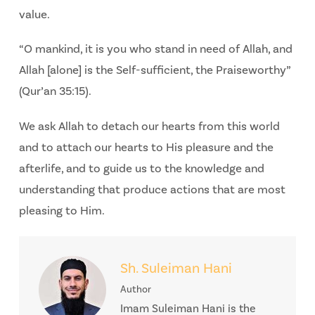
value.
“O mankind, it is you who stand in need of Allah, and
Allah [alone] is the Self-sufficient, the Praiseworthy”
(Qur’an 35:15).
We ask Allah to detach our hearts from this world
and to attach our hearts to His pleasure and the
afterlife, and to guide us to the knowledge and
understanding that produce actions that are most
pleasing to Him.
Sh. Suleiman Hani
Author
Imam Suleiman Hani is the