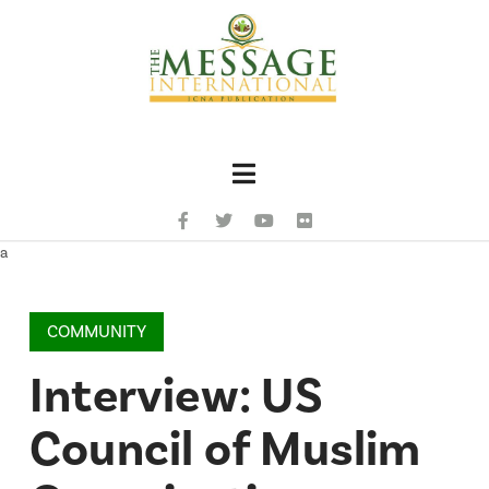
Navigation
a
COMMUNITY
Interview: US
Council of Muslim