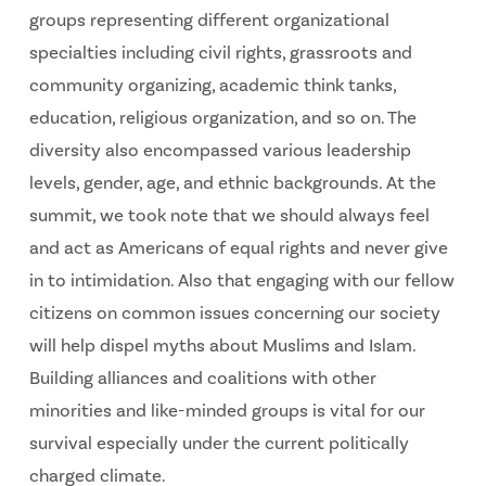
groups representing different organizational
specialties including civil rights, grassroots and
community organizing, academic think tanks,
education, religious organization, and so on. The
diversity also encompassed various leadership
levels, gender, age, and ethnic backgrounds. At the
summit, we took note that we should always feel
and act as Americans of equal rights and never give
in to intimidation. Also that engaging with our fellow
citizens on common issues concerning our society
will help dispel myths about Muslims and Islam.
Building alliances and coalitions with other
minorities and like-minded groups is vital for our
survival especially under the current politically
charged climate.