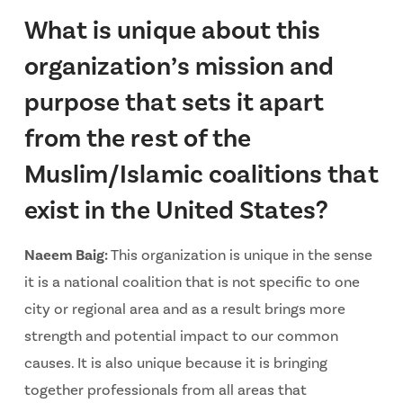
What is unique about this
organization’s mission and
purpose that sets it apart
from the rest of the
Muslim/Islamic coalitions that
exist in the United States?
Naeem Baig:
This organization is unique in the sense
it is a national coalition that is not specific to one
city or regional area and as a result brings more
strength and potential impact to our common
causes. It is also unique because it is bringing
together professionals from all areas that