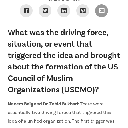
What was the driving force,
situation, or event that
triggered the idea and brought
about the formation of the US
Council of Muslim
Organizations (USCMO)?
Naeem Baig and Dr. Zahid Bukhari:
There were
essentially two driving forces that triggered this
idea of a unified organization. The first trigger was