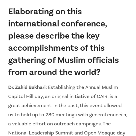
Elaborating on this
international conference,
please describe the key
accomplishments of this
gathering of Muslim officials
from around the world?
Dr. Zahid Bukhari:
Establishing the Annual Muslim
Capitol Hill day, an original initiative of CAIR, is a
great achievement. In the past, this event allowed
us to hold up to 280 meetings with general councils,
a valuable effort on outreach campaigns. The
National Leadership Summit and Open Mosque day