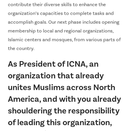
contribute their diverse skills to enhance the
organization’s capacities to complete tasks and
accomplish goals. Our next phase includes opening
membership to local and regional organizations,
Islamic centers and mosques, from various parts of
the country.
As President of ICNA, an
organization that already
unites Muslims across North
America, and with you already
shouldering the responsibility
of leading this organization,