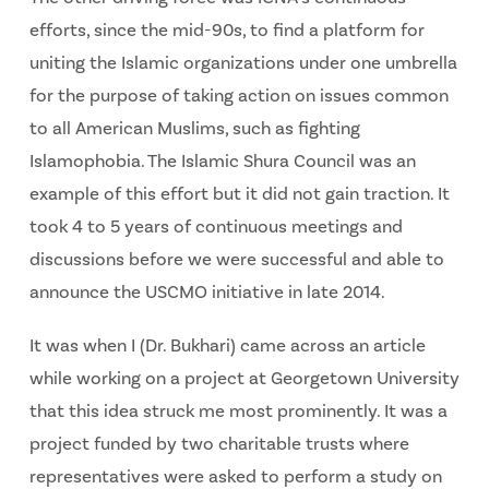
efforts, since the mid-90s, to find a platform for
uniting the Islamic organizations under one umbrella
for the purpose of taking action on issues common
to all American Muslims, such as fighting
Islamophobia. The Islamic Shura Council was an
example of this effort but it did not gain traction. It
took 4 to 5 years of continuous meetings and
discussions before we were successful and able to
announce the USCMO initiative in late 2014.
It was when I (Dr. Bukhari) came across an article
while working on a project at Georgetown University
that this idea struck me most prominently. It was a
project funded by two charitable trusts where
representatives were asked to perform a study on