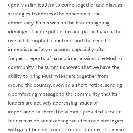
upon Muslim leaders to come together and discuss
strategies to address the concerns of the
community. Focus was on the hatemongering
ideology of some politicians and public figures, the
rise of Islamophobic rhetoric, and the need for
immediate safety measures especially after
frequent reports of hate crimes against the Muslim
community. The summit showed that we have the
ability to bring Muslim leaders together from
around the country, even on a short notice, sending
a comforting message to the community that its
leaders are actively addressing issues of
importance to them. The summit provided a forum
for discussion and exchange of ideas and strategies,
with great benefit from the contributions of diverse