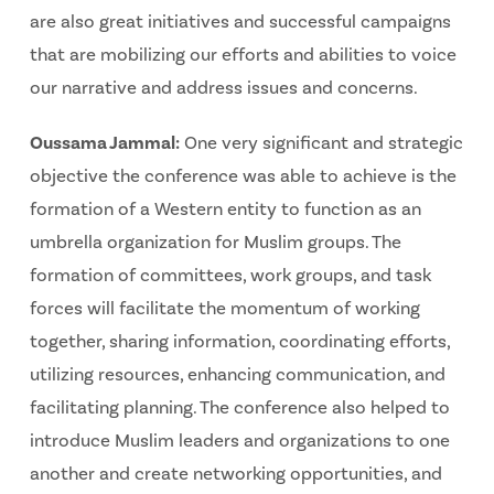
are also great initiatives and successful campaigns
that are mobilizing our efforts and abilities to voice
our narrative and address issues and concerns.
Oussama Jammal:
One very significant and strategic
objective the conference was able to achieve is the
formation of a Western entity to function as an
umbrella organization for Muslim groups. The
formation of committees, work groups, and task
forces will facilitate the momentum of working
together, sharing information, coordinating efforts,
utilizing resources, enhancing communication, and
facilitating planning. The conference also helped to
introduce Muslim leaders and organizations to one
another and create networking opportunities, and