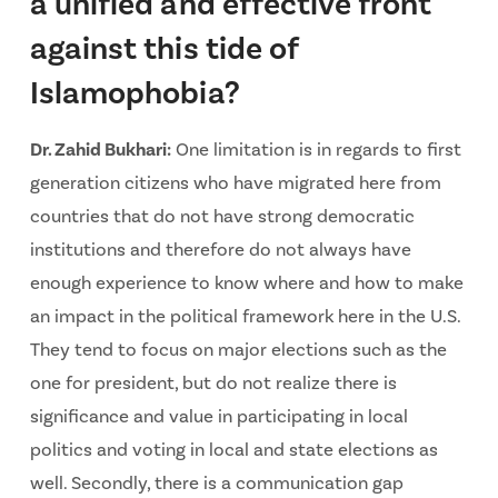
a unified and effective front
against this tide of
Islamophobia?
Dr. Zahid Bukhari:
One limitation is in regards to first
generation citizens who have migrated here from
countries that do not have strong democratic
institutions and therefore do not always have
enough experience to know where and how to make
an impact in the political framework here in the U.S.
They tend to focus on major elections such as the
one for president, but do not realize there is
significance and value in participating in local
politics and voting in local and state elections as
well. Secondly, there is a communication gap