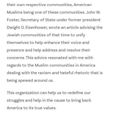
their own respective communities, American
Muslims being one of these communities. John W.
Foster, Secretary of State under former president
Dwight D. Eisenhower, wrote an article advising the
Jewish communities of that time to unify
themselves to help enhance their voice and
presence and help address and resolve their
concerns. This advice resonated with me with
regards to the Muslim communities in America
dealing with the racism and hateful rhetoric that is
being spewed around us.
This organization can help us to redefine our
struggles and help in the cause to bring back
America to its true values.