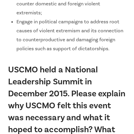
counter domestic and foreign violent
extremists;
Engage in political campaigns to address root
causes of violent extremism and its connection
to counterproductive and damaging foreign
policies such as support of dictatorships.
USCMO held a National
Leadership Summit in
December 2015. Please explain
why USCMO felt this event
was necessary and what it
hoped to accomplish? What