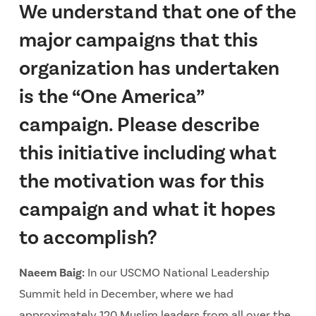
We understand that one of the
major campaigns that this
organization has undertaken
is the “One America”
campaign. Please describe
this initiative including what
the motivation was for this
campaign and what it hopes
to accomplish?
Naeem Baig:
In our USCMO National Leadership
Summit held in December, where we had
approximately 120 Muslim leaders from all over the