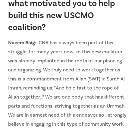
what motivated you to help
build this new USCMO
coalition?
Naeem Baig:
ICNA has always been part of this
struggle, for many years now, so this new coalition
was already implanted in the roots of our planning
and organizing. We truly need to work together as
this is a commandment from Allah (SWT) in Surah Al-
Imran, reminding us, “And hold fast to the rope of
Allah together…” We are one body that has different
parts and functions, striving together as an Ummah.
We are in earnest need of this endeavor so I strongly
believe in engaging in this type of community work.