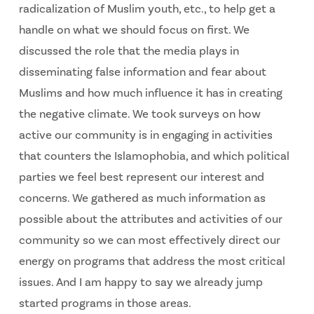
radicalization of Muslim youth, etc., to help get a
handle on what we should focus on first. We
discussed the role that the media plays in
disseminating false information and fear about
Muslims and how much influence it has in creating
the negative climate. We took surveys on how
active our community is in engaging in activities
that counters the Islamophobia, and which political
parties we feel best represent our interest and
concerns. We gathered as much information as
possible about the attributes and activities of our
community so we can most effectively direct our
energy on programs that address the most critical
issues. And I am happy to say we already jump
started programs in those areas.