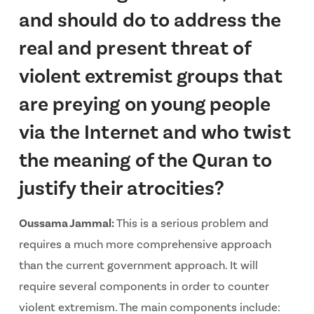
and should do to address the
real and present threat of
violent extremist groups that
are preying on young people
via the Internet and who twist
the meaning of the Quran to
justify their atrocities?
Oussama Jammal:
This is a serious problem and
requires a much more comprehensive approach
than the current government approach. It will
require several components in order to counter
violent extremism. The main components include: