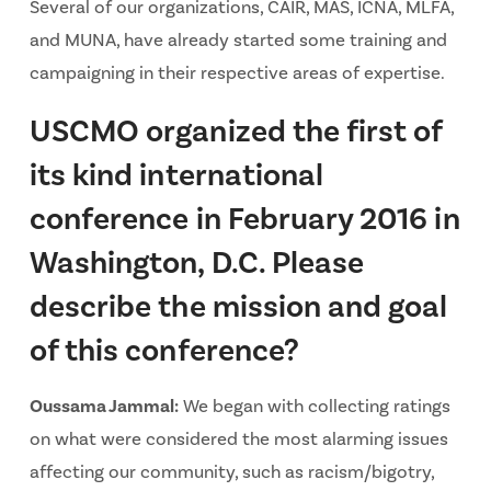
Several of our organizations, CAIR, MAS, ICNA, MLFA,
and MUNA, have already started some training and
campaigning in their respective areas of expertise.
USCMO organized the first of
its kind international
conference in February 2016 in
Washington, D.C. Please
describe the mission and goal
of this conference?
Oussama Jammal:
We began with collecting ratings
on what were considered the most alarming issues
affecting our community, such as racism/bigotry,