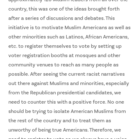
country, this was one of the ideas brought forth
after a series of discussions and debates. This
initiative is to motivate Muslim Americans as well as
other minorities such as Latinos, African Americans,
etc. to register themselves to vote by setting up
voter registration booths at mosques and other
community venues to reach as many people as
possible. After seeing the current racist narratives
out there against Muslims and minorities, especially
from the Republican presidential candidates, we
need to counter this with a positive force. No one
should be trying to isolate American Muslims from
the rest of the country and to treat them as
unworthy of being true Americans. Therefore, we