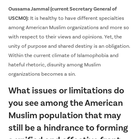
Oussama Jammal (current Secretary General of
USCMO):
It is healthy to have different specialties
among American Muslim organizations and more so
with respect to their views and opinions. Yet, the
unity of purpose and shared destiny is an obligation.
Within the current climate of Islamophobia and
hateful rhetoric, disunity among Muslim
organizations becomes a sin.
What issues or limitations do
you see among the American
Muslim population that may
still be a hindrance to forming