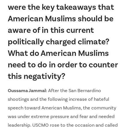
were the key takeaways that
American Muslims should be
aware of in this current
politically charged climate?
What do American Muslims
need to do in order to counter
this negativity?
Oussama Jammal:
After the San Bernardino
shootings and the following increase of hateful
speech toward American Muslims, the community
was under extreme pressure and fear and needed
leadership. USCMO rose to the occasion and called