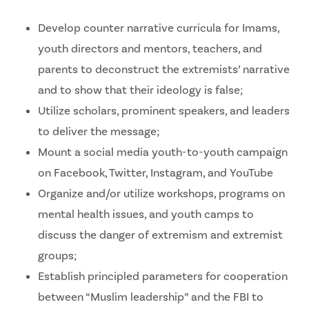
Develop counter narrative curricula for Imams,
youth directors and mentors, teachers, and
parents to deconstruct the extremists’ narrative
and to show that their ideology is false;
Utilize scholars, prominent speakers, and leaders
to deliver the message;
Mount a social media youth-to-youth campaign
on Facebook, Twitter, Instagram, and YouTube
Organize and/or utilize workshops, programs on
mental health issues, and youth camps to
discuss the danger of extremism and extremist
groups;
Establish principled parameters for cooperation
between “Muslim leadership” and the FBI to