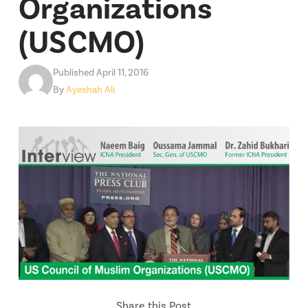
Organizations
(USCMO)
Published April 11, 2016
By
Ayeshah Ali
Share this Post