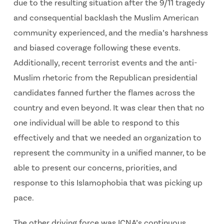
due to the resulting situation after the 9/11 tragedy
and consequential backlash the Muslim American
community experienced, and the media’s harshness
and biased coverage following these events.
Additionally, recent terrorist events and the anti-
Muslim rhetoric from the Republican presidential
candidates fanned further the flames across the
country and even beyond. It was clear then that no
one individual will be able to respond to this
effectively and that we needed an organization to
represent the community in a unified manner, to be
able to present our concerns, priorities, and
response to this Islamophobia that was picking up
pace.
The other driving force was ICNA’s continuous