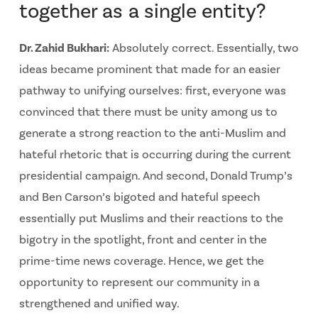
together as a single entity?
Dr. Zahid Bukhari:
Absolutely correct. Essentially, two
ideas became prominent that made for an easier
pathway to unifying ourselves: first, everyone was
convinced that there must be unity among us to
generate a strong reaction to the anti-Muslim and
hateful rhetoric that is occurring during the current
presidential campaign. And second, Donald Trump’s
and Ben Carson’s bigoted and hateful speech
essentially put Muslims and their reactions to the
bigotry in the spotlight, front and center in the
prime-time news coverage. Hence, we get the
opportunity to represent our community in a
strengthened and unified way.