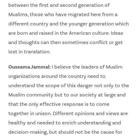
between the first and second generation of
Muslims, those who have migrated here from a
different country and the younger generation which
are born and raised in the American culture. Ideas
and thoughts can then sometimes conflict or get
lost in translation.
Oussama Jammal:
I believe the leaders of Muslim
organizations around the country need to
understand the scope of this danger not only to the
Muslim community but to our society at large and
that the only effective response is to come
together in unison. Different opinions and views are
healthy and needed to enrich understanding and
decision-making, but should not be the cause for