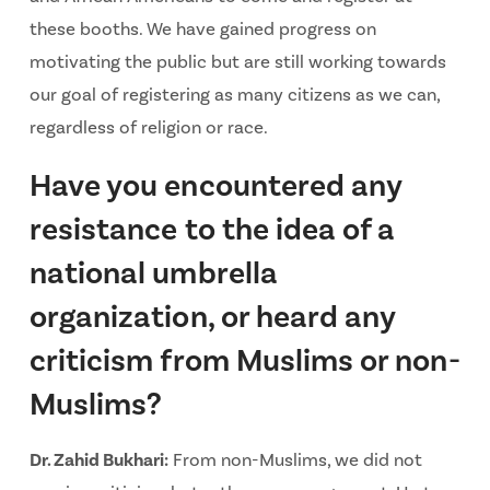
these booths. We have gained progress on
motivating the public but are still working towards
our goal of registering as many citizens as we can,
regardless of religion or race.
Have you encountered any
resistance to the idea of a
national umbrella
organization, or heard any
criticism from Muslims or non-
Muslims?
Dr. Zahid Bukhari:
From non-Muslims, we did not