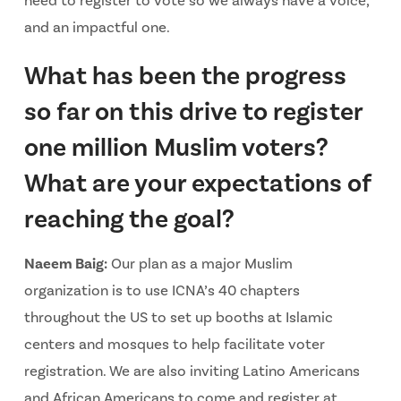
need to register to vote so we always have a voice,
and an impactful one.
What has been the progress
so far on this drive to register
one million Muslim voters?
What are your expectations of
reaching the goal?
Naeem Baig:
Our plan as a major Muslim
organization is to use ICNA’s 40 chapters
throughout the US to set up booths at Islamic
centers and mosques to help facilitate voter
registration. We are also inviting Latino Americans
and African Americans to come and register at