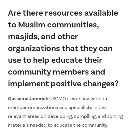
Are there resources available
to Muslim communities,
masjids, and other
organizations that they can
use to help educate their
community members and
implement positive changes?
Oussama Jammal:
USCMO is working with its
member organizations and specialists in the
relevant areas on developing, compiling, and sorting
materials needed to educate the community.