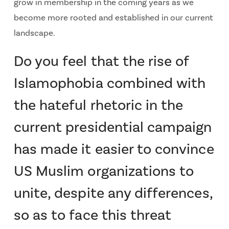
grow in membership in the coming years as we
become more rooted and established in our current
landscape.
Do you feel that the rise of
Islamophobia combined with
the hateful rhetoric in the
current presidential campaign
has made it easier to convince
US Muslim organizations to
unite, despite any differences,
so as to face this threat