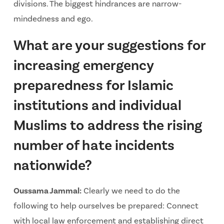
divisions. The biggest hindrances are narrow-
mindedness and ego.
What are your suggestions for
increasing emergency
preparedness for Islamic
institutions and individual
Muslims to address the rising
number of hate incidents
nationwide?
Oussama Jammal:
Clearly we need to do the
following to help ourselves be prepared: Connect
with local law enforcement and establishing direct