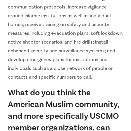
communication protocols; increase vigilance
around Islamic institutions as well as individual
homes; receive training on safety and security
measures including evacuation plans, soft lockdown,
active shooter scenarios, and fire drills; install
enhanced security and surveillance systems; and
develop emergency plans for institutions and
individuals such as a close network of people or
contacts and specific numbers to call.
What do you think the
American Muslim community,
and more specifically USCMO
member organizations, can