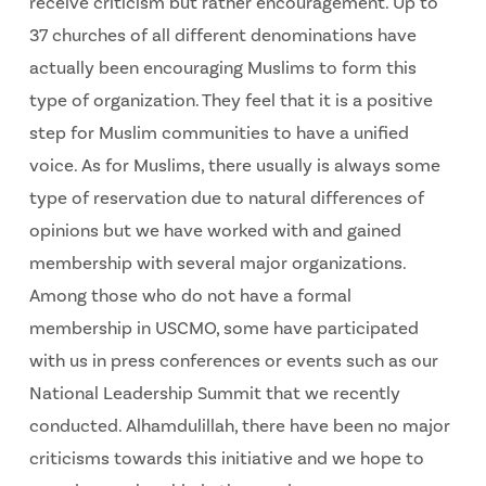
receive criticism but rather encouragement. Up to
37 churches of all different denominations have
actually been encouraging Muslims to form this
type of organization. They feel that it is a positive
step for Muslim communities to have a unified
voice. As for Muslims, there usually is always some
type of reservation due to natural differences of
opinions but we have worked with and gained
membership with several major organizations.
Among those who do not have a formal
membership in USCMO, some have participated
with us in press conferences or events such as our
National Leadership Summit that we recently
conducted. Alhamdulillah, there have been no major
criticisms towards this initiative and we hope to