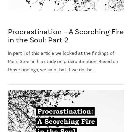
Procrastination – A Scorching Fire
in the Soul: Part 2
In part 1 of this article we looked at the findings of
Piers Steel in his study on procrastination. Based on
those findings, we said that if we do the …