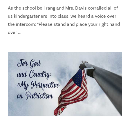
As the school bell rang and Mrs. Davis corralled all of
us kindergarteners into class, we heard a voice over
the intercom: “Please stand and place your right hand
over …