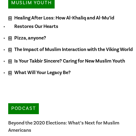
MUSLIM YOUTH
Healing After Loss: How Al-Khaliq and Al-Mu’id
Restores Our Hearts
Pizza, anyone?
The Impact of Muslim Interaction with the Viking World
Is Your Takbir Sincere? Caring for New Muslim Youth
What Will Your Legacy Be?
PODCAST
Beyond the 2020 Elections: What’s Next for Muslim
Americans