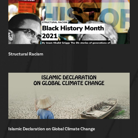
Structural Racism
Islamic Declaration on Global Climate Change