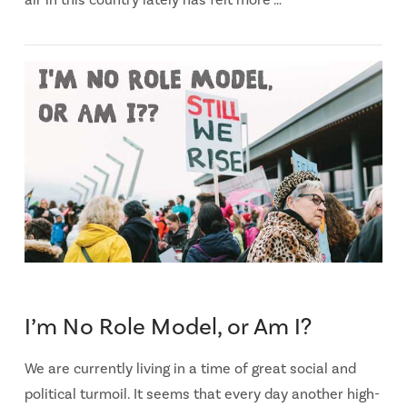
air in this country lately has felt more …
I’m No Role Model, or Am I?
We are currently living in a time of great social and
political turmoil. It seems that every day another high-