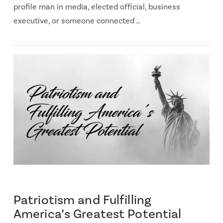
profile man in media, elected official, business
executive, or someone connected …
Patriotism and Fulfilling
America’s Greatest Potential