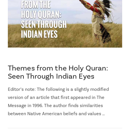
Themes from the Holy Quran:
Seen Through Indian Eyes
Editor’s note: The following is a slightly modified
version of an article that first appeared in The
Message in 1996. The author finds similarities
between Native American beliefs and values …