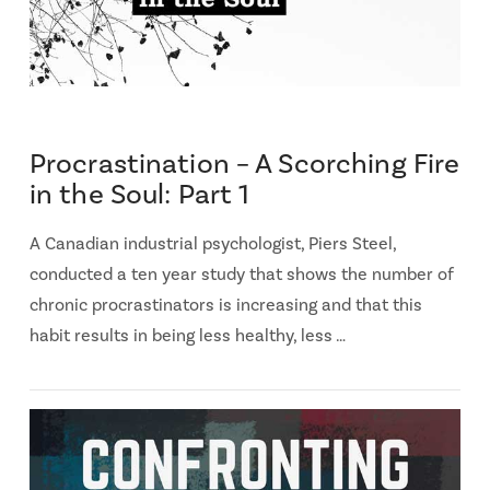
Procrastination – A Scorching Fire
in the Soul: Part 1
A Canadian industrial psychologist, Piers Steel,
conducted a ten year study that shows the number of
chronic procrastinators is increasing and that this
habit results in being less healthy, less …