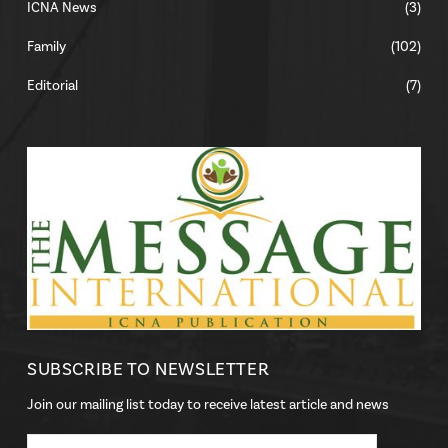
ICNA News
(3)
Family
(102)
Editorial
(7)
SUBSCRIBE TO NEWSLETTER
Join our mailing list today to receive latest article and news