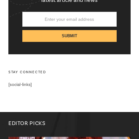
latest article and news
STAY CONNECTED
[social-links]
EDITOR PICKS