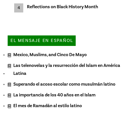
Reflections on Black History Month
EL MENSAJE EN ESPAÑOL
Mexico, Muslims, and Cinco De Mayo
Las telenovelas y la resurrección del Islam en América
Latina
Superando el acoso escolar como musulmán latino
La importancia de los 40 años en el Islam
El mes de Ramadán al estilo latino