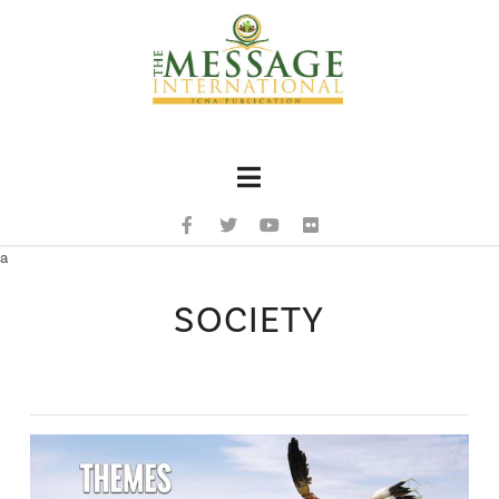
Navigation
a
SOCIETY