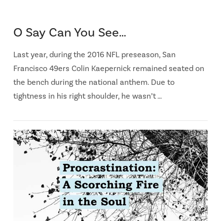
O Say Can You See…
Last year, during the 2016 NFL preseason, San
Francisco 49ers Colin Kaepernick remained seated on
the bench during the national anthem. Due to
tightness in his right shoulder, he wasn’t …