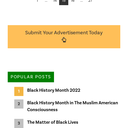
1
...
14
15
16
...
27
Submit Your Advertisement Today
POPULAR POSTS
Black History Month 2022
Black History Month in The Muslim American
Consciousness
The Matter of Black Lives