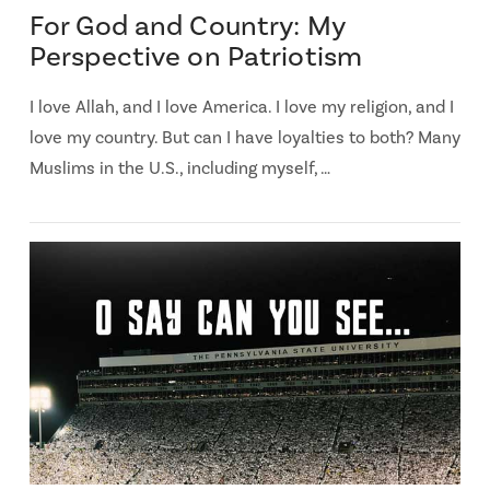
For God and Country: My
Perspective on Patriotism
I love Allah, and I love America. I love my religion, and I
love my country. But can I have loyalties to both? Many
Muslims in the U.S., including myself, …