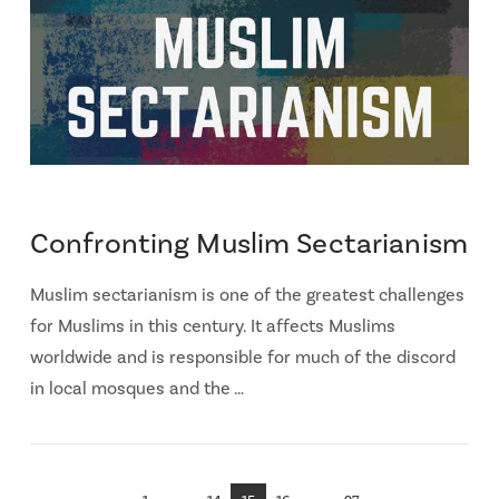
Confronting Muslim Sectarianism
Muslim sectarianism is one of the greatest challenges
for Muslims in this century. It affects Muslims
worldwide and is responsible for much of the discord
in local mosques and the …