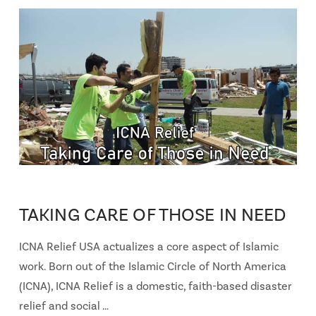
TAKING CARE OF THOSE IN NEED
ICNA Relief USA actualizes a core aspect of Islamic
work. Born out of the Islamic Circle of North America
(ICNA), ICNA Relief is a domestic, faith-based disaster
relief and social …