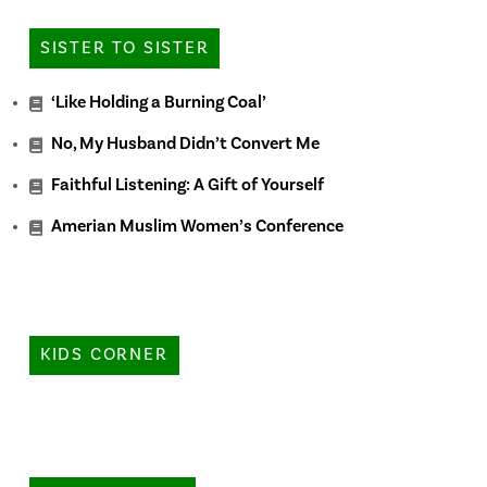
SISTER TO SISTER
‘Like Holding a Burning Coal’
No, My Husband Didn’t Convert Me
Faithful Listening: A Gift of Yourself
Amerian Muslim Women’s Conference
KIDS CORNER