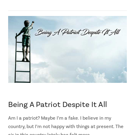
Being A Patriot Despite It All
Am I a patriot? Maybe I’m a fake. I believe in my
country, but I’m not happy with things at present. The