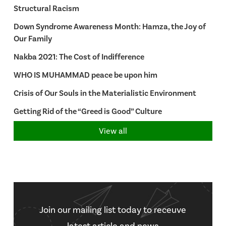
Structural Racism
Down Syndrome Awareness Month: Hamza, the Joy of
Our Family
Nakba 2021: The Cost of Indifference
WHO IS MUHAMMAD peace be upon him
Crisis of Our Souls in the Materialistic Environment
Getting Rid of the “Greed is Good” Culture
View all
Join our mailing list today to receuve