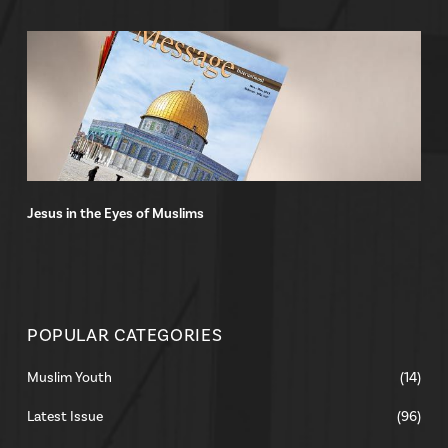
Jesus in the Eyes of Muslims
POPULAR CATEGORIES
Muslim Youth
(14)
Latest Issue
(96)