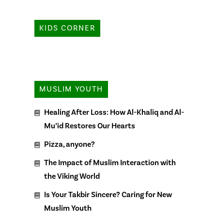
KIDS CORNER
MUSLIM YOUTH
Healing After Loss: How Al-Khaliq and Al-
Mu’id Restores Our Hearts
Pizza, anyone?
The Impact of Muslim Interaction with
the Viking World
Is Your Takbir Sincere? Caring for New
Muslim Youth