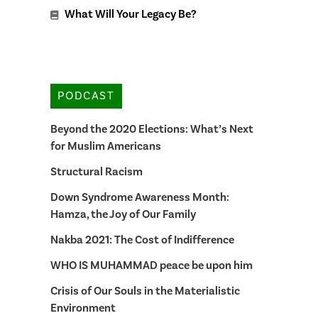
What Will Your Legacy Be?
PODCAST
Beyond the 2020 Elections: What’s Next
for Muslim Americans
Structural Racism
Down Syndrome Awareness Month:
Hamza, the Joy of Our Family
Nakba 2021: The Cost of Indifference
WHO IS MUHAMMAD peace be upon him
Crisis of Our Souls in the Materialistic
Environment