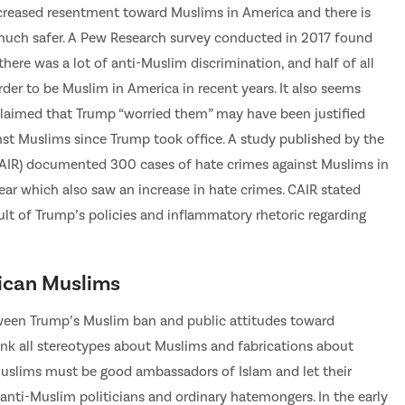
creased resentment toward Muslims in America and there is
 much safer. A Pew Research survey conducted in 2017 found
here was a lot of anti-Muslim discrimination, and half of all
er to be Muslim in America in recent years. It also seems
laimed that Trump “worried them” may have been justified
nst Muslims since Trump took office. A study published by the
CAIR) documented 300 cases of hate crimes against Muslims in
ear which also saw an increase in hate crimes. CAIR stated
esult of Trump’s policies and inflammatory rhetoric regarding
ican Muslims
etween Trump’s Muslim ban and public attitudes toward
unk all stereotypes about Muslims and fabrications about
, Muslims must be good ambassadors of Islam and let their
anti-Muslim politicians and ordinary hatemongers. In the early