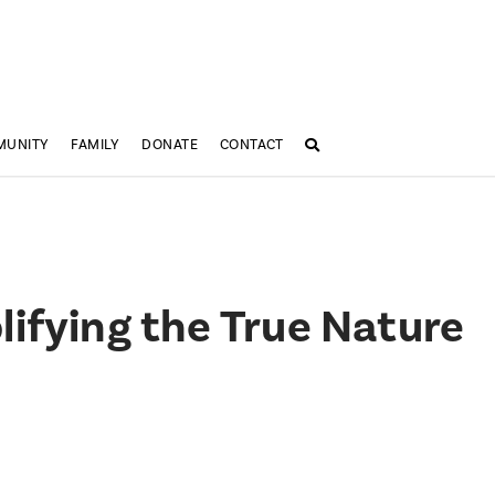
MUNITY
FAMILY
DONATE
CONTACT
ifying the True Nature