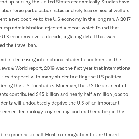
nd up hurting the United States economically. Studies have
abor force participation rates and rely less on social welfare
ent a net positive to the U.S economy in the long run. A 2017
Trump administration rejected a report which found that
e U.S economy over a decade, a glaring detail that was
d the travel ban.
and in decreasing international student enrollment in the
News & World report, 2019 was the first year that international
ties dropped, with many students citing the U.S political
ering the U.S. for studies. Moreover, the U.S Department of
ts contributed $45 billion and nearly half a million jobs to
udents will undoubtedly deprive the U.S of an important
science, technology, engineering, and mathematics) in the
lled his promise to halt Muslim immigration to the United