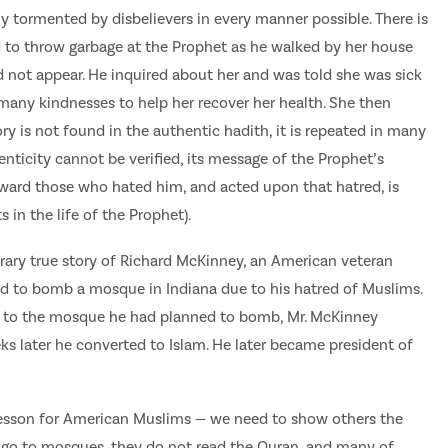
ly tormented by disbelievers in every manner possible. There is
to throw garbage at the Prophet as he walked by her house
id not appear. He inquired about her and was told she was sick
 many kindnesses to help her recover her health. She then
ory is not found in the authentic hadith, it is repeated in many
enticity cannot be verified, its message of the Prophet’s
oward those who hated him, and acted upon that hatred, is
 in the life of the Prophet).
rary true story of Richard McKinney, an American veteran
ed to bomb a mosque in Indiana due to his hatred of Muslims.
 to the mosque he had planned to bomb, Mr. McKinney
s later he converted to Islam. He later became president of
esson for American Muslims — we need to show others the
 go to mosques, they do not read the Quran, and many of