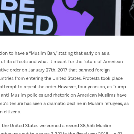
n to have a “Muslim Ban,” stating that early on as a
of its effects and what it meant for the future of American
tive order on January 27th, 2017 that banned foreign
ntries from entering the United States. Protests took place
 attempt to repeal the order. However, four years on, as Trump
his anti-Muslim policies and rhetoric on American Muslims have
ump’s tenure has seen a dramatic decline in Muslim refugees, as
m citizens.
ter the United States welcomed a record 38,555 Muslim