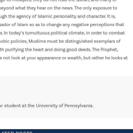
eyond what they hear on the news. The only exposure to
gh the agency of Islamic personality and character. It is,
sador of Islam so as to change any negative perceptions that
 In today’s tumultuous political climate, in order to combat
bic policies, Muslims must be distinguished exemplars of
ith purifying the heart and doing good deeds. The Prophet,
es not look at your appearance or wealth, but rather he looks at
ar student at the University of Pennsylvania.