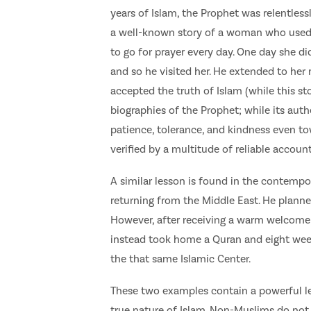
years of Islam, the Prophet was relentless
a well-known story of a woman who used 
to go for prayer every day. One day she d
and so he visited her. He extended to her
accepted the truth of Islam (while this st
biographies of the Prophet; while its auth
patience, tolerance, and kindness even t
verified by a multitude of reliable accounts
A similar lesson is found in the contempo
returning from the Middle East. He plann
However, after receiving a warm welcome
instead took home a Quran and eight week
the that same Islamic Center.
These two examples contain a powerful l
true nature of Islam. Non-Muslims do not