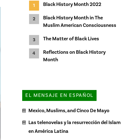
Black History Month 2022
Black History Month in The
Muslim American Consciousness
The Matter of Black Lives
Reflections on Black History
Month
EL MENSAJE EN ESPAÑOL
Mexico, Muslims, and Cinco De Mayo
Las telenovelas y la resurrección del Islam
en América Latina