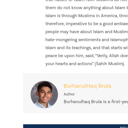
them do not know anything about Islam b
Islam is through Muslims in America, throu
therefore, imperative to be a good ambas
people may have about Islam and Muslims.
hate-mongering sentiments and Islamopho
Islam and its teachings, and that starts w
peace be upon him, said, “Verily, Allah do
your hearts and actions” (Sahih Muslim).
BurhanulHaq Brula
Author
Burhanulhaq Brula is a first-ye