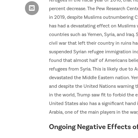
refugees in the fiscal year of 2016, that 
percent decrease. The Pew Research Cente
in 2019, despite Muslims outnumbering Chr
has had a devastating effect on Muslims w
countries such as Yemen, Syria, and Iraq.
civil war that left their country in ruins
suspended Syrian refugee immigration indef
found that almost half of Americans belie
refugees from Syria. This is likely due to
devastated the Middle Eastern nation. Yem
and despite the United Nations warning 
in the world, Trump saw fit to forbid the 
United States also has a significant hand
Arabia, one of the main players in the wa
Ongoing Negative Effects o