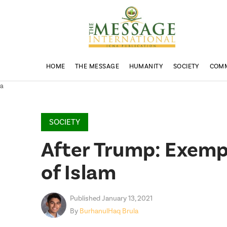
HOME
THE MESSAGE
HUMANITY
SOCIETY
COM
a
SOCIETY
After Trump: Exempl
of Islam
Published January 13, 2021
By
BurhanulHaq Brula