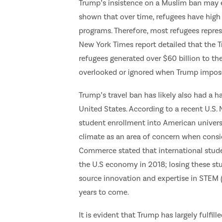
Trump’s insistence on a Muslim ban may e
shown that over time, refugees have high l
programs. Therefore, most refugees repres
New York Times report detailed that the 
refugees generated over $60 billion to th
overlooked or ignored when Trump impose
Trump’s travel ban has likely also had a h
United States. According to a recent U.S. 
student enrollment into American universi
climate as an area of concern when consid
Commerce stated that international studen
the U.S economy in 2018; losing these st
source innovation and expertise in STEM (
years to come.
It is evident that Trump has largely fulfi