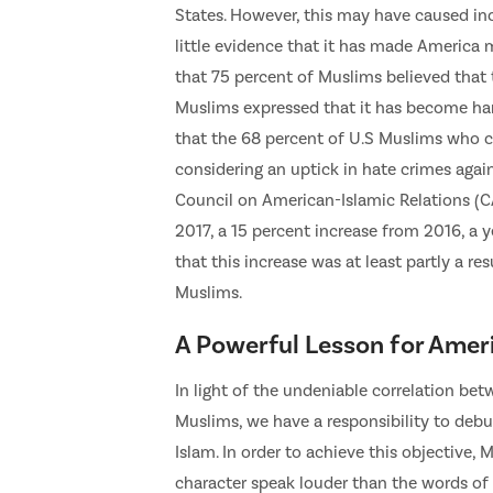
States. However, this may have caused in
little evidence that it has made America
that 75 percent of Muslims believed that t
Muslims expressed that it has become hard
that the 68 percent of U.S Muslims who c
considering an uptick in hate crimes agai
Council on American-Islamic Relations (
2017, a 15 percent increase from 2016, a y
that this increase was at least partly a r
Muslims.
A Powerful Lesson for Amer
In light of the undeniable correlation b
Muslims, we have a responsibility to deb
Islam. In order to achieve this objective
character speak louder than the words of 