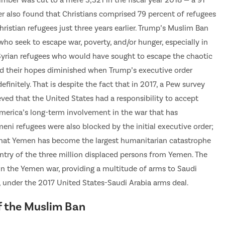
number was cut to a mere 3,321 in the fiscal year 2018 — a 91
r also found that Christians comprised 79 percent of refugees
istian refugees just three years earlier. Trump’s Muslim Ban
ho seek to escape war, poverty, and/or hunger, especially in
 Syrian refugees who would have sought to escape the chaotic
 had their hopes diminished when Trump’s executive order
initely. That is despite the fact that in 2017, a Pew survey
ved that the United States had a responsibility to accept
 America’s long-term involvement in the war that has
eni refugees were also blocked by the initial executive order;
that Yemen has become the largest humanitarian catastrophe
entry of the three million displaced persons from Yemen. The
 in the Yemen war, providing a multitude of arms to Saudi
r, under the 2017 United States-Saudi Arabia arms deal.
f the Muslim Ban