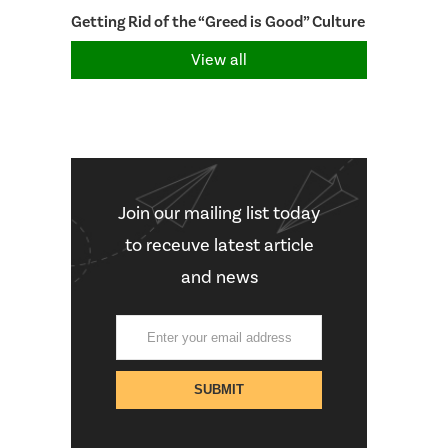
Getting Rid of the “Greed is Good” Culture
View all
Join our mailing list today
to receuve latest article
and news