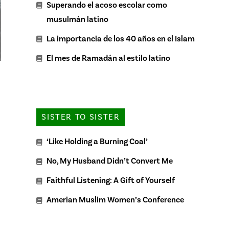
Superando el acoso escolar como
musulmán latino
La importancia de los 40 años en el Islam
El mes de Ramadán al estilo latino
SISTER TO SISTER
‘Like Holding a Burning Coal’
No, My Husband Didn’t Convert Me
Faithful Listening: A Gift of Yourself
Amerian Muslim Women’s Conference