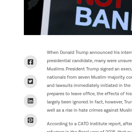
When Donald Trump announced his intentio
presidential candidate, many were unsure 
Muslims. President Trump signed an execu
nationals from seven Muslim-majority cou
and lawsuits immediately initiated in the
prepares to leave office, the effects of 
largely been ignored. In fact, however, Tr
well as a rise in hate crimes against Musli
According to a CATO Institute report, af