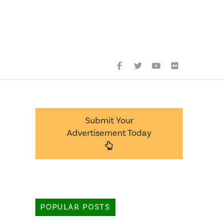
Submit Your
Advertisement Today
POPULAR POSTS