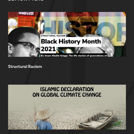
Structural Racism