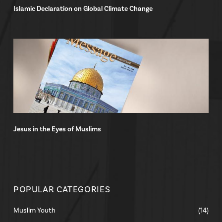
Islamic Declaration on Global Climate Change
Jesus in the Eyes of Muslims
POPULAR CATEGORIES
Muslim Youth
(14)