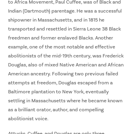
to Africa Movement, Paul Cuffee, was of Black and
Indian (Dartmouth) parentage. He was a successful
shipowner in Massachusetts, and in 1815 he
transported and resettled in Sierra Leone 38 Black
freedmen and former enslaved Blacks. Another
example, one of the most notable and effective
abolitionists of the mid-19th century, was Frederick
Douglas, also of mixed Native American and African
American ancestry. Following two previous failed
attempts at freedom, Douglas escaped from a
Baltimore plantation to New York, eventually
settling in Massachusetts where he became known
as a brilliant orator, author, and compelling
abolitionist voice.
Attucks, Cuffee, and Douglas are only three