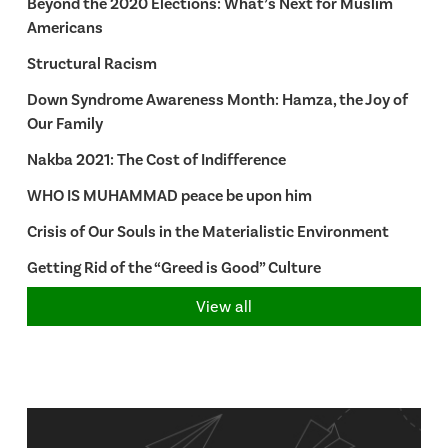
Beyond the 2020 Elections: What’s Next for Muslim
Americans
Structural Racism
Down Syndrome Awareness Month: Hamza, the Joy of
Our Family
Nakba 2021: The Cost of Indifference
WHO IS MUHAMMAD peace be upon him
Crisis of Our Souls in the Materialistic Environment
Getting Rid of the “Greed is Good” Culture
View all