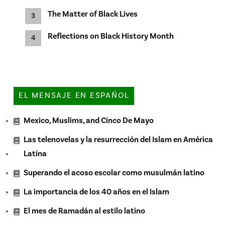
The Matter of Black Lives
Reflections on Black History Month
EL MENSAJE EN ESPAÑOL
Mexico, Muslims, and Cinco De Mayo
Las telenovelas y la resurrección del Islam en América
Latina
Superando el acoso escolar como musulmán latino
La importancia de los 40 años en el Islam
El mes de Ramadán al estilo latino