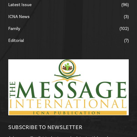
Latest Issue
(96)
ICNA News
(3)
Family
(102)
Editorial
(7)
SUBSCRIBE TO NEWSLETTER