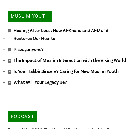
MUSLIM YOUTH
Healing After Loss: How Al-Khaliq and Al-Mu’id
Restores Our Hearts
Pizza, anyone?
The Impact of Muslim Interaction with the Viking World
Is Your Takbir Sincere? Caring for New Muslim Youth
What Will Your Legacy Be?
PODCAST