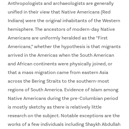
Anthropologists and archaeologists are generally
unified in their view that Native Americans (Red
Indians) were the original inhabitants of the Western
hemisphere. The ancestors of modern-day Native
Americans are uniformly heralded as the “First
Americans,” whether the hypothesis is that migrants
arrived in the Americas when the South American
and African continents were physically joined, or
that a mass migration came from eastern Asia
across the Bering Straits to the southern-most
regions of South America. Evidence of Islam among
Native Americans during the pre-Columbian period
is mostly sketchy as there is relatively little
research on the subject. Notable exceptions are the
works of a few individuals including Shaykh Abdullah