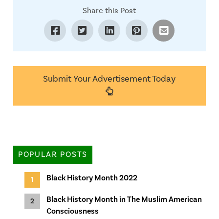
Share this Post
Submit Your Advertisement Today
POPULAR POSTS
Black History Month 2022
Black History Month in The Muslim American
Consciousness