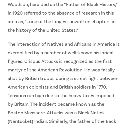
Woodson, heralded as the “Father of Black History,”
in 1920 referred to the absence of research in this
area as, “…one of the longest unwritten chapters in
the history of the United States.”
The interaction of Natives and Africans in America is
exemplified by a number of well-known historical
figures. Crispus Attucks is recognized as the first
martyr of the American Revolution. He was fatally
shot by British troops during a street fight between
American colonists and British soldiers in 1770.
Tensions ran high due to the heavy taxes imposed
by Britain. The incident became known as the
Boston Massacre. Attucks was a Black Natick
(Nantucket) Indian. Similarly, the father of the Back