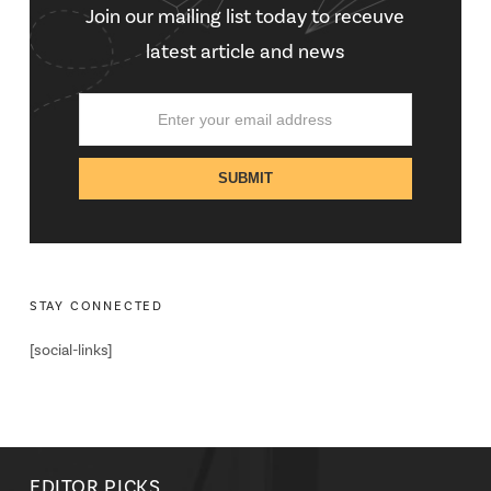
Join our mailing list today to receuve
latest article and news
STAY CONNECTED
[social-links]
EDITOR PICKS