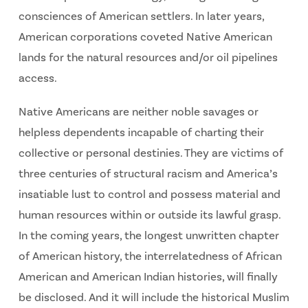
consciences of American settlers. In later years,
American corporations coveted Native American
lands for the natural resources and/or oil pipelines
access.
Native Americans are neither noble savages or
helpless dependents incapable of charting their
collective or personal destinies. They are victims of
three centuries of structural racism and America’s
insatiable lust to control and possess material and
human resources within or outside its lawful grasp.
In the coming years, the longest unwritten chapter
of American history, the interrelatedness of African
American and American Indian histories, will finally
be disclosed. And it will include the historical Muslim