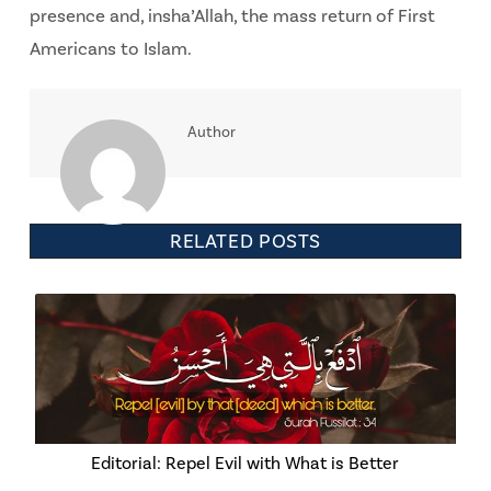
presence and, insha’Allah, the mass return of First
Americans to Islam.
Author
RELATED POSTS
Editorial: Repel Evil with What is Better