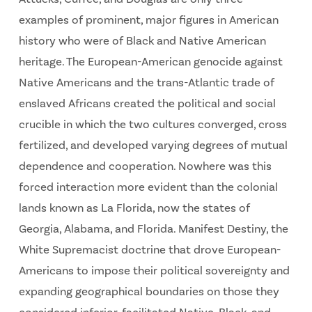
examples of prominent, major figures in American
history who were of Black and Native American
heritage. The European-American genocide against
Native Americans and the trans-Atlantic trade of
enslaved Africans created the political and social
crucible in which the two cultures converged, cross
fertilized, and developed varying degrees of mutual
dependence and cooperation. Nowhere was this
forced interaction more evident than the colonial
lands known as La Florida, now the states of
Georgia, Alabama, and Florida. Manifest Destiny, the
White Supremacist doctrine that drove European-
Americans to impose their political sovereignty and
expanding geographical boundaries on those they