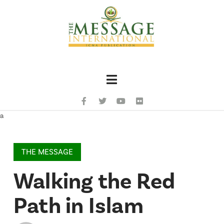
Navigation
a
THE MESSAGE
Walking the Red
Path in Islam