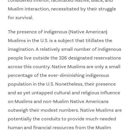
considered inferior, facilitated Native, Black, and
Muslim interaction, necessitated by their struggle
for survival.
The presence of indigenous (Native American)
Muslims in the U.S. is a subject that titillates the
imagination. A relatively small number of indigenous
people live outside the 326 designated reservations
across this country. Native Muslims are only a small
percentage of the ever-diminishing indigenous
population in the U.S. Nonetheless, their presence
and as yet untapped cultural and religious influence
on Muslims and non-Muslim Native Americans
outweigh their modest numbers. Native Muslims are
potentially the conduits to provide much-needed
human and financial resources from the Muslim