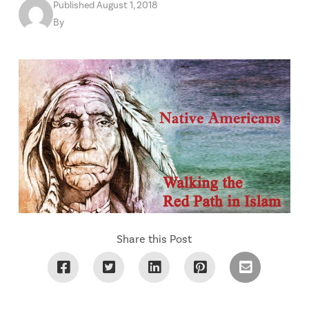
Published August 1, 2018
By
Share this Post