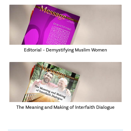
Editorial – Demystifying Muslim Women
The Meaning and Making of Interfaith Dialogue