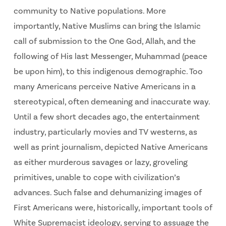
community to Native populations. More
importantly, Native Muslims can bring the Islamic
call of submission to the One God, Allah, and the
following of His last Messenger, Muhammad (peace
be upon him), to this indigenous demographic. Too
many Americans perceive Native Americans in a
stereotypical, often demeaning and inaccurate way.
Until a few short decades ago, the entertainment
industry, particularly movies and TV westerns, as
well as print journalism, depicted Native Americans
as either murderous savages or lazy, groveling
primitives, unable to cope with civilization’s
advances. Such false and dehumanizing images of
First Americans were, historically, important tools of
White Supremacist ideology, serving to assuage the