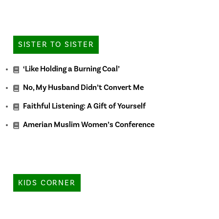
SISTER TO SISTER
‘Like Holding a Burning Coal’
No, My Husband Didn’t Convert Me
Faithful Listening: A Gift of Yourself
Amerian Muslim Women’s Conference
KIDS CORNER