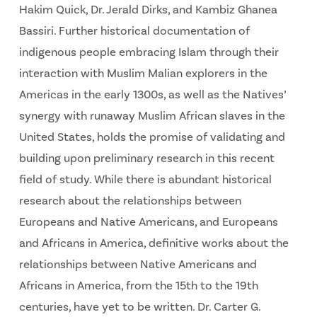
Hakim Quick, Dr. Jerald Dirks, and Kambiz Ghanea
Bassiri. Further historical documentation of
indigenous people embracing Islam through their
interaction with Muslim Malian explorers in the
Americas in the early 1300s, as well as the Natives’
synergy with runaway Muslim African slaves in the
United States, holds the promise of validating and
building upon preliminary research in this recent
field of study. While there is abundant historical
research about the relationships between
Europeans and Native Americans, and Europeans
and Africans in America, definitive works about the
relationships between Native Americans and
Africans in America, from the 15th to the 19th
centuries, have yet to be written. Dr. Carter G.