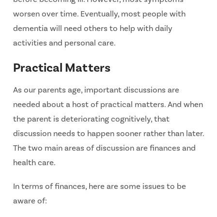
worsen over time. Eventually, most people with
dementia will need others to help with daily
activities and personal care.
Practical Matters
As our parents age, important discussions are
needed about a host of practical matters. And when
the parent is deteriorating cognitively, that
discussion needs to happen sooner rather than later.
The two main areas of discussion are finances and
health care.
In terms of finances, here are some issues to be
aware of: