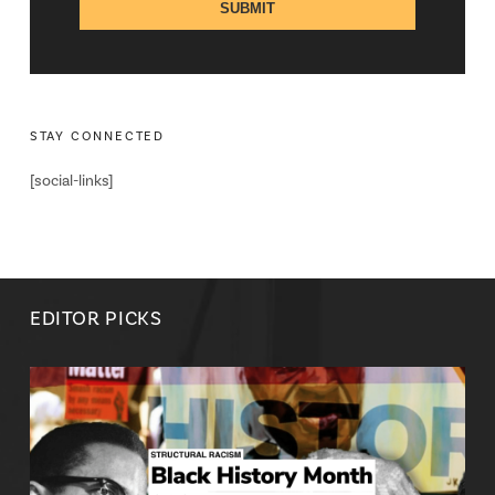
STAY CONNECTED
[social-links]
EDITOR PICKS