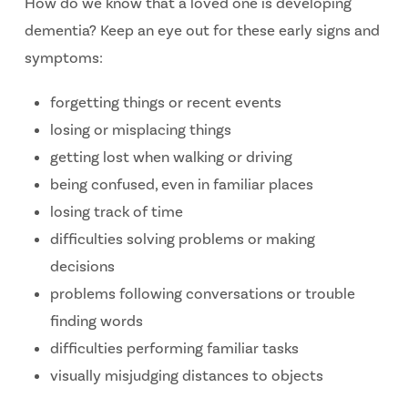
How do we know that a loved one is developing
dementia? Keep an eye out for these early signs and
symptoms:
forgetting things or recent events
losing or misplacing things
getting lost when walking or driving
being confused, even in familiar places
losing track of time
difficulties solving problems or making
decisions
problems following conversations or trouble
finding words
difficulties performing familiar tasks
visually misjudging distances to objects