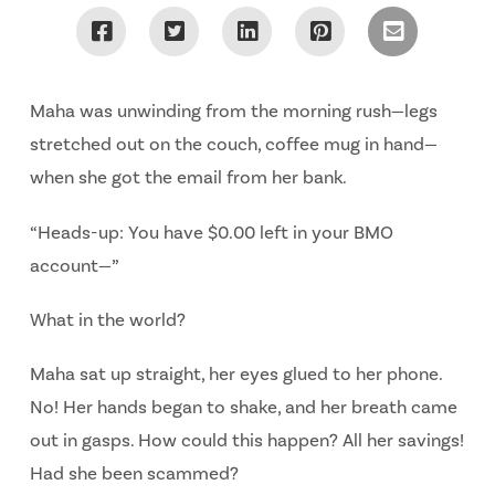
Maha was unwinding from the morning rush—legs
stretched out on the couch, coffee mug in hand—
when she got the email from her bank.
“Heads-up: You have $0.00 left in your BMO
account—”
What in the world?
Maha sat up straight, her eyes glued to her phone.
No!
Her hands began to shake, and her breath came
out in gasps.
How could this happen? All her savings!
Had she been scammed?