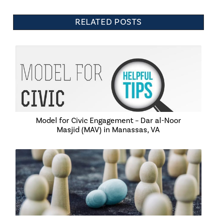
RELATED POSTS
Model for Civic Engagement – Dar al-Noor
Masjid (MAV) in Manassas, VA