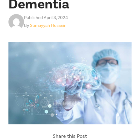
Dementia
Published April 3, 2024
By
Sumayyah Hussein
Share this Post