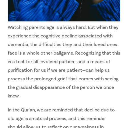
Watching parents age is always hard. But when they
experience the cognitive decline associated with
dementia, the difficulties they and their loved ones
face is a whole other ballgame. Recognizing that this
is a test for all involved parties—and a means of
purification for us if we are patient—can help us
process the prolonged grief that comes with seeing
the gradual disappearance of the person we once
knew.
In the Qur’an, we are reminded that decline due to
old age is a natural process, and this reminder
should allow us to reflect on our weakness in