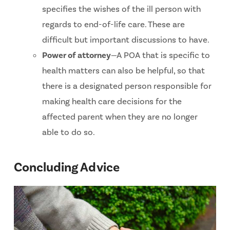
specifies the wishes of the ill person with
regards to end-of-life care. These are
difficult but important discussions to have.
Power of attorney
—A POA that is specific to
health matters can also be helpful, so that
there is a designated person responsible for
making health care decisions for the
affected parent when they are no longer
able to do so.
Concluding Advice