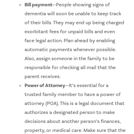
Bill payment
—People showing signs of
dementia will soon be unable to keep track
of their bills. They may end up being charged
exorbitant fees for unpaid bills and even
face legal action. Plan ahead by enabling
automatic payments whenever possible.
Also, assign someone in the family to be
responsible for checking all mail that the
parent receives.
Power of Attorney
—It’s essential for a
trusted family member to have a power of
attorney (POA). This is a legal document that
authorizes a designated person to make
decisions about another person’s finances,
property, or medical care. Make sure that the