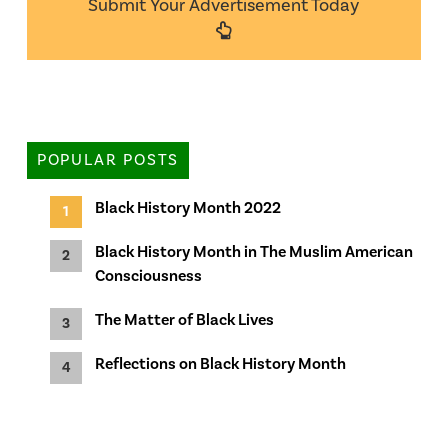
Submit Your Advertisement Today
POPULAR POSTS
Black History Month 2022
Black History Month in The Muslim American
Consciousness
The Matter of Black Lives
Reflections on Black History Month