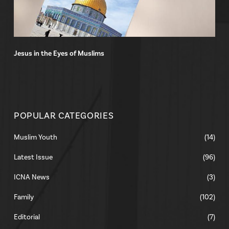
Jesus in the Eyes of Muslims
POPULAR CATEGORIES
Muslim Youth
(14)
Latest Issue
(96)
ICNA News
(3)
Family
(102)
Editorial
(7)