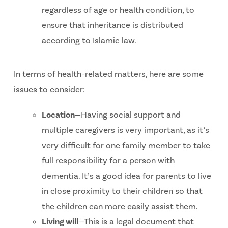
regardless of age or health condition, to
ensure that inheritance is distributed
according to Islamic law.
In terms of health-related matters, here are some
issues to consider:
Location
—Having social support and
multiple caregivers is very important, as it’s
very difficult for one family member to take
full responsibility for a person with
dementia. It’s a good idea for parents to live
in close proximity to their children so that
the children can more easily assist them.
Living will
—This is a legal document that