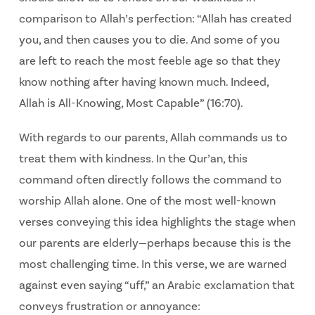
comparison to Allah’s perfection:
“Allah has created
you, and then causes you to die. And some of you
are left to reach the most feeble age so that they
know nothing after having known much. Indeed,
Allah is All-Knowing, Most Capable” (16:70).
With regards to our parents, Allah commands us to
treat them with kindness. In the Qur’an, this
command often directly follows the command to
worship Allah alone. One of the most well-known
verses conveying this idea highlights the stage when
our parents are elderly—perhaps because this is the
most challenging time. In this verse, we are warned
against even saying “uff,” an Arabic exclamation that
conveys frustration or annoyance: