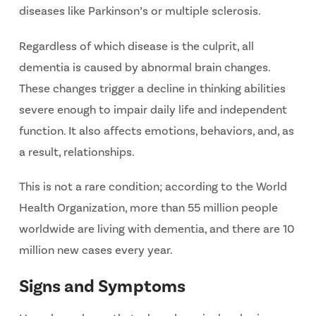
diseases like Parkinson’s or multiple sclerosis.
Regardless of which disease is the culprit, all
dementia is caused by abnormal brain changes.
These changes trigger a decline in thinking abilities
severe enough to impair daily life and independent
function. It also affects emotions, behaviors, and, as
a result, relationships.
This is not a rare condition; according to the World
Health Organization, more than 55 million people
worldwide are living with dementia, and there are 10
million new cases every year.
Signs and Symptoms