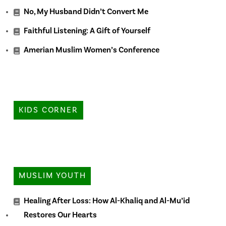
No, My Husband Didn’t Convert Me
Faithful Listening: A Gift of Yourself
Amerian Muslim Women’s Conference
KIDS CORNER
MUSLIM YOUTH
Healing After Loss: How Al-Khaliq and Al-Mu’id
Restores Our Hearts