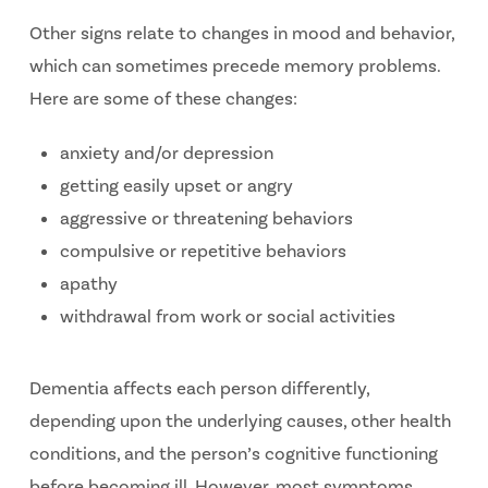
Other signs relate to changes in mood and behavior,
which can sometimes precede memory problems.
Here are some of these changes:
anxiety and/or depression
getting easily upset or angry
aggressive or threatening behaviors
compulsive or repetitive behaviors
apathy
withdrawal from work or social activities
Dementia affects each person differently,
depending upon the underlying causes, other health
conditions, and the person’s cognitive functioning
before becoming ill. However, most symptoms