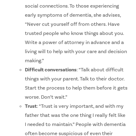
social connections. To those experiencing
early symptoms of dementia, she advises,
“Never cut yourself off from others. Have
trusted people who know things about you.
Write a power of attorney in advance and a
living will to help with your care and decision
making.”
Difficult conversations
: “Talk about difficult
things with your parent. Talk to their doctor.
Start the process to help them before it gets
worse. Don’t wait.”
Trust
: “Trust is very important, and with my
father that was the one thing I really felt like
I needed to maintain.” People with dementia
often become suspicious of even their