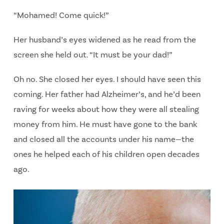
“Mohamed! Come quick!”
Her husband’s eyes widened as he read from the
screen she held out. “It must be your dad!”
Oh no.
She closed her eyes.
I should have seen this
coming.
Her father had Alzheimer’s, and he’d been
raving for weeks about how they were all stealing
money from him. He must have gone to the bank
and closed all the accounts under his name—the
ones he helped each of his children open decades
ago.