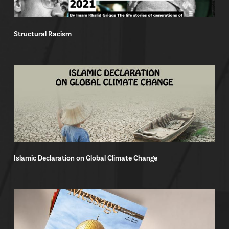
Structural Racism
Islamic Declaration on Global Climate Change