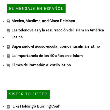
EL MENSAJE EN ESPAÑOL
Mexico, Muslims, and Cinco De Mayo
Las telenovelas y la resurrección del Islam en América
Latina
Superando el acoso escolar como musulmán latino
La importancia de los 40 años en el Islam
El mes de Ramadán al estilo latino
SISTER TO SISTER
‘Like Holding a Burning Coal’