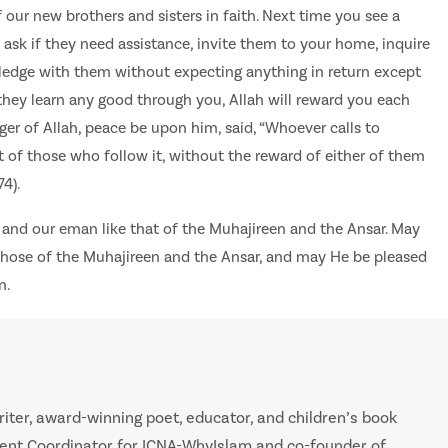
 our new brothers and sisters in faith. Next time you see a
ask if they need assistance, invite them to your home, inquire
wledge with them without expecting anything in return except
f they learn any good through you, Allah will reward you each
ger of Allah, peace be upon him, said, “Whoever calls to
t of those who follow it, without the reward of either of them
4).
 and our eman like that of the Muhajireen and the Ansar. May
 those of the Muhajireen and the Ansar, and may He be pleased
n.
iter, award-winning poet, educator, and children’s book
tent Coordinator for ICNA-WhyIslam and co-founder of