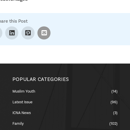
hare this Post
POPULAR CATEGORIES
Muslim Youth
(14)
Latest Issue
(96)
ICNA News
(3)
Family
(102)