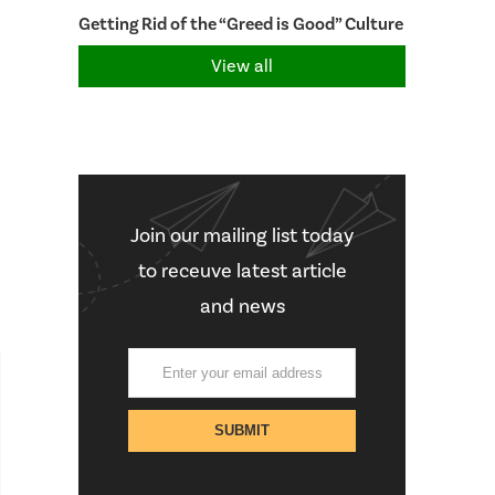
Getting Rid of the “Greed is Good” Culture
View all
Join our mailing list today
to receuve latest article
and news