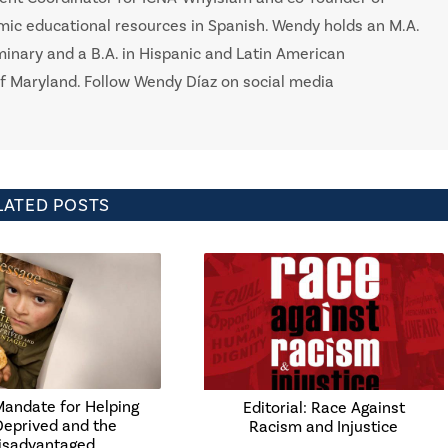
mic educational resources in Spanish. Wendy holds an M.A.
minary and a B.A. in Hispanic and Latin American
f Maryland. Follow Wendy Díaz on social media
LATED POSTS
Mandate for Helping
Editorial: Race Against
Deprived and the
Racism and Injustice
isadvantaged