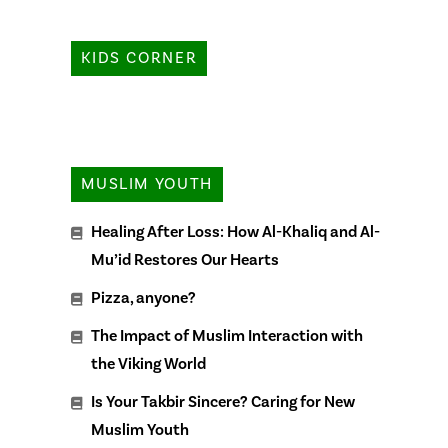
KIDS CORNER
MUSLIM YOUTH
Healing After Loss: How Al-Khaliq and Al-
Mu’id Restores Our Hearts
Pizza, anyone?
The Impact of Muslim Interaction with
the Viking World
Is Your Takbir Sincere? Caring for New
Muslim Youth