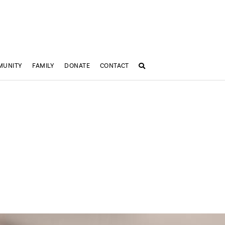
MUNITY
FAMILY
DONATE
CONTACT