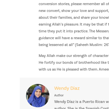
conversion stories, please remember all of
new convert, show your love and support, 
about their families, and share your kno
earning Allah’s pleasure. It may be that i
time they put it into practice. The Messen
guidance will have a reward similar to tha
being lessened at all” (Saheeh Muslim: 267
May Allah make our strength of character
He fortify our bonds of brotherhood like
with us as He is pleased with them. Amee
Wendy Diaz
Author
Wendy Díaz is a Puerto Rican wr
author. She is the Spanish Con