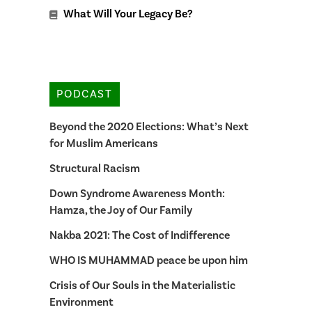
What Will Your Legacy Be?
PODCAST
Beyond the 2020 Elections: What’s Next
for Muslim Americans
Structural Racism
Down Syndrome Awareness Month:
Hamza, the Joy of Our Family
Nakba 2021: The Cost of Indifference
WHO IS MUHAMMAD peace be upon him
Crisis of Our Souls in the Materialistic
Environment