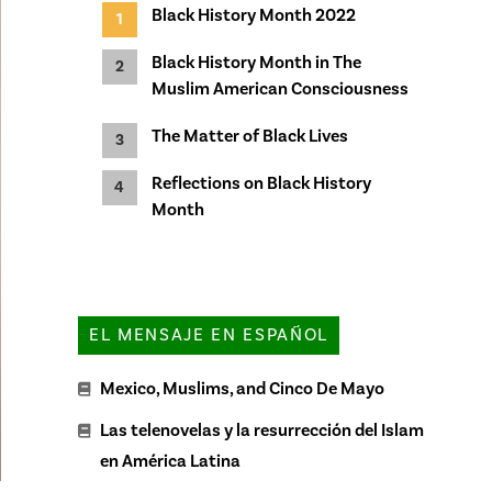
Black History Month 2022
Black History Month in The
Muslim American Consciousness
The Matter of Black Lives
Reflections on Black History
Month
EL MENSAJE EN ESPAÑOL
Mexico, Muslims, and Cinco De Mayo
Las telenovelas y la resurrección del Islam
en América Latina