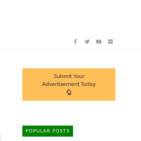
Submit Your
Advertisement Today
POPULAR POSTS