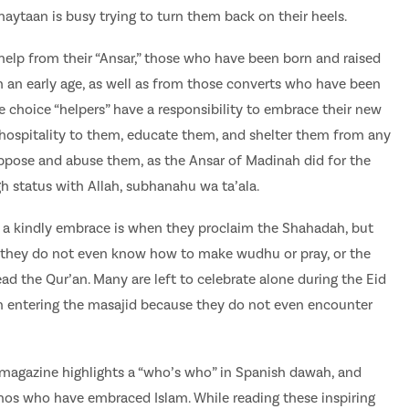
haytaan is busy trying to turn them back on their heels.
help from their “Ansar,” those who have been born and raised
m an early age, as well as from those converts who have been
e choice “helpers” have a responsibility to embrace their new
 hospitality to them, educate them, and shelter them from any
ppose and abuse them, as the Ansar of Madinah did for the
h status with Allah, subhanahu wa ta’ala.
 a kindly embrace is when they proclaim the Shahadah, but
en they do not even know how to make wudhu or pray, or the
ad the Qur’an. Many are left to celebrate alone during the Eid
n entering the masajid because they do not even encounter
l magazine highlights a “who’s who” in Spanish dawah, and
inos who have embraced Islam. While reading these inspiring