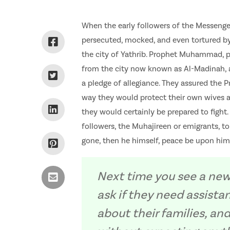
When the early followers of the Messenge
persecuted, mocked, and even tortured by
the city of Yathrib. Prophet Muhammad, p
from the city now known as Al-Madinah, 
a pledge of allegiance. They assured the
way they would protect their own wives a
they would certainly be prepared to fight.
followers, the Muhajireen or emigrants, 
gone, then he himself, peace be upon him
Next time you see a new
ask if they need assista
about their families, a