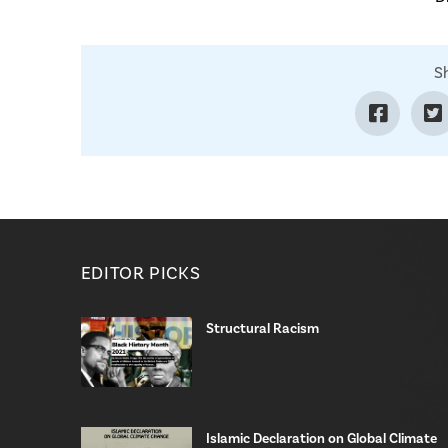
S
EDITOR PICKS
Structural Racism
Islamic Declaration on Global Climate