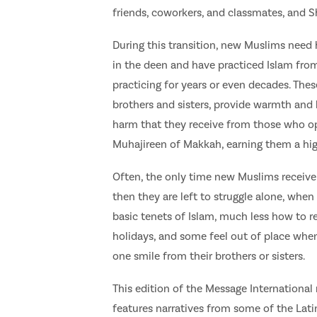
friends, coworkers, and classmates, and S
During this transition, new Muslims need 
in the deen and have practiced Islam fro
practicing for years or even decades. Thes
brothers and sisters, provide warmth and
harm that they receive from those who o
Muhajireen of Makkah, earning them a hig
Often, the only time new Muslims receive
then they are left to struggle alone, wh
basic tenets of Islam, much less how to re
holidays, and some feel out of place whe
one smile from their brothers or sisters.
This edition of the Message Internationa
features narratives from some of the Lat