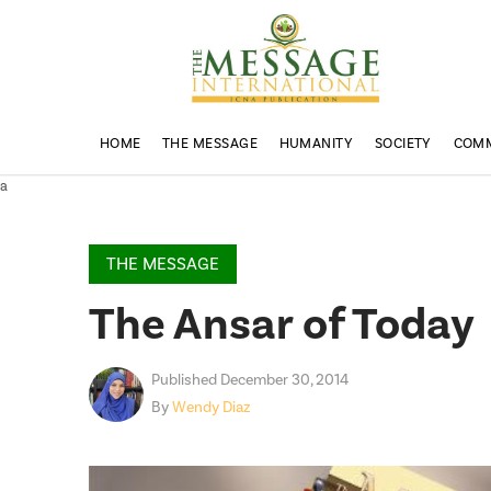
HOME
THE MESSAGE
HUMANITY
SOCIETY
COM
a
THE MESSAGE
The Ansar of Today
Published December 30, 2014
By
Wendy Diaz