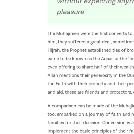
without expecting anythi
pleasure
The Muhajireen were the first converts to 
him, they suffered a great deal, sometime
Hijrah, the Prophet established ties of
came to be known as the Ansar, or the “hel
even offering to share half of their wealth
Allah mentions their generosity in the Qu
the Faith with their property and their pe
and aid, these are friends and protectors, 
A comparison can be made of the Muhajire
too, embarked on a journey of faith and 
families for their decision. Conversion is
implement the basic principles of their fa