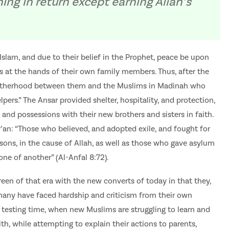
ng in return except earning Allah’s
Islam, and due to their belief in the Prophet, peace be upon
s at the hands of their own family members. Thus, after the
 brotherhood between them and the Muslims in Madinah who
pers.” The Ansar provided shelter, hospitality, and protection,
 and possessions with their new brothers and sisters in faith.
r’an: “Those who believed, and adopted exile, and fought for
rsons, in the cause of Allah, as well as those who gave asylum
one of another” (Al-Anfal 8:72).
en of that era with the new converts of today in that they,
many have faced hardship and criticism from their own
 a testing time, when new Muslims are struggling to learn and
ith, while attempting to explain their actions to parents,