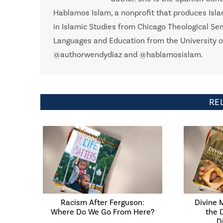
Hablamos Islam, a nonprofit that produces Isla
in Islamic Studies from Chicago Theological Se
Languages and Education from the University o
@authorwendydiaz and @hablamosislam.
RE
Racism After Ferguson:
Divine 
Where Do We Go From Here?
the 
D