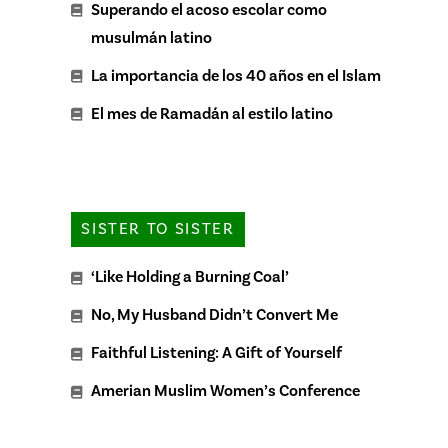
Superando el acoso escolar como
musulmán latino
La importancia de los 40 años en el Islam
El mes de Ramadán al estilo latino
SISTER TO SISTER
‘Like Holding a Burning Coal’
No, My Husband Didn’t Convert Me
Faithful Listening: A Gift of Yourself
Amerian Muslim Women’s Conference