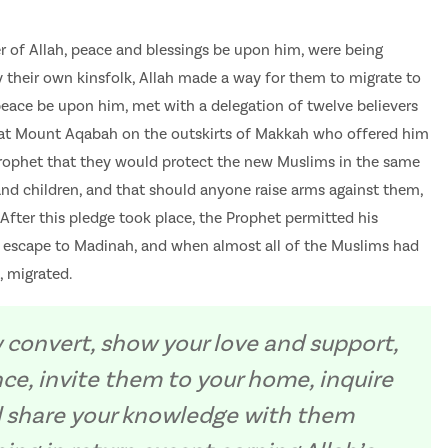
r of Allah, peace and blessings be upon him, were being
 their own kinsfolk, Allah made a way for them to migrate to
eace be upon him, met with a delegation of twelve believers
at Mount Aqabah on the outskirts of Makkah who offered him
 Prophet that they would protect the new Muslims in the same
nd children, and that should anyone raise arms against them,
 After this pledge took place, the Prophet permitted his
to escape to Madinah, and when almost all of the Muslims had
, migrated.
 convert, show your love and support,
nce, invite them to your home, inquire
nd share your knowledge with them