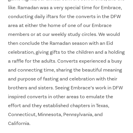
like. Ramadan was a very special time for Embrace,
conducting daily iftars for the converts in the DFW
area at either the home of one of our Embrace
members or at our weekly study circles. We would
then conclude the Ramadan season with an Eid
celebration, giving gifts to the children and a holding
a raffle for the adults. Converts experienced a busy
and connecting time, sharing the beautiful meaning
and purpose of fasting and celebration with their
brothers and sisters. Seeing Embrace’s work in DFW
inspired converts in other areas to emulate the
effort and they established chapters in Texas,
Connecticut, Minnesota, Pennsylvania, and
California.