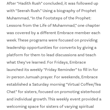
After “Hadith Rush” concluded, it was followed up
with “Seerah Rush.” Using a biography of Prophet
Muhammad, “In the Footsteps of the Prophet:
Lessons from the Life of Muhammad,” one chapter
was covered by a different Embrace member each
week. These programs were focused on providing
leadership opportunities for converts by giving a
platform for them to lead discussions and teach
what they’ve learned. For Fridays, Embrace
launched its weekly “Friday Reminder” to fill in for
in-person Jumuah prayer. For weekends, Embrace
established a Saturday morning “Virtual Coffee/Tea
Chat” for sisters, focused on promoting sisterhood
and individual growth. This weekly event provided a
welcoming space for sisters of varying spiritual