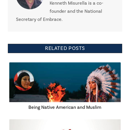
Kenneth Misurella is a co-
founder and the National
Secretary of Embrace.
RELATED POSTS
Being Native American and Muslim