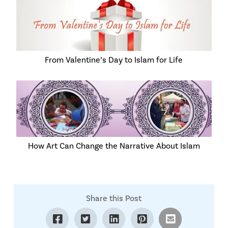
From Valentine’s Day to Islam for Life
How Art Can Change the Narrative About Islam
Share this Post