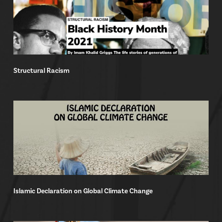
Structural Racism
Islamic Declaration on Global Climate Change