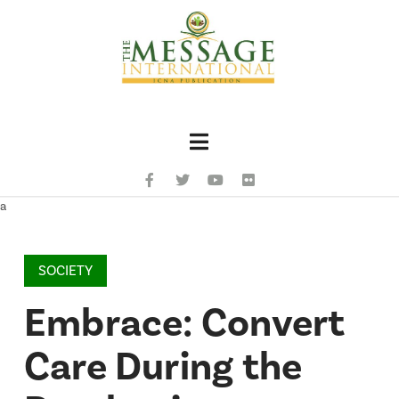
Navigation
a
SOCIETY
Embrace: Convert
Care During the