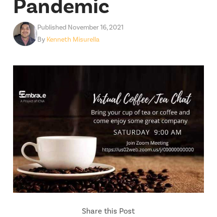
Pandemic
Published November 16, 2021
By
Kenneth Misurella
Share this Post