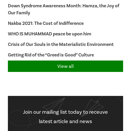
Down Syndrome Awareness Month: Hamza, the Joy of
Our Family
Nakba 2021: The Cost of Indifference
WHO IS MUHAMMAD peace be upon him
Crisis of Our Souls in the Materialistic Environment
Getting Rid of the “Greed is Good” Culture
View all
Join our mailing list today to receuve
latest article and news