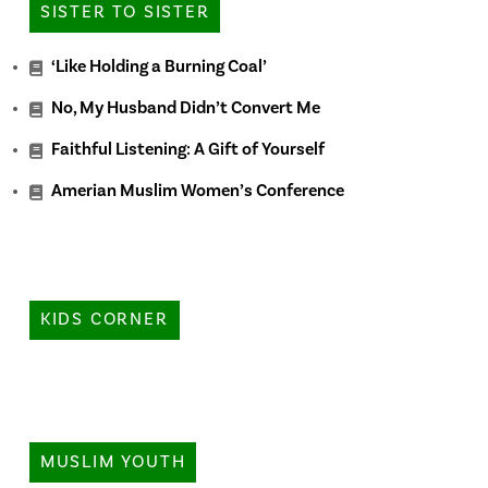
SISTER TO SISTER
‘Like Holding a Burning Coal’
No, My Husband Didn’t Convert Me
Faithful Listening: A Gift of Yourself
Amerian Muslim Women’s Conference
KIDS CORNER
MUSLIM YOUTH