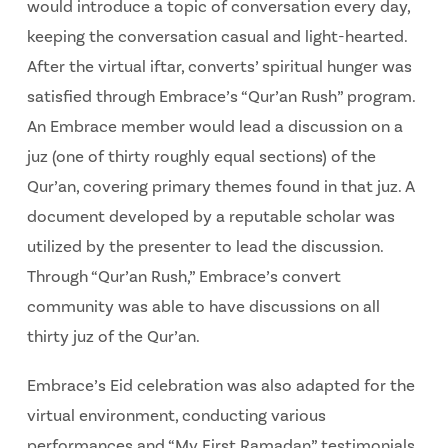
would introduce a topic of conversation every day,
keeping the conversation casual and light-hearted.
After the virtual iftar, converts’ spiritual hunger was
satisfied through Embrace’s “Qur’an Rush” program.
An Embrace member would lead a discussion on a
juz (one of thirty roughly equal sections) of the
Qur’an, covering primary themes found in that juz. A
document developed by a reputable scholar was
utilized by the presenter to lead the discussion.
Through “Qur’an Rush,” Embrace’s convert
community was able to have discussions on all
thirty juz of the Qur’an.
Embrace’s Eid celebration was also adapted for the
virtual environment, conducting various
performances and “My First Ramadan” testimonials