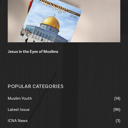
Jesus in the Eyes of Muslims
POPULAR CATEGORIES
Muslim Youth
(14)
Latest Issue
(96)
ICNA News
(3)