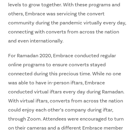
levels to grow together. With these programs and
others, Embrace was servicing the convert
community during the pandemic virtually every day,
connecting with converts from across the nation
and even internationally.
For Ramadan 2020, Embrace conducted regular
online programs to ensure converts stayed
connected during this precious time. While no one
was able to have in-person iftars, Embrace
conducted virtual iftars every day during Ramadan.
With virtual iftars, converts from across the nation
could enjoy each other’s company during iftar,
through Zoom. Attendees were encouraged to turn
on their cameras and a different Embrace member