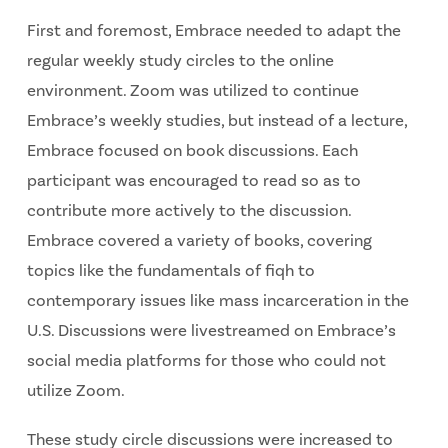
First and foremost, Embrace needed to adapt the
regular weekly study circles to the online
environment. Zoom was utilized to continue
Embrace’s weekly studies, but instead of a lecture,
Embrace focused on book discussions. Each
participant was encouraged to read so as to
contribute more actively to the discussion.
Embrace covered a variety of books, covering
topics like the fundamentals of fiqh to
contemporary issues like mass incarceration in the
U.S. Discussions were livestreamed on Embrace’s
social media platforms for those who could not
utilize Zoom.
These study circle discussions were increased to