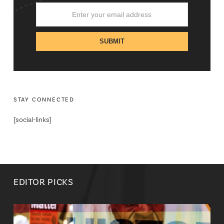
STAY CONNECTED
[social-links]
EDITOR PICKS