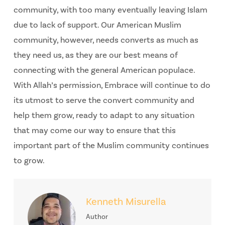
community, with too many eventually leaving Islam
due to lack of support. Our American Muslim
community, however, needs converts as much as
they need us, as they are our best means of
connecting with the general American populace.
With Allah’s permission, Embrace will continue to do
its utmost to serve the convert community and
help them grow, ready to adapt to any situation
that may come our way to ensure that this
important part of the Muslim community continues
to grow.
Kenneth Misurella
Author