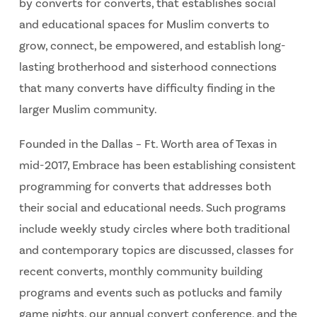
by converts for converts, that establishes social
and educational spaces for Muslim converts to
grow, connect, be empowered, and establish long-
lasting brotherhood and sisterhood connections
that many converts have difficulty finding in the
larger Muslim community.
Founded in the Dallas – Ft. Worth area of Texas in
mid-2017, Embrace has been establishing consistent
programming for converts that addresses both
their social and educational needs. Such programs
include weekly study circles where both traditional
and contemporary topics are discussed, classes for
recent converts, monthly community building
programs and events such as potlucks and family
game nights, our annual convert conference, and the