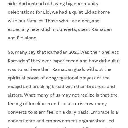
side. And instead of having big community
celebrations for Eid, we had a quiet Eid at home
with our families. Those who live alone, and
especially new Muslim converts, spent Ramadan
and Eid alone.
So, many say that Ramadan 2020 was the “loneliest
Ramadan” they ever experienced and how difficult it
was to achieve their Ramadan goals without the
spiritual boost of congregational prayers at the
masjid and breaking bread with their brothers and
sisters. What many of us may not realize is that the
feeling of loneliness and isolation is how many
converts to Islam feel on a daily basis. Embrace is a
convert care and empowerment organization, led