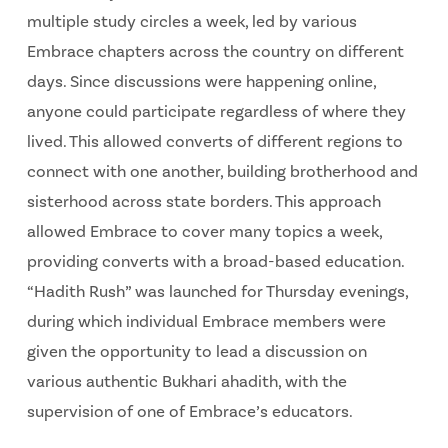
multiple study circles a week, led by various
Embrace chapters across the country on different
days. Since discussions were happening online,
anyone could participate regardless of where they
lived. This allowed converts of different regions to
connect with one another, building brotherhood and
sisterhood across state borders. This approach
allowed Embrace to cover many topics a week,
providing converts with a broad-based education.
“Hadith Rush” was launched for Thursday evenings,
during which individual Embrace members were
given the opportunity to lead a discussion on
various authentic Bukhari ahadith, with the
supervision of one of Embrace’s educators.