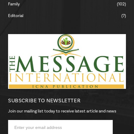
Family
(102)
Editorial
(7)
SUBSCRIBE TO NEWSLETTER
Join our mailing list today to receive latest article and news