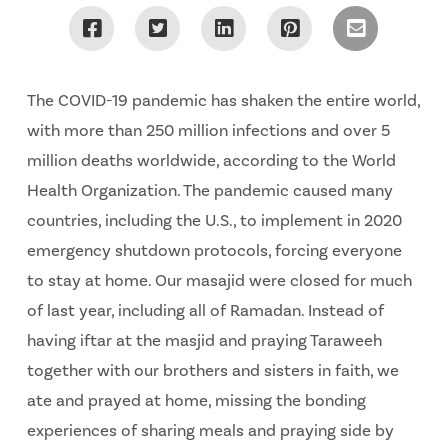
The COVID-19 pandemic has shaken the entire world,
with more than 250 million infections and over 5
million deaths worldwide, according to the World
Health Organization. The pandemic caused many
countries, including the U.S., to implement in 2020
emergency shutdown protocols, forcing everyone
to stay at home. Our masajid were closed for much
of last year, including all of Ramadan. Instead of
having iftar at the masjid and praying Taraweeh
together with our brothers and sisters in faith, we
ate and prayed at home, missing the bonding
experiences of sharing meals and praying side by