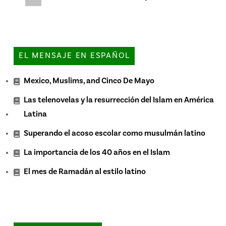
EL MENSAJE EN ESPAÑOL
Mexico, Muslims, and Cinco De Mayo
Las telenovelas y la resurrección del Islam en América
Latina
Superando el acoso escolar como musulmán latino
La importancia de los 40 años en el Islam
El mes de Ramadán al estilo latino