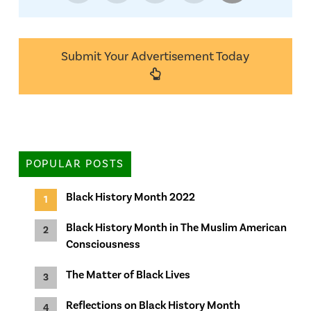
Submit Your Advertisement Today
POPULAR POSTS
Black History Month 2022
Black History Month in The Muslim American
Consciousness
The Matter of Black Lives
Reflections on Black History Month