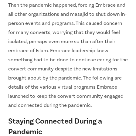
Then the pandemic happened, forcing Embrace and
all other organizations and masajid to shut down in-
person events and programs. This caused concern
for many converts, worrying that they would feel
isolated, perhaps even more so than after their
embrace of Islam. Embrace leadership knew
something had to be done to continue caring for the
convert community despite the new limitations
brought about by the pandemic. The following are
details of the various virtual programs Embrace
launched to keep the convert community engaged
and connected during the pandemic.
Staying Connected During a
Pandemic