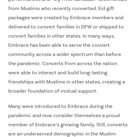
from Muslims who recently converted. Eid gift
packages were created by Embrace members and
delivered to convert families in DFW or shipped to
convert families in other states. In many ways,
Embrace has been able to serve the convert
community across a wider spectrum than before
the pandemic. Converts from across the nation
were able to interact and build long-lasting
friendships with Muslims in other states, creating a
broader foundation of mutual support.
Many were introduced to Embrace during the
pandemic and now consider themselves a proud
member of Embrace’s growing family. Still, converts
are an underserved demographic in the Muslim