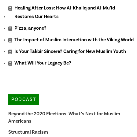
Healing After Loss: How Al-Khaliq and Al-Mu’id
Restores Our Hearts
Pizza, anyone?
The Impact of Muslim Interaction with the Viking World
Is Your Takbir Sincere? Caring for New Muslim Youth
What Will Your Legacy Be?
PODCAST
Beyond the 2020 Elections: What’s Next for Muslim
Americans
Structural Racism