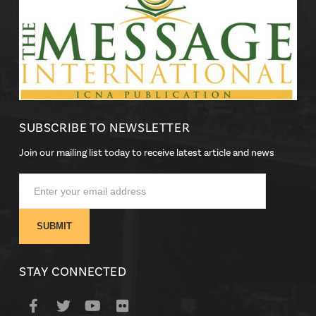
SUBSCRIBE TO NEWSLETTER
Join our mailing list today to receive latest article and news
STAY CONNECTED