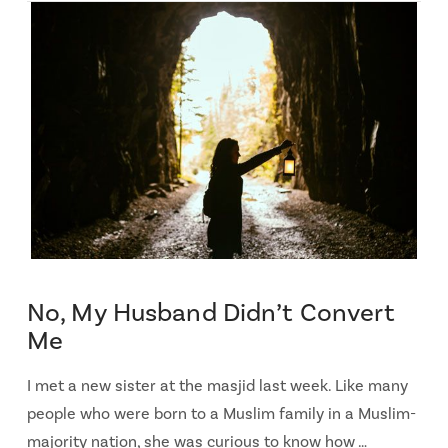
No, My Husband Didn’t Convert
Me
I met a new sister at the masjid last week. Like many
people who were born to a Muslim family in a Muslim-
majority nation, she was curious to know how …