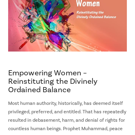
Empowering Women –
Reinstituting the Divinely
Ordained Balance
Most human authority, historically, has deemed itself
privileged, preferred, and entitled. That has repeatedly
resulted in debasement, harm, and denial of rights for
countless human beings. Prophet Muhammad, peace