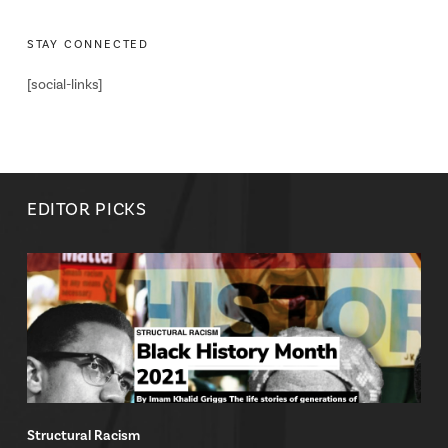
STAY CONNECTED
[social-links]
EDITOR PICKS
Structural Racism