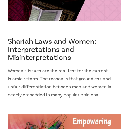
Shariah Laws and Women:
Interpretations and
Misinterpretations
Women’s issues are the real test for the current
Islamic reform. The reason is that groundless and
unfair differentiation between men and women is
deeply embedded in many popular opinions …