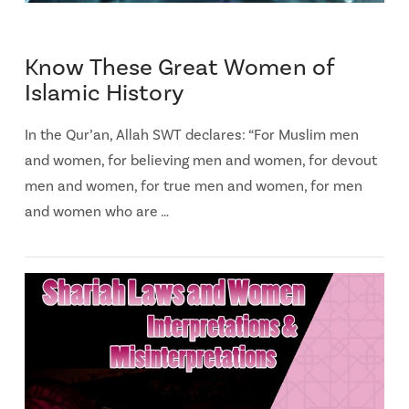
Know These Great Women of
Islamic History
In the Qur’an, Allah SWT declares: “For Muslim men
and women, for believing men and women, for devout
men and women, for true men and women, for men
and women who are …