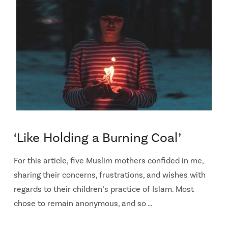
‘Like Holding a Burning Coal’
For this article, five Muslim mothers confided in me,
sharing their concerns, frustrations, and wishes with
regards to their children’s practice of Islam. Most
chose to remain anonymous, and so …