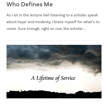
Who Defines Me
As I sit in the lecture hall listening to a scholar speak
about haya’ and modesty, I brace myself for what’s to
come. Sure enough, right on cue, the scholar …