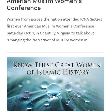
Amerian Muslim Women’s
Conference
Women from across the nation attended ICNA Sisters’
first ever American Muslim Women’s Conference
Saturday, Oct. 7, in Chantilly, Virginia to talk about
“Changing the Narrative” of Muslim women in …