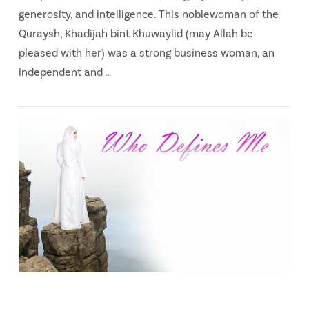
generosity, and intelligence. This noblewoman of the
Quraysh, Khadijah bint Khuwaylid (may Allah be
pleased with her) was a strong business woman, an
independent and …