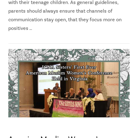
with their teenage children. As general guidelines,
parents should always ensure that channels of
communication stay open, that they focus more on
positives …