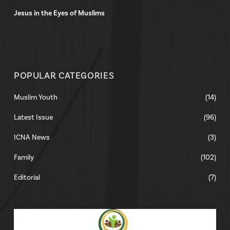
Jesus in the Eyes of Muslims
POPULAR CATEGORIES
Muslim Youth
(14)
Latest Issue
(96)
ICNA News
(3)
Family
(102)
Editorial
(7)