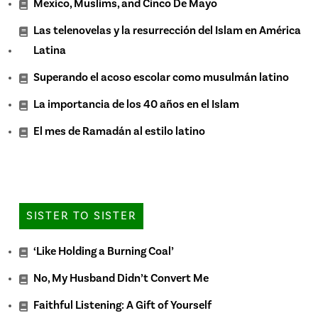
Mexico, Muslims, and Cinco De Mayo
Las telenovelas y la resurrección del Islam en América
Latina
Superando el acoso escolar como musulmán latino
La importancia de los 40 años en el Islam
El mes de Ramadán al estilo latino
SISTER TO SISTER
‘Like Holding a Burning Coal’
No, My Husband Didn’t Convert Me
Faithful Listening: A Gift of Yourself