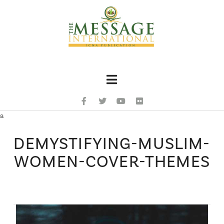
Navigation
a
DEMYSTIFYING-MUSLIM-
WOMEN-COVER-THEMES