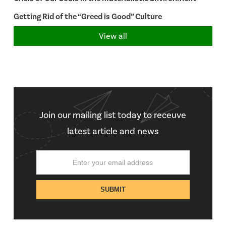
Getting Rid of the “Greed is Good” Culture
View all
Join our mailing list today to receuve
latest article and news