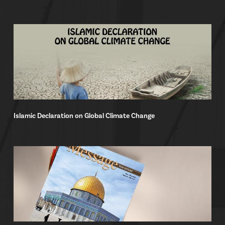
Islamic Declaration on Global Climate Change