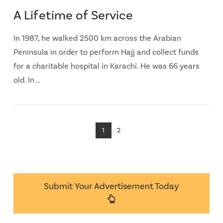
A Lifetime of Service
In 1987, he walked 2500 km across the Arabian
Peninsula in order to perform Hajj and collect funds
for a charitable hospital in Karachi. He was 66 years
old. In …
1
2
Submit Your Advertisement Today