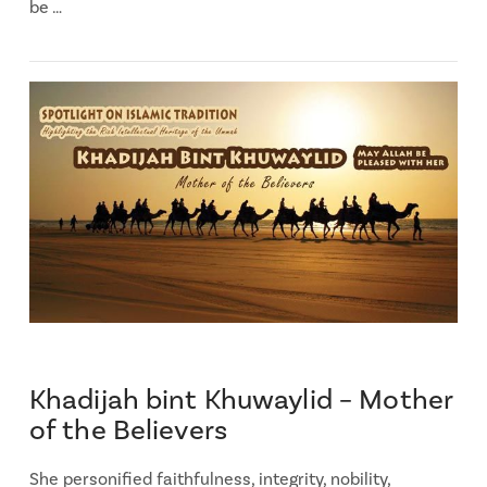
be …
Khadijah bint Khuwaylid – Mother
of the Believers
She personified faithfulness, integrity, nobility,