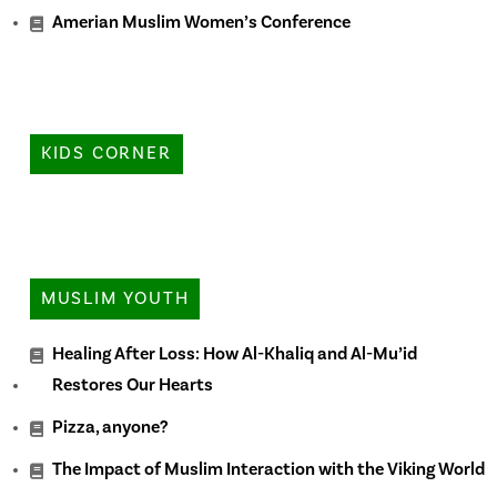
Amerian Muslim Women’s Conference
KIDS CORNER
MUSLIM YOUTH
Healing After Loss: How Al-Khaliq and Al-Mu’id
Restores Our Hearts
Pizza, anyone?
The Impact of Muslim Interaction with the Viking World