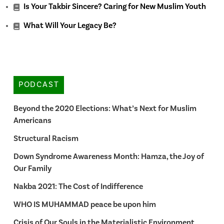
Is Your Takbir Sincere? Caring for New Muslim Youth
What Will Your Legacy Be?
PODCAST
Beyond the 2020 Elections: What’s Next for Muslim
Americans
Structural Racism
Down Syndrome Awareness Month: Hamza, the Joy of
Our Family
Nakba 2021: The Cost of Indifference
WHO IS MUHAMMAD peace be upon him
Crisis of Our Souls in the Materialistic Environment