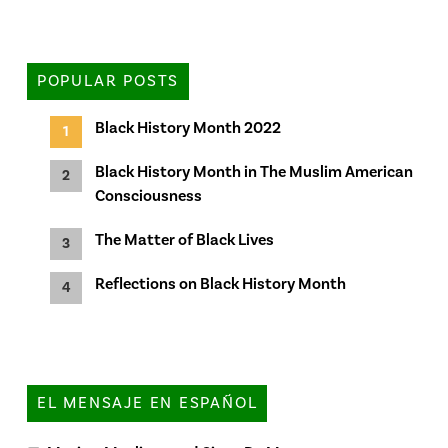
POPULAR POSTS
Black History Month 2022
Black History Month in The Muslim American
Consciousness
The Matter of Black Lives
Reflections on Black History Month
EL MENSAJE EN ESPAÑOL