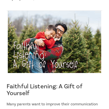
Faithful Listening: A Gift of
Yourself
Many parents want to improve their communication