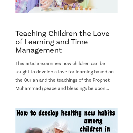
Teaching Children the Love
of Learning and Time
Management
This article examines how children can be
taught to develop a love for learning based on
the Qur’an and the teachings of the Prophet
Muhammad (peace and blessings be upon …