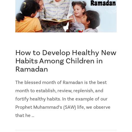
How to Develop Healthy New
Habits Among Children in
Ramadan
The blessed month of Ramadan is the best
month to establish, review, replenish, and
fortify healthy habits. In the example of our
Prophet Muhammad‘s (SAW) life, we observe
that he …