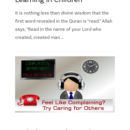
It is nothing less than divine wisdom that the
first word revealed in the Quran is “read.” Allah
says, “Read in the name of your Lord who
created, created man …