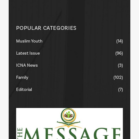
POPULAR CATEGORIES
Muslim Youth
(14)
Latest Issue
(96)
ICNA News
(3)
Family
(102)
Editorial
(7)