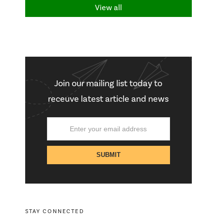
View all
Join our mailing list today to
receuve latest article and news
STAY CONNECTED