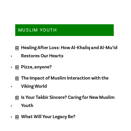
MUSLIM YOUTH
Healing After Loss: How Al-Khaliq and Al-Mu’id
Restores Our Hearts
Pizza, anyone?
The Impact of Muslim Interaction with the
Viking World
Is Your Takbir Sincere? Caring for New Muslim
Youth
What Will Your Legacy Be?