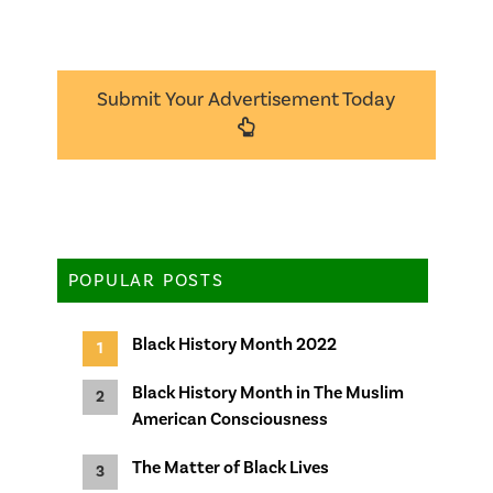
Submit Your Advertisement Today
POPULAR POSTS
Black History Month 2022
Black History Month in The Muslim
American Consciousness
The Matter of Black Lives