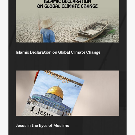
Islamic Declaration on Global Climate Change
Jesus in the Eyes of Muslims