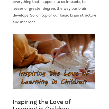
everything that happens to us impacts, to
lesser or greater degree, the way our brain
develops. So, on top of our basic brain structure
and inherent …
Inspiring the Love of
Learning in Children