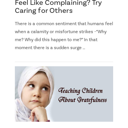
Feel Like Complaining? Try
Caring for Others
There is a common sentiment that humans feel
when a calamity or misfortune strikes -“Why
me? Why did this happen to me?” In that
moment there is a sudden surge …