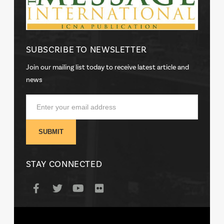
SUBSCRIBE TO NEWSLETTER
Join our mailing list today to receive latest article and
news
STAY CONNECTED