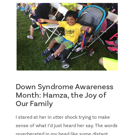
Down Syndrome Awareness
Month: Hamza, the Joy of
Our Family
I stared at her in utter shock trying to make
sense of what I’d just heard her say. The words
reverberated in my head like some distant