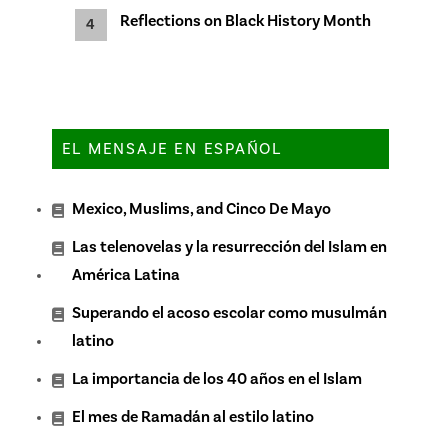
Reflections on Black History Month
EL MENSAJE EN ESPAÑOL
Mexico, Muslims, and Cinco De Mayo
Las telenovelas y la resurrección del Islam en
América Latina
Superando el acoso escolar como musulmán
latino
La importancia de los 40 años en el Islam
El mes de Ramadán al estilo latino