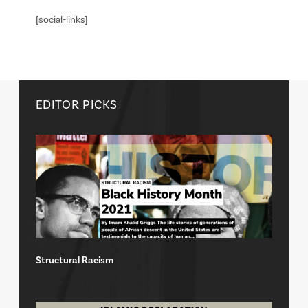
[social-links]
EDITOR PICKS
Structural Racism