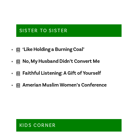
SISTER TO SISTER
‘Like Holding a Burning Coal’
No, My Husband Didn’t Convert Me
Faithful Listening: A Gift of Yourself
Amerian Muslim Women’s Conference
KIDS CORNER