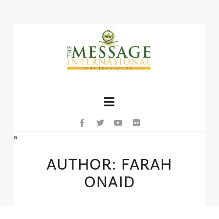
Navigation
a
AUTHOR: FARAH
ONAID