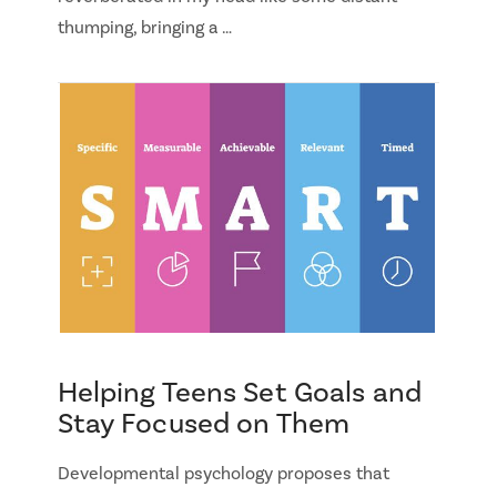
thumping, bringing a …
Helping Teens Set Goals and
Stay Focused on Them
Developmental psychology proposes that