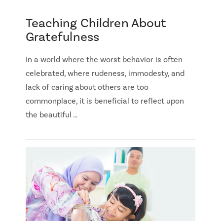
Teaching Children About
Gratefulness
In a world where the worst behavior is often
celebrated, where rudeness, immodesty, and
lack of caring about others are too
commonplace, it is beneficial to reflect upon
the beautiful …