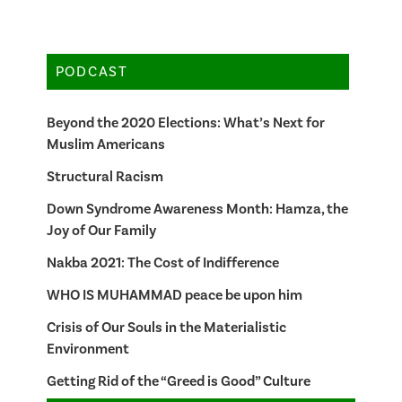
PODCAST
Beyond the 2020 Elections: What’s Next for
Muslim Americans
Structural Racism
Down Syndrome Awareness Month: Hamza, the
Joy of Our Family
Nakba 2021: The Cost of Indifference
WHO IS MUHAMMAD peace be upon him
Crisis of Our Souls in the Materialistic
Environment
Getting Rid of the “Greed is Good” Culture