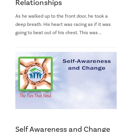
Relationships
As he walked up to the front door, he took a
deep breath. His heart was racing as if it was
going to beat out of his chest. This was …
Self Awareness and Change