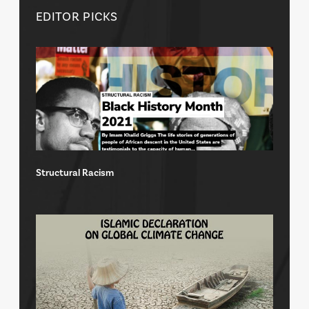
EDITOR PICKS
Structural Racism