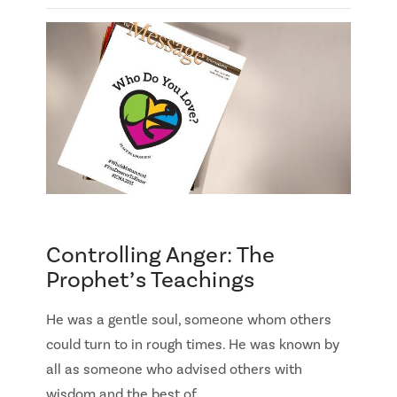
Controlling Anger: The
Prophet’s Teachings
He was a gentle soul, someone whom others
could turn to in rough times. He was known by
all as someone who advised others with
wisdom and the best of …