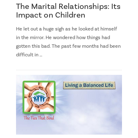
The Marital Relationships: Its
Impact on Children
He let out a huge sigh as he looked at himself
in the mirror. He wondered how things had
gotten this bad. The past few months had been
difficult in …