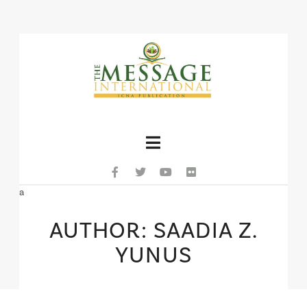
Navigation
a
AUTHOR: SAADIA Z.
YUNUS