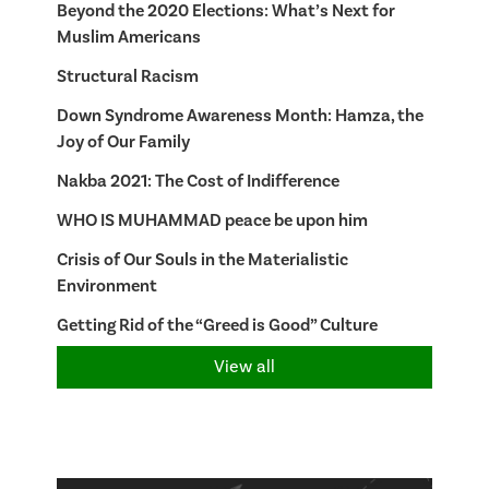
Beyond the 2020 Elections: What’s Next for
Muslim Americans
Structural Racism
Down Syndrome Awareness Month: Hamza, the
Joy of Our Family
Nakba 2021: The Cost of Indifference
WHO IS MUHAMMAD peace be upon him
Crisis of Our Souls in the Materialistic
Environment
Getting Rid of the “Greed is Good” Culture
View all