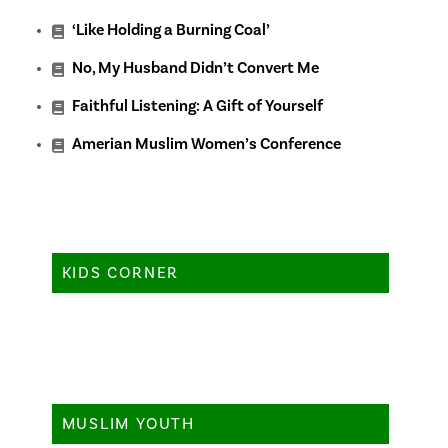
‘Like Holding a Burning Coal’
No, My Husband Didn’t Convert Me
Faithful Listening: A Gift of Yourself
Amerian Muslim Women’s Conference
KIDS CORNER
MUSLIM YOUTH