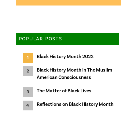
POPULAR POSTS
Black History Month 2022
Black History Month in The Muslim
American Consciousness
The Matter of Black Lives
Reflections on Black History Month