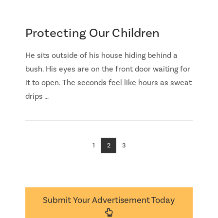
Protecting Our Children
He sits outside of his house hiding behind a
bush. His eyes are on the front door waiting for
it to open. The seconds feel like hours as sweat
drips …
1
2
3
Submit Your Advertisement Today