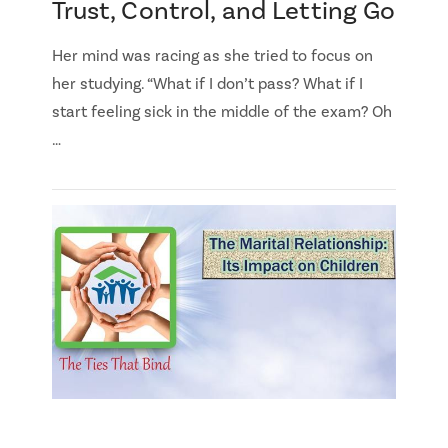
Trust, Control, and Letting Go
Her mind was racing as she tried to focus on
her studying. “What if I don’t pass? What if I
start feeling sick in the middle of the exam? Oh
…