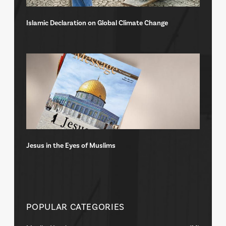
Islamic Declaration on Global Climate Change
Jesus in the Eyes of Muslims
POPULAR CATEGORIES