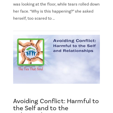
was looking at the floor, while tears rolled down
her face. “Why is this happening?” she asked
herself, too scared to …
Avoiding Conflict: Harmful to
the Self and to the