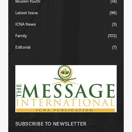
Muslim Youth
(14)
Latest Issue
(96)
ICNA News
(3)
Family
(102)
Editorial
(7)
SUBSCRIBE TO NEWSLETTER