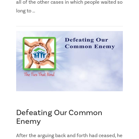
all of the other cases in which people waited so
long to …
Defeating Our Common
Enemy
After the arguing back and forth had ceased, he