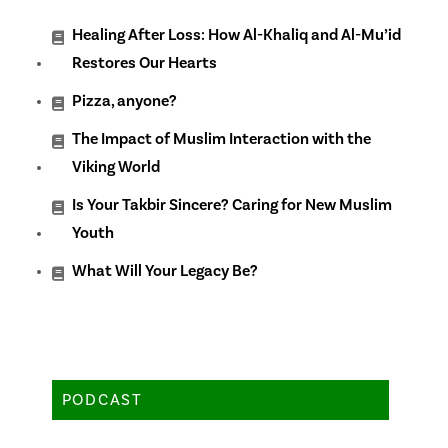
Healing After Loss: How Al-Khaliq and Al-Mu’id
Restores Our Hearts
Pizza, anyone?
The Impact of Muslim Interaction with the
Viking World
Is Your Takbir Sincere? Caring for New Muslim
Youth
What Will Your Legacy Be?
PODCAST