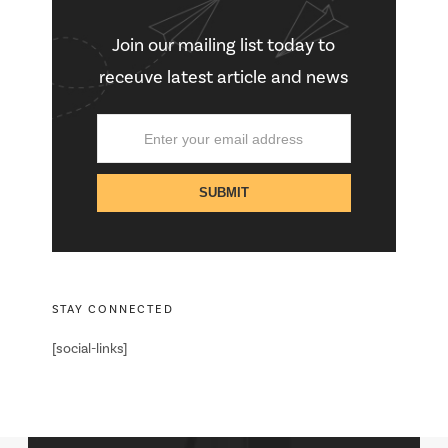
Join our mailing list today to
receuve latest article and news
STAY CONNECTED
[social-links]