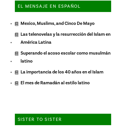
EL MENSAJE EN ESPAÑOL
Mexico, Muslims, and Cinco De Mayo
Las telenovelas y la resurrección del Islam en
América Latina
Superando el acoso escolar como musulmán
latino
La importancia de los 40 años en el Islam
El mes de Ramadán al estilo latino
SISTER TO SISTER