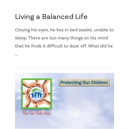
Living a Balanced Life
Closing his eyes, he lies in bed awake, unable to
sleep. There are too many things on his mind
that he finds it difficult to doze off. What did he
…