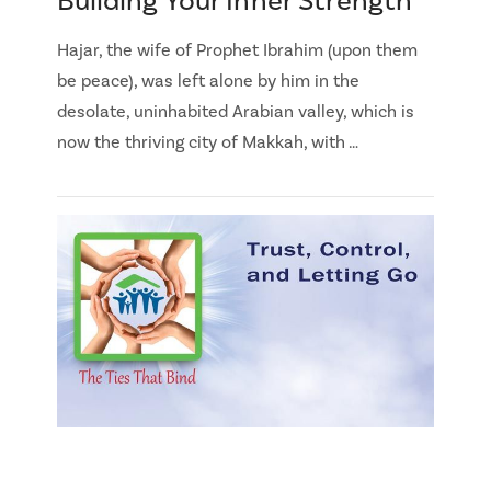
Building Your Inner Strength
Hajar, the wife of Prophet Ibrahim (upon them
be peace), was left alone by him in the
desolate, uninhabited Arabian valley, which is
now the thriving city of Makkah, with …