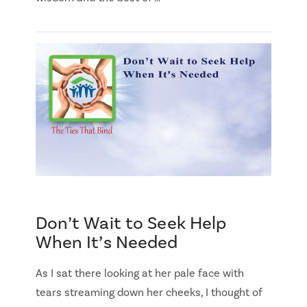
Don’t Wait to Seek Help
When It’s Needed
As I sat there looking at her pale face with
tears streaming down her cheeks, I thought of