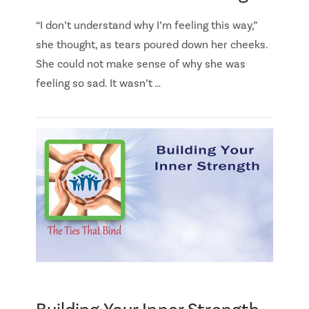
“I don’t understand why I’m feeling this way,”
she thought, as tears poured down her cheeks.
She could not make sense of why she was
feeling so sad. It wasn’t …