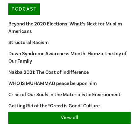
PODCAST
Beyond the 2020 Elections: What’s Next for Muslim
Americans
Structural Racism
Down Syndrome Awareness Month: Hamza, the Joy of
Our Family
Nakba 2021: The Cost of Indifference
WHO IS MUHAMMAD peace be upon him
Crisis of Our Souls in the Materialistic Environment
Getting Rid of the “Greed is Good” Culture
View all