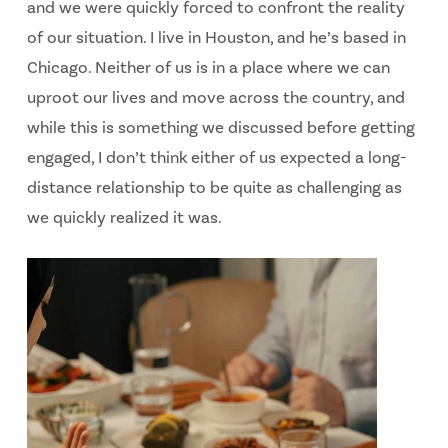
and we were quickly forced to confront the reality
of our situation. I live in Houston, and he’s based in
Chicago. Neither of us is in a place where we can
uproot our lives and move across the country, and
while this is something we discussed before getting
engaged, I don’t think either of us expected a long-
distance relationship to be quite as challenging as
we quickly realized it was.