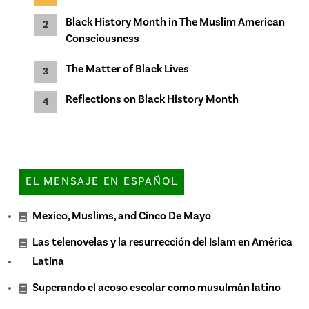
Black History Month in The Muslim American
Consciousness
The Matter of Black Lives
Reflections on Black History Month
EL MENSAJE EN ESPAÑOL
Mexico, Muslims, and Cinco De Mayo
Las telenovelas y la resurrección del Islam en América
Latina
Superando el acoso escolar como musulmán latino