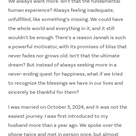
We always want more. Isn’t that the fundamental
human experience? Always feeling inadequate,
unfulfilled, like something’s missing. We could have
the whole world and everything in it, and it still
wouldn’t be enough. There’s a reason Jannah is such
a powerful motivator, with its promises of bliss that
never fades nor grows old. Isn’t that the ultimate
dream? But instead of always seeking more in a
never-ending quest for happiness, what if we tried
to recognize the blessings we have in our lives and
sincerely be thankful for them?
I was married on October 5, 2024, and it was not the
easiest journey. I was first introduced to my
husband more than a year ago. We spoke over the
phone twice and met in person once, but almost