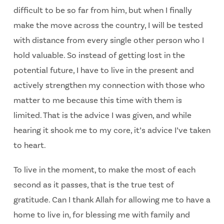
difficult to be so far from him, but when I finally
make the move across the country, I will be tested
with distance from every single other person who I
hold valuable. So instead of getting lost in the
potential future, I have to live in the present and
actively strengthen my connection with those who
matter to me because this time with them is
limited. That is the advice I was given, and while
hearing it shook me to my core, it’s advice I’ve taken
to heart.
To live in the moment, to make the most of each
second as it passes, that is the true test of
gratitude. Can I thank Allah for allowing me to have a
home to live in, for blessing me with family and