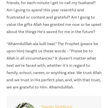
friends, for each minute I get to call my husband?
Am I going to spend this year resentful and
frustrated or content and grateful? Am I going to
value the gifts Allah has granted me now or be upset
about the things He’s saved for me in the future?
“Alhamdulillah ala kulli haal.” The Prophet (peace be
upon him) taught us these words – “Praise be to
Allah in all circumstances.” It doesn’t matter what
test we’re faced with, whether it’s in regard to
family, school, career, or anything else. We trust Allah
and we trust in His perfect plan, and, with that trust,
we are grateful to Him. Alhamdulillah.
Sarah Siddiqui