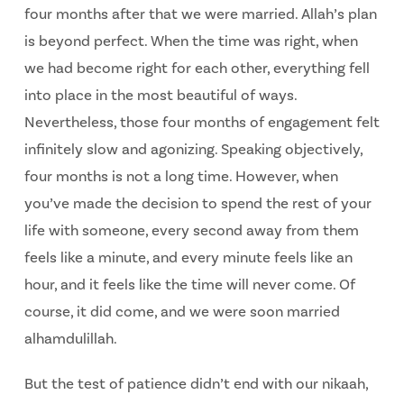
four months after that we were married. Allah’s plan
is beyond perfect. When the time was right, when
we had become right for each other, everything fell
into place in the most beautiful of ways.
Nevertheless, those four months of engagement felt
infinitely slow and agonizing. Speaking objectively,
four months is not a long time. However, when
you’ve made the decision to spend the rest of your
life with someone, every second away from them
feels like a minute, and every minute feels like an
hour, and it feels like the time will never come. Of
course, it did come, and we were soon married
alhamdulillah.
But the test of patience didn’t end with our nikaah,