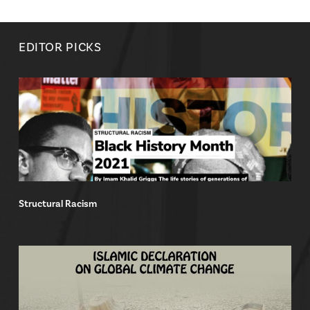
EDITOR PICKS
Structural Racism