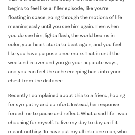
begins to feel like a ‘filler episode,’ like you’re
floating in space, going through the motions of life
meaninglessly until you see him again. Then when
you do see him, lights flash, the world beams in
color, your heart starts to beat again, and you feel
like you have purpose once more. That is until the
weekend is over and you go your separate ways,
and you can feel the ache creeping back into your
chest from the distance.
Recently I complained about this to a friend, hoping
for sympathy and comfort. Instead, her response
forced me to pause and reflect. What a sad life I was
choosing for myself. To live my day to day as if it
meant nothing. To have put my all into one man, who