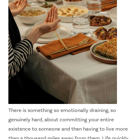
There is something so emotionally draining, so
genuinely hard, about committing your entire
existence to someone and then having to live more
than a thousand miles away from them. Life quickly