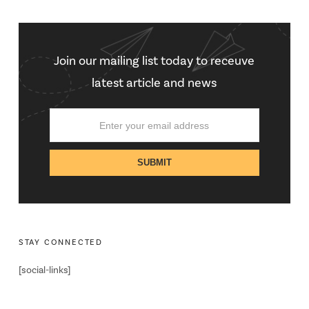
Join our mailing list today to receuve
latest article and news
STAY CONNECTED
[social-links]