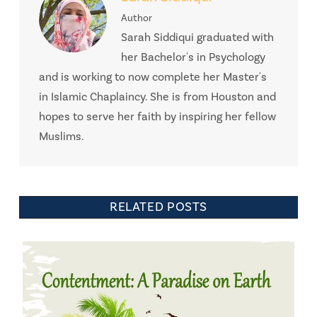
Author
Sarah Siddiqui graduated with
her Bachelor's in Psychology
and is working to now complete her Master's
in Islamic Chaplaincy. She is from Houston and
hopes to serve her faith by inspiring her fellow
Muslims.
RELATED POSTS