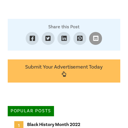
Share this Post
Submit Your Advertisement Today
POPULAR POSTS
Black History Month 2022