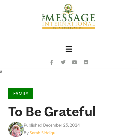
Navigation
a
FAMILY
To Be Grateful
Published December 25, 2024
By
Sarah Siddiqui