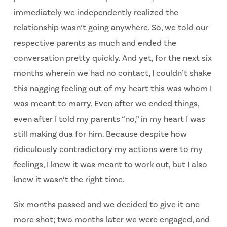
immediately we independently realized the
relationship wasn’t going anywhere. So, we told our
respective parents as much and ended the
conversation pretty quickly. And yet, for the next six
months wherein we had no contact, I couldn’t shake
this nagging feeling out of my heart this was whom I
was meant to marry. Even after we ended things,
even after I told my parents “no,” in my heart I was
still making dua for him. Because despite how
ridiculously contradictory my actions were to my
feelings, I knew it was meant to work out, but I also
knew it wasn’t the right time.
Six months passed and we decided to give it one
more shot; two months later we were engaged, and