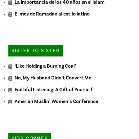
La importancia de los 40 años en el Islam
El mes de Ramadán al estilo latino
SISTER TO SISTER
‘Like Holding a Burning Coal’
No, My Husband Didn’t Convert Me
Faithful Listening: A Gift of Yourself
Amerian Muslim Women’s Conference
KIDS CORNER