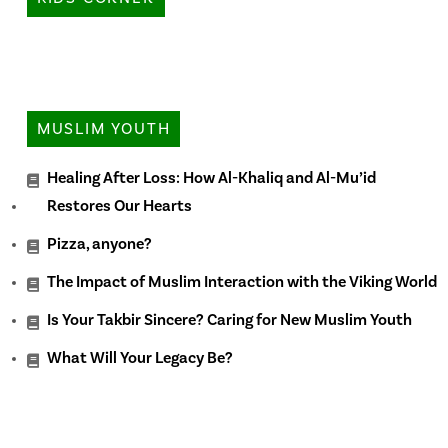
MUSLIM YOUTH
Healing After Loss: How Al-Khaliq and Al-Mu’id
Restores Our Hearts
Pizza, anyone?
The Impact of Muslim Interaction with the Viking World
Is Your Takbir Sincere? Caring for New Muslim Youth
What Will Your Legacy Be?