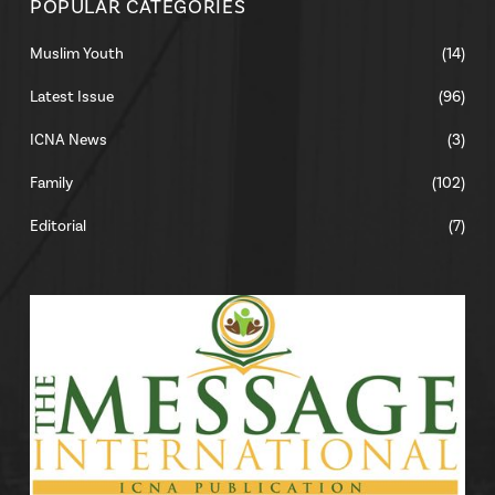
POPULAR CATEGORIES
Muslim Youth
(14)
Latest Issue
(96)
ICNA News
(3)
Family
(102)
Editorial
(7)