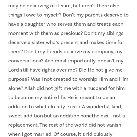
may be deserving of it sure, but aren’t there also
things I owe to myself? Don’t my parents deserve to
have a daughter who serves them and treats each
moment with them as precious? Don’t my siblings
deserve a sister who’s present and makes time for
them? Don’t my friends deserve my company, my
conversations? And most importantly, doesn’t my
Lord still have rights over me? Did He not give me
purpose? Was I not created to worship Him and Him
alone? Allah did not gift me with a husband for him
to become my entire life. He is meant to be an
addition to what already exists. A wonderful, kind,
sweet addition but an addition nonetheless – not a
replacement. The rest of the world did not vanish
when I got married. Of course, it’s ridiculously