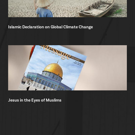
Islamic Declaration on Global Climate Change
Jesus in the Eyes of Muslims