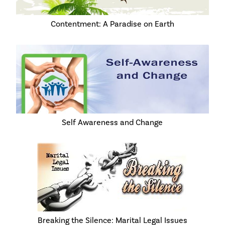
Contentment: A Paradise on Earth
Self Awareness and Change
Breaking the Silence: Marital Legal Issues