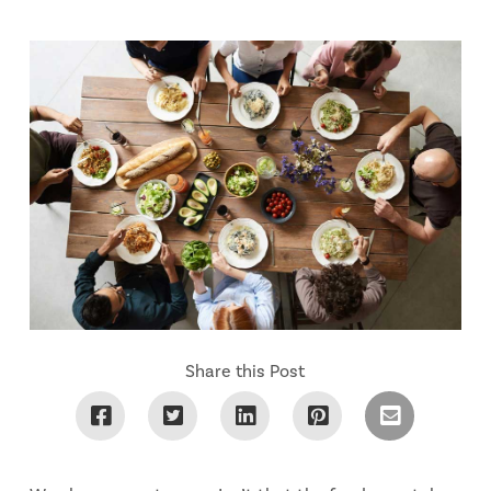
Share this Post