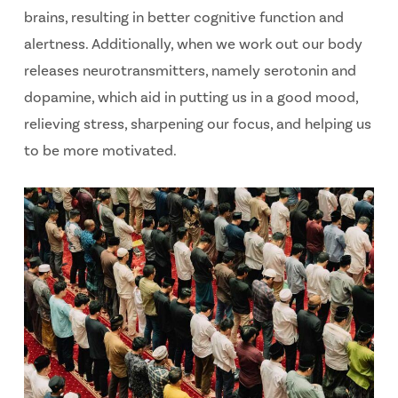
brains, resulting in better cognitive function and
alertness. Additionally, when we work out our body
releases neurotransmitters, namely serotonin and
dopamine, which aid in putting us in a good mood,
relieving stress, sharpening our focus, and helping us
to be more motivated.