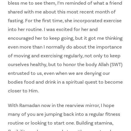
bless me to see them, I’m reminded of what a friend
shared with me about this most recent month of
fasting. For the first time, she incorporated exercise
into her routine. I was excited for her and
encouraged her to keep going, but it got me thinking
even more than I normally do about the importance
of moving and exercising regularly, not only to keep
ourselves healthy, but to honor the body Allah (SWT)
entrusted to us, even when we are denying our
bodies food and drink in a spiritual quest to become
closer to Him.
With Ramadan now in the rearview mirror, I hope
many of you are jumping back into a regular fitness
routine or looking to start one. Building stamina,