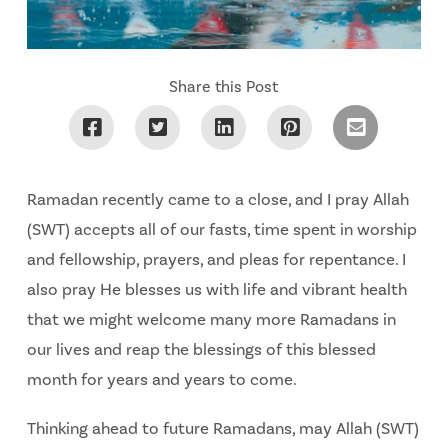
Share this Post
Ramadan recently came to a close, and I pray Allah
(SWT) accepts all of our fasts, time spent in worship
and fellowship, prayers, and pleas for repentance. I
also pray He blesses us with life and vibrant health
that we might welcome many more Ramadans in
our lives and reap the blessings of this blessed
month for years and years to come.
Thinking ahead to future Ramadans, may Allah (SWT)