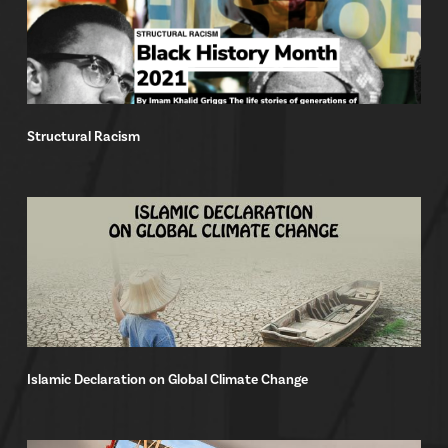
Structural Racism
Islamic Declaration on Global Climate Change