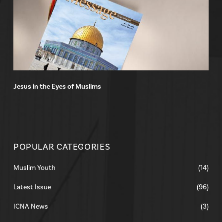
Jesus in the Eyes of Muslims
POPULAR CATEGORIES
Muslim Youth
(14)
Latest Issue
(96)
ICNA News
(3)