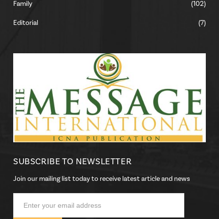
Family
(102)
Editorial
(7)
SUBSCRIBE TO NEWSLETTER
Join our mailing list today to receive latest article and news