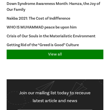
Down Syndrome Awareness Month: Hamza, the Joy of
Our Family
Nakba 2021: The Cost of Indifference
WHO IS MUHAMMAD peace be upon him
Crisis of Our Souls in the Materialistic Environment
Getting Rid of the “Greed is Good” Culture
View all
Join our mailing list today to receuve
latest article and news