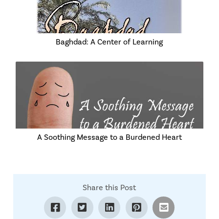
Baghdad: A Center of Learning
A Soothing Message to a Burdened Heart
Share this Post