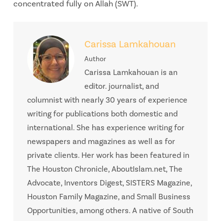
concentrated fully on Allah (SWT).
Carissa Lamkahouan
Author
Carissa Lamkahouan is an
editor. journalist, and
columnist with nearly 30 years of experience
writing for publications both domestic and
international. She has experience writing for
newspapers and magazines as well as for
private clients. Her work has been featured in
The Houston Chronicle, AboutIslam.net, The
Advocate, Inventors Digest, SISTERS Magazine,
Houston Family Magazine, and Small Business
Opportunities, among others. A native of South