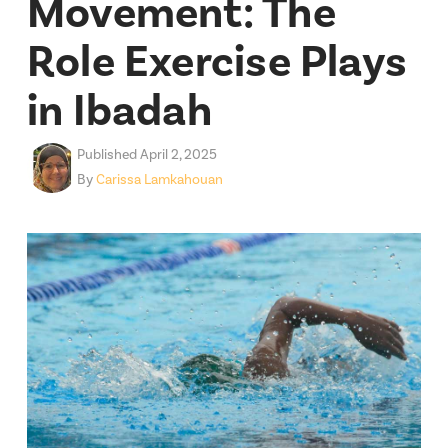
Movement: The
Role Exercise Plays
in Ibadah
Published April 2, 2025
By
Carissa Lamkahouan