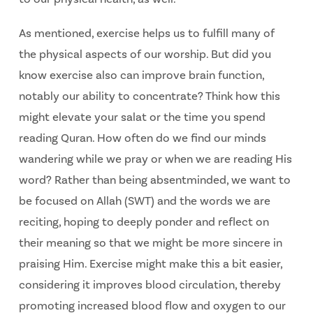
As mentioned, exercise helps us to fulfill many of
the physical aspects of our worship. But did you
know exercise also can improve brain function,
notably our ability to concentrate? Think how this
might elevate your salat or the time you spend
reading Quran. How often do we find our minds
wandering while we pray or when we are reading His
word? Rather than being absentminded, we want to
be focused on Allah (SWT) and the words we are
reciting, hoping to deeply ponder and reflect on
their meaning so that we might be more sincere in
praising Him. Exercise might make this a bit easier,
considering it improves blood circulation, thereby
promoting increased blood flow and oxygen to our