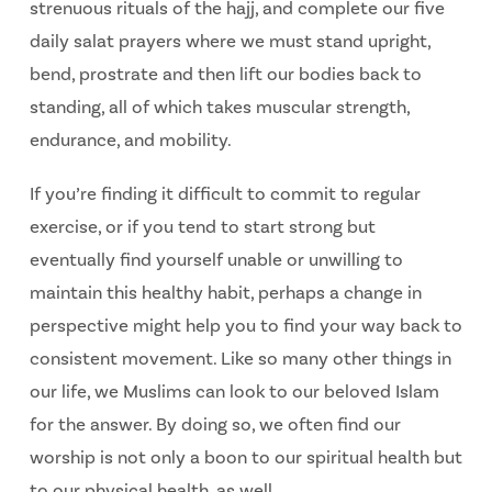
strenuous rituals of the hajj, and complete our five
daily salat prayers where we must stand upright,
bend, prostrate and then lift our bodies back to
standing, all of which takes muscular strength,
endurance, and mobility.
If you’re finding it difficult to commit to regular
exercise, or if you tend to start strong but
eventually find yourself unable or unwilling to
maintain this healthy habit, perhaps a change in
perspective might help you to find your way back to
consistent movement. Like so many other things in
our life, we Muslims can look to our beloved Islam
for the answer. By doing so, we often find our
worship is not only a boon to our spiritual health but
to our physical health, as well.