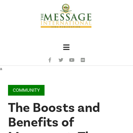
Navigation
a
COMMUNITY
The Boosts and
Benefits of