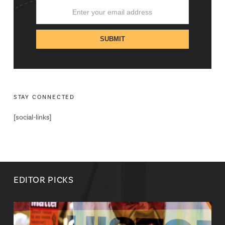
STAY CONNECTED
[social-links]
EDITOR PICKS