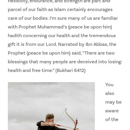
flexibility, endurance, and strength are part and
parcel of our faith as Islam certainly encourages
care of our bodies. I’m sure many of us are familiar
with Prophet Muhammad’s (peace be upon him)
hadith concerning our health and the tremendous
gift it is from our Lord. Narrated by Ibn Abbas, the
Prophet (peace be upon him) said, “There are two
blessings that many people are deceived into losing:
health and free time.” (Bukhari 6412)
You
also
may be
aware
of the