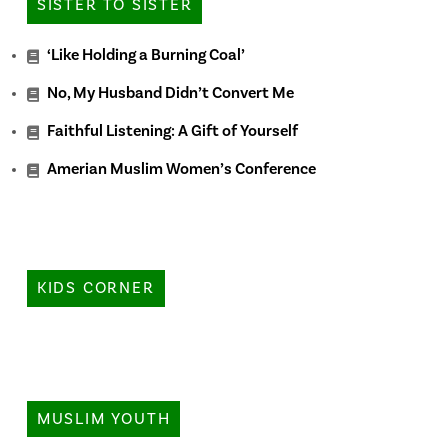
SISTER TO SISTER
‘Like Holding a Burning Coal’
No, My Husband Didn’t Convert Me
Faithful Listening: A Gift of Yourself
Amerian Muslim Women’s Conference
KIDS CORNER
MUSLIM YOUTH