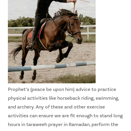
Prophet’s (peace be upon him) advice to practice
physical activities like horseback riding, swimming,
and archery. Any of these and other exercise
activities can ensure we are fit enough to stand long
hours in taraweeh prayer in Ramadan, perform the