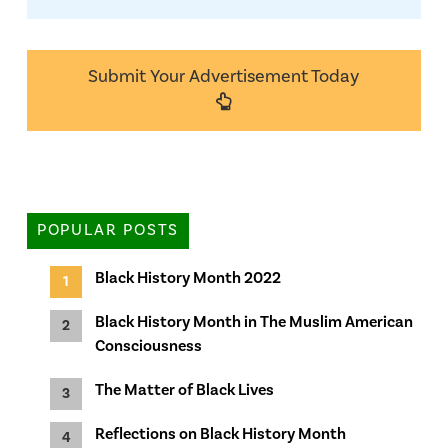
Submit Your Advertisement Today
POPULAR POSTS
Black History Month 2022
Black History Month in The Muslim American
Consciousness
The Matter of Black Lives
Reflections on Black History Month