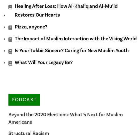
Healing After Loss: How Al-Khaliq and Al-Mu’id
Restores Our Hearts
Pizza, anyone?
The Impact of Muslim Interaction with the Viking World
Is Your Takbir Sincere? Caring for New Muslim Youth
What Will Your Legacy Be?
PODCAST
Beyond the 2020 Elections: What’s Next for Muslim
Americans
Structural Racism