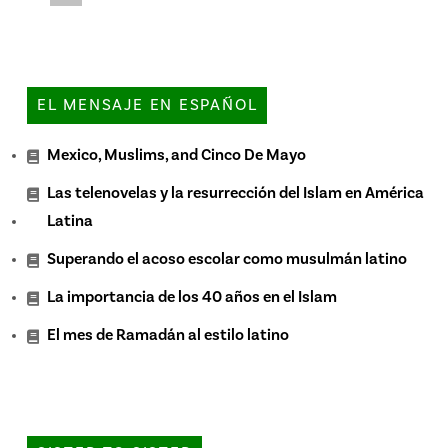
EL MENSAJE EN ESPAÑOL
Mexico, Muslims, and Cinco De Mayo
Las telenovelas y la resurrección del Islam en América
Latina
Superando el acoso escolar como musulmán latino
La importancia de los 40 años en el Islam
El mes de Ramadán al estilo latino