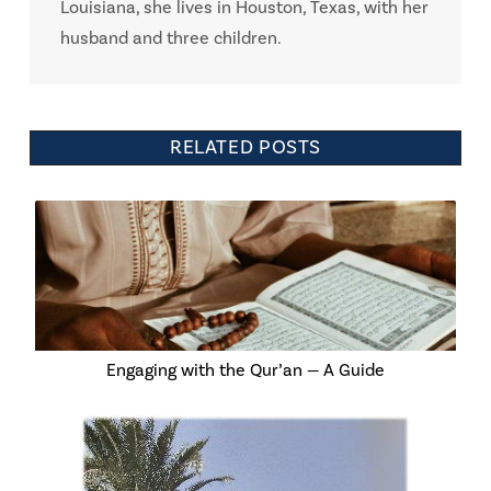
Louisiana, she lives in Houston, Texas, with her
husband and three children.
RELATED POSTS
Engaging with the Qur’an — A Guide