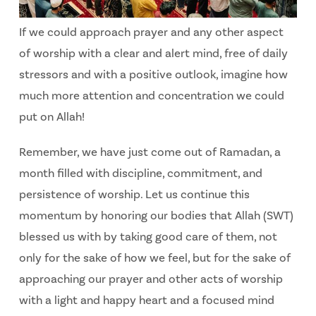
If we could approach prayer and any other aspect
of worship with a clear and alert mind, free of daily
stressors and with a positive outlook, imagine how
much more attention and concentration we could
put on Allah!
Remember, we have just come out of Ramadan, a
month filled with discipline, commitment, and
persistence of worship. Let us continue this
momentum by honoring our bodies that Allah (SWT)
blessed us with by taking good care of them, not
only for the sake of how we feel, but for the sake of
approaching our prayer and other acts of worship
with a light and happy heart and a focused mind