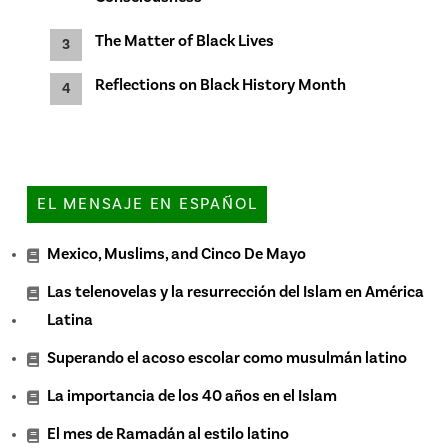
The Matter of Black Lives
Reflections on Black History Month
EL MENSAJE EN ESPAÑOL
Mexico, Muslims, and Cinco De Mayo
Las telenovelas y la resurrección del Islam en América
Latina
Superando el acoso escolar como musulmán latino
La importancia de los 40 años en el Islam
El mes de Ramadán al estilo latino