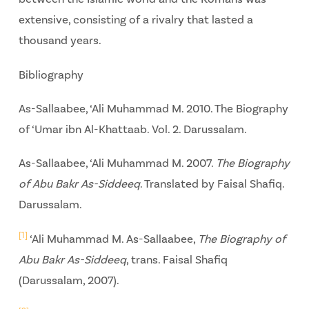
extensive, consisting of a rivalry that lasted a
thousand years.
Bibliography
As-Sallaabee, ‘Ali Muhammad M. 2010. The Biography
of ‘Umar ibn Al-Khattaab. Vol. 2. Darussalam.
As-Sallaabee, ‘Ali Muhammad M. 2007.
The Biography
of Abu Bakr As-Siddeeq
. Translated by Faisal Shafiq.
Darussalam.
[1]
‘Ali Muhammad M. As-Sallaabee,
The Biography of
Abu Bakr As-Siddeeq
, trans. Faisal Shafiq
(Darussalam, 2007).