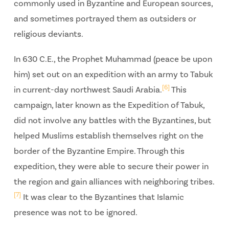
commonly used in Byzantine and European sources,
and sometimes portrayed them as outsiders or
religious deviants.
In 630 C.E., the Prophet Muhammad (peace be upon
him) set out on an expedition with an army to Tabuk
[6]
in current-day northwest Saudi Arabia.
This
campaign, later known as the Expedition of Tabuk,
did not involve any battles with the Byzantines, but
helped Muslims establish themselves right on the
border of the Byzantine Empire. Through this
expedition, they were able to secure their power in
the region and gain alliances with neighboring tribes.
[7]
It was clear to the Byzantines that Islamic
presence was not to be ignored.