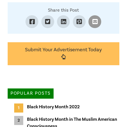
Share this Post
Submit Your Advertisement Today
POPULAR POSTS
Black History Month 2022
Black History Month in The Muslim American
Consciousness