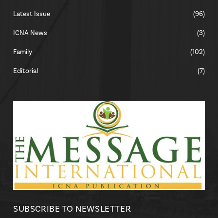
Latest Issue
(96)
ICNA News
(3)
Family
(102)
Editorial
(7)
SUBSCRIBE TO NEWSLETTER