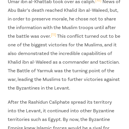
[10]
Umar ibn al-Khattab took over as caliph.
News of
Abu Bakr’s death reached Khalid ibn al-Waleed, but,
in order to preserve morale, he chose not to share
the information with the Muslim troops until after
[11]
the battle was over.
This conflict turned out to be
one of the biggest victories for the Muslims, and it
also demonstrated the incredible capabilities of
Khalid ibn al-Waleed as a commander and tactician.
The Battle of Yarmuk was the turning point of the
war, leading the Muslims to further victories against
the Byzantines in the Levant.
After the Rashidun Caliphate spread its territory
into the Levant, it continued into other Byzantine
territories such as Egypt. By now, the Byzantine
Empire knew Islamic forces would be a rival for