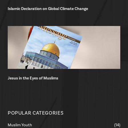
Islamic Declaration on Global Climate Change
Jesus in the Eyes of Muslims
POPULAR CATEGORIES
Muslim Youth
(14)