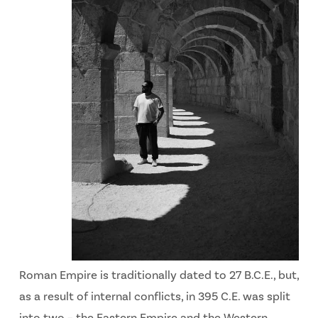
Roman Empire is traditionally dated to 27 B.C.E., but,
as a result of internal conflicts, in 395 C.E. was split
into two – the Eastern Empire and the Western