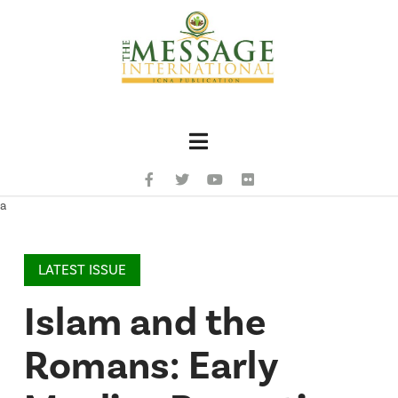
Navigation
a
LATEST ISSUE
Islam and the
Romans: Early