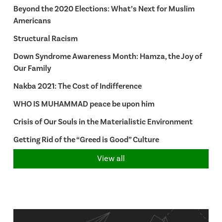
Beyond the 2020 Elections: What’s Next for Muslim
Americans
Structural Racism
Down Syndrome Awareness Month: Hamza, the Joy of
Our Family
Nakba 2021: The Cost of Indifference
WHO IS MUHAMMAD peace be upon him
Crisis of Our Souls in the Materialistic Environment
Getting Rid of the “Greed is Good” Culture
View all