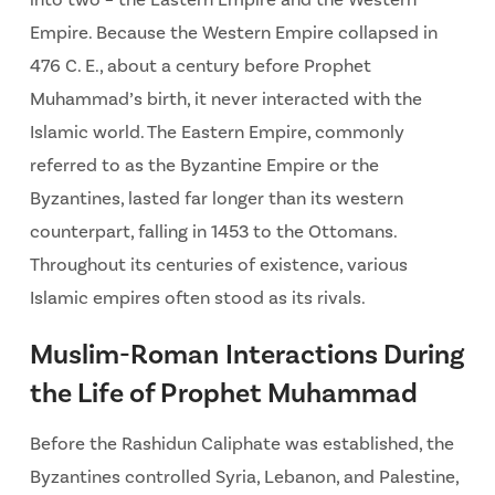
Empire. Because the Western Empire collapsed in
476 C. E., about a century before Prophet
Muhammad’s birth, it never interacted with the
Islamic world. The Eastern Empire, commonly
referred to as the Byzantine Empire or the
Byzantines, lasted far longer than its western
counterpart, falling in 1453 to the Ottomans.
Throughout its centuries of existence, various
Islamic empires often stood as its rivals.
Muslim-Roman Interactions During
the Life of Prophet Muhammad
Before the Rashidun Caliphate was established, the
Byzantines controlled Syria, Lebanon, and Palestine,