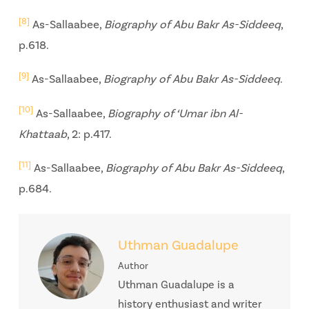
[8]
As-Sallaabee,
Biography of Abu Bakr As-Siddeeq
,
p.618.
[9]
As-Sallaabee,
Biography of Abu Bakr As-Siddeeq
.
[10]
As-Sallaabee,
Biography of ‘Umar ibn Al-
Khattaab
, 2: p.417.
[11]
As-Sallaabee,
Biography of Abu Bakr As-Siddeeq
,
p.684.
Uthman Guadalupe
Author
Uthman Guadalupe is a
history enthusiast and writer