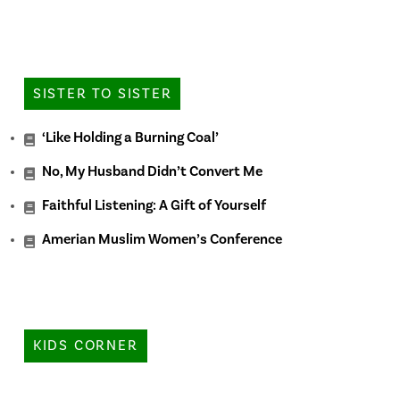
SISTER TO SISTER
‘Like Holding a Burning Coal’
No, My Husband Didn’t Convert Me
Faithful Listening: A Gift of Yourself
Amerian Muslim Women’s Conference
KIDS CORNER