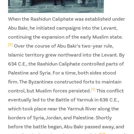
When the Rashidun Caliphate was established under
Abu Bakr, he initiated campaigns into the Levant,
continuing the expansion of the early Muslim state.
[8]
Over the course of Abu Bakr’s two-year rule,
Islamic territory grew northward into the Levant. By
634 C.E., the Rashidun Caliphate controlled parts of
Palestine and Syria. For a time, both sides stood
firm. The Byzantines constructed forts to maintain
[9]
control, but Muslim forces persisted.
This conflict
eventually led to the Battle of Yarmuk in 636 C.E.,
which took place near the Yarmuk River along the
borders of Syria, Jordan, and Palestine. Shortly
before the battle began, Abu Bakr passed away, and