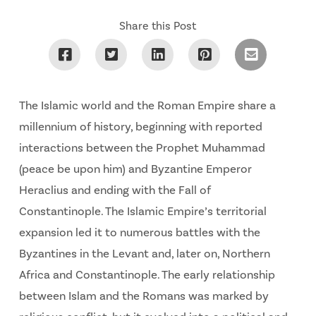
Share this Post
The Islamic world and the Roman Empire share a
millennium of history, beginning with reported
interactions between the Prophet Muhammad
(peace be upon him) and Byzantine Emperor
Heraclius and ending with the Fall of
Constantinople. The Islamic Empire’s territorial
expansion led it to numerous battles with the
Byzantines in the Levant and, later on, Northern
Africa and Constantinople. The early relationship
between Islam and the Romans was marked by