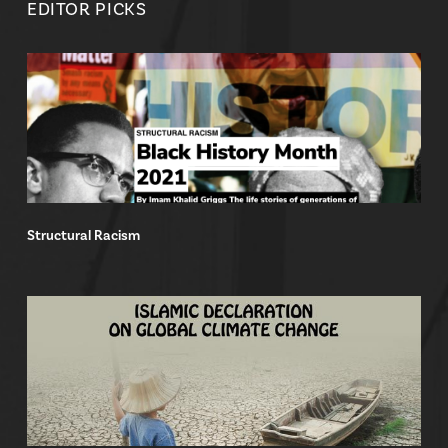
EDITOR PICKS
Structural Racism