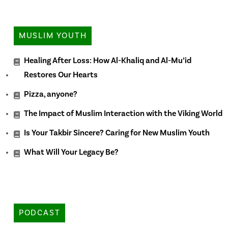
MUSLIM YOUTH
Healing After Loss: How Al-Khaliq and Al-Mu’id
Restores Our Hearts
Pizza, anyone?
The Impact of Muslim Interaction with the Viking World
Is Your Takbir Sincere? Caring for New Muslim Youth
What Will Your Legacy Be?
PODCAST