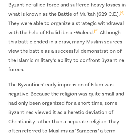
Byzantine-allied force and suffered heavy losses in
[4]
what is known as the Battle of Mu’tah (629 C.E.).
They were able to organize a strategic withdrawal
[5]
with the help of Khalid ibn al-Waleed.
Although
this battle ended in a draw, many Muslim sources
view the battle as a successful demonstration of
the Islamic military’s ability to confront Byzantine
forces.
The Byzantines’ early impression of Islam was
negative. Because the religion was quite small and
had only been organized for a short time, some
Byzantines viewed it as a heretic deviation of
Christianity rather than a separate religion. They
often referred to Muslims as ‘Saracens,’ a term