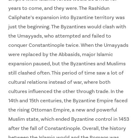
years to come, and they were. The Rashidun
Caliphate’s expansion into Byzantine territory was
just the beginning. The Byzantines would clash with
the Umayyads, who attempted and failed to
conquer Constantinople twice. When the Umayyads
were replaced by the Abbasids, major Islamic
expansion paused, but the Byzantines and Muslims
still clashed often. This period of time saw a lot of
cultural relations instead of war, where both
cultures influenced the other through trade. In the
14th and 15th centuries, the Byzantine Empire faced
the rising Ottoman Empire, a new and powerful
Muslim state, which ended Byzantine control in 1453
after the fall of Constantinople. Overall, the history
between the Islamic world and the Romans was