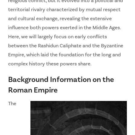
religious conflict, but it evolved into a political and
territorial rivalry characterized by mutual respect
and cultural exchange, revealing the extensive
influence both powers exerted in the Middle Ages.
Here, we will largely focus on early conflicts
between the Rashidun Caliphate and the Byzantine
Empire, which laid the foundation for the long and
complex history these powers share.
Background Information on the
Roman Empire
The