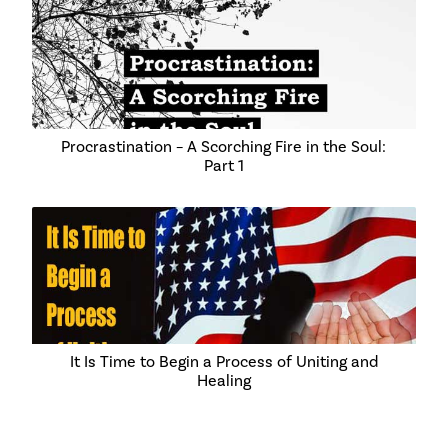
Procrastination – A Scorching Fire in the Soul:
Part 1
It Is Time to Begin a Process of Uniting and
Healing