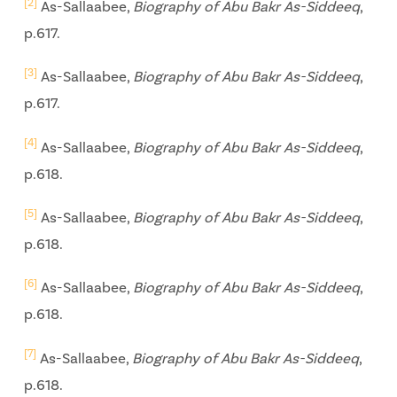
[2]
As-Sallaabee,
Biography of Abu Bakr As-Siddeeq
,
p.617.
[3]
As-Sallaabee,
Biography of Abu Bakr As-Siddeeq
,
p.617.
[4]
As-Sallaabee,
Biography of Abu Bakr As-Siddeeq
,
p.618.
[5]
As-Sallaabee,
Biography of Abu Bakr As-Siddeeq
,
p.618.
[6]
As-Sallaabee,
Biography of Abu Bakr As-Siddeeq
,
p.618.
[7]
As-Sallaabee,
Biography of Abu Bakr As-Siddeeq
,
p.618.