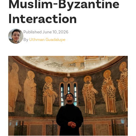
Muslim-Byzantine
Interaction
Published June 10, 2026
By
Uthman Guadalupe