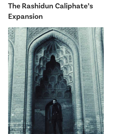
The Rashidun Caliphate’s
Expansion