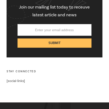
Join our mailing list today to receuve
latest article and news
STAY CONNECTED
[social-links]