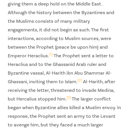
giving them a deep hold on the Middle East.
Although the history between the Byzantines and
the Muslims consists of many military
engagements, it did not begin as such. The first
interactions, according to Muslim sources, were
between the Prophet (peace be upon him) and
[1]
Emperor Heraclius.
The Prophet sent a letter to
Heraclius and to the Ghassanid Arab ruler and
Byzantine vassal, Al-Harith ibn Abu Shammar Al-
[2]
Ghassani, inviting them to Islam.
Al-Harith, after
receiving the letter, threatened to invade Medina,
[3]
but Hercalius stopped him.
The larger conflict
began when Byzantine allies killed a Muslim envoy. In
response, the Prophet sent an army to the Levant
to avenge him, but they faced a much larger