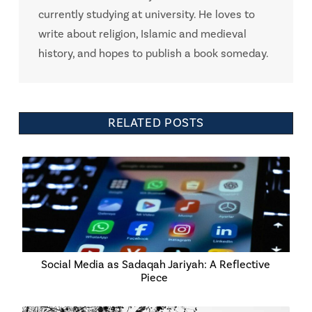
currently studying at university. He loves to
write about religion, Islamic and medieval
history, and hopes to publish a book someday.
RELATED POSTS
Social Media as Sadaqah Jariyah: A Reflective
Piece