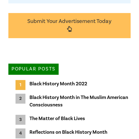
Submit Your Advertisement Today
POPULAR POSTS
Black History Month 2022
Black History Month in The Muslim American
Consciousness
The Matter of Black Lives
Reflections on Black History Month