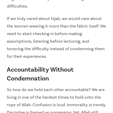
difficulties.
If we truly cared about hijab, we would care about
the women wearing it more than the fabric
itself. We
need to start checking in before making
assumptions, listening before lecturing, and
honoring the difficulty instead of condemning them
for their experiences.
Accountability Without
Condemnation
So how do we hold each other accountable? We are
living in one of the hardest times to hold onto the
rope of Allah. Confusion is loud. Immorality is trendy.
Discipline is framed as oppression. Yet, Allah still