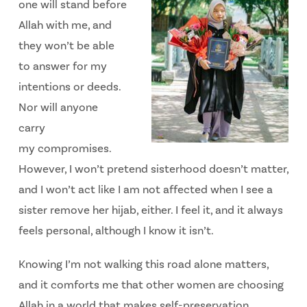
one will stand before
Allah with me, and
they won’t be able
to answer for my
intentions or deeds.
Nor will anyone
carry
my
compromises.
However, I won’t pretend sisterhood doesn’t matter,
and I won’t act like I am not affected when I see a
sister remove her hijab, either. I feel it, and it always
feels personal, although I know it isn’t.
Knowing I’m not walking this road alone matters,
and it comforts me that other women are choosing
Allah in a world that makes self-preservation