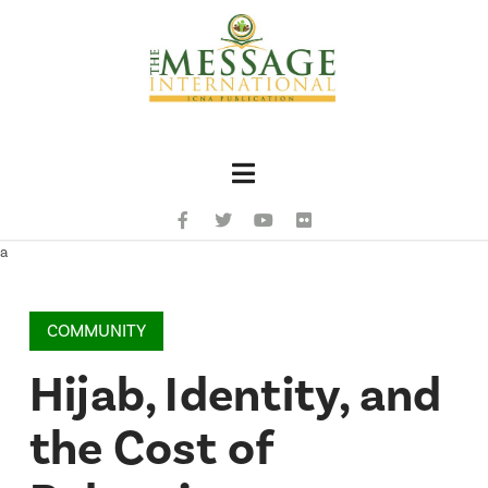
Navigation
a
COMMUNITY
Hijab, Identity, and
the Cost of