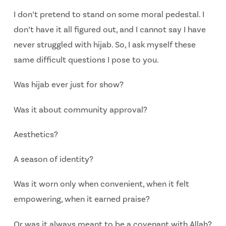
I don’t pretend to stand on some moral pedestal. I
don’t have it all figured out, and I cannot say I have
never struggled with hijab. So, I ask myself these
same difficult questions I pose to you.
Was hijab ever just for show?
Was it about community approval?
Aesthetics?
A season of identity?
Was it worn only when convenient, when it felt
empowering, when it earned
praise?
Or was it always meant to be a covenant with Allah?