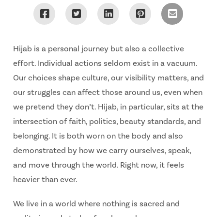
Hijab is a personal journey but also a collective
effort. Individual actions seldom exist in a vacuum.
Our choices shape culture, our visibility matters, and
our struggles can affect those around us, even when
we pretend they don’t. Hijab, in particular, sits at the
intersection of faith, politics, beauty standards, and
belonging. It is both worn on the body and also
demonstrated by how we carry ourselves, speak,
and move through the world. Right now, it feels
heavier than ever.
We live in a world where nothing is sacred and