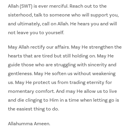
Allah (SWT) is ever merciful. Reach out to the
sisterhood, talk to someone who will support you,
and ultimately, call on Allah. He hears you and will
not leave you to yourself.
May Allah rectify our affairs.
May He strengthen the
hearts that are tired but still holding on.
May He
guide those who are struggling with sincerity and
gentleness.
May He soften us without weakening
us.
May He protect us from trading eternity for
momentary comfort.
And may He allow us to live
and die clinging to Him in a time when letting go is
the easiest thing
to do.
Allahumma Ameen.