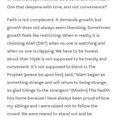
One that deepens with time, and not
convenience?
Faith is not complacent. It demands growth, but
growth does not always seem liberating.
Sometimes
growth feels like restricting. When in reality it is
choosing Allah (SWT) when no one is watching and
when no one is clapping. We have to be honest
about that. Hijab is not supposed to be trendy and
convenient. It’s not supposed to blend in. The
Prophet (peace be upon him) said, “Islam began as
something strange and will return to being strange,
so glad tidings to the strangers.” (Muslim) This hadith
hits home because I have always been proud of how
my siblings and I were raised not to follow the
crowd. We were reared to stand out and be