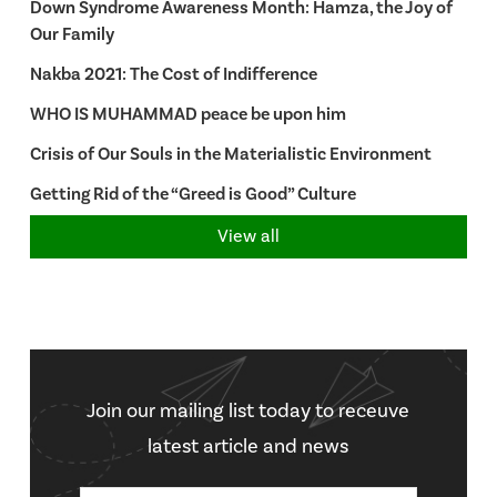
Down Syndrome Awareness Month: Hamza, the Joy of
Our Family
Nakba 2021: The Cost of Indifference
WHO IS MUHAMMAD peace be upon him
Crisis of Our Souls in the Materialistic Environment
Getting Rid of the “Greed is Good” Culture
View all
Join our mailing list today to receuve
latest article and news