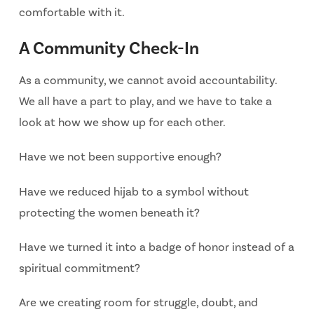
comfortable with it.
A Community Check-In
As a community, we cannot avoid accountability.
We all have a part to play, and we have to take a
look at how we show up for each other.
Have we not been supportive enough?
Have we reduced hijab to a symbol without
protecting the women beneath it?
Have we turned it into a badge of honor instead of a
spiritual commitment?
Are we creating room for struggle, doubt, and