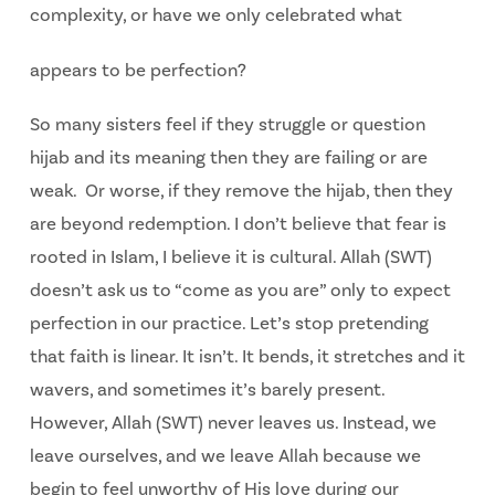
complexity, or have we only celebrated what
appears to be perfection?
So many sisters feel if they struggle or question
hijab and its meaning then they are failing or are
weak. Or worse, if they remove the hijab, then they
are beyond redemption. I don’t believe that fear is
rooted in Islam, I believe it is cultural. Allah (SWT)
doesn’t ask us to “come as you are” only to expect
perfection in our practice. Let’s stop pretending
that faith is linear. It isn’t. It bends, it stretches and it
wavers, and sometimes it’s barely present.
However, Allah (SWT) never leaves us. Instead, we
leave ourselves, and we leave Allah because we
begin to feel unworthy of His love during our