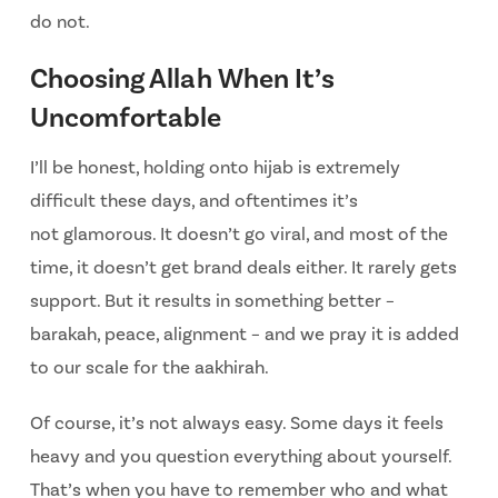
do not.
Choosing Allah When It’s
Uncomfortable
I’ll be honest, holding onto hijab is extremely
difficult these days, and oftentimes it’s
not
glamorous. It doesn’t go viral, and most of the
time, it doesn’t get brand deals either. It rarely
gets
support. But it results in something better –
barakah, peace, alignment – and we pray it is added
to our scale for the aakhirah.
Of course, it’s not always easy. Some days it feels
heavy and you question everything about yourself.
That’s when you have to remember who and what