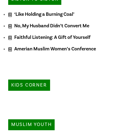
‘Like Holding a Burning Coal’
No, My Husband Didn’t Convert Me
Faithful Listening: A Gift of Yourself
Amerian Muslim Women’s Conference
KIDS CORNER
MUSLIM YOUTH