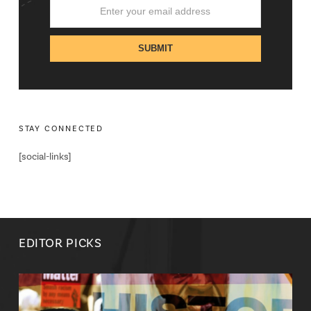
STAY CONNECTED
[social-links]
EDITOR PICKS