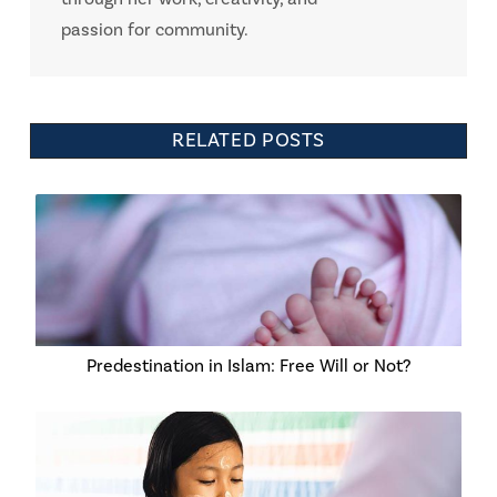
passion for community.
RELATED POSTS
Predestination in Islam: Free Will or Not?