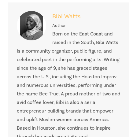
Bibi Watts
Author
Born on the East Coast and
raised in the South, Bibi Watts
is a community organizer, public figure, and
celebrated poet in the performing arts. Writing
since the age of 9, she has graced stages
across the U.S., including the Houston Improv
and numerous universities, performing under
the name Bee True. A proud mother of two and
avid coffee lover, Bibi is also a serial
entrepreneur building brands that empower
and uplift Muslim women across America.
Based in Houston, she continues to inspire
through her work, creativity, and