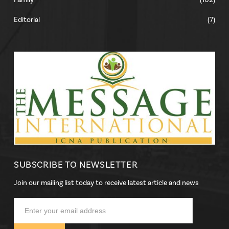
Family
(102)
Editorial
(7)
SUBSCRIBE TO NEWSLETTER
Join our mailing list today to receive latest article and news