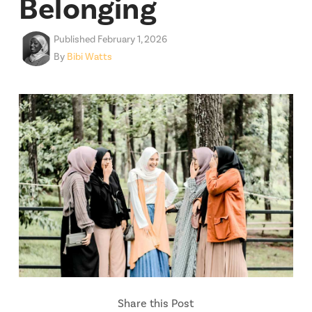
Belonging
Published February 1, 2026
By
Bibi Watts
Share this Post