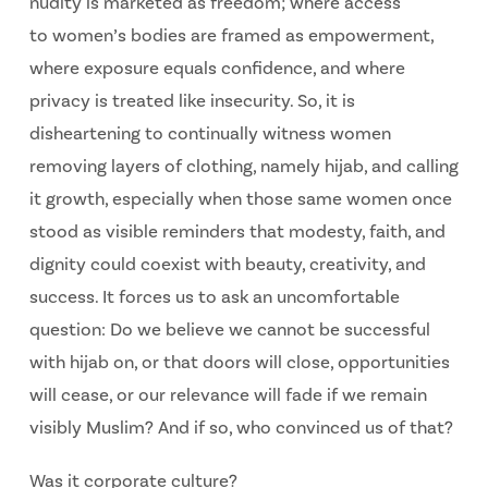
nudity is marketed as freedom; where access
to
women’s bodies are framed as empowerment,
where exposure equals confidence, and where
privacy is treated like insecurity. So, it is
disheartening to continually witness women
removing layers of clothing, namely hijab, and calling
it growth, especially when those same women once
stood as visible reminders that modesty, faith, and
dignity could coexist with beauty, creativity, and
success. It forces us to ask an uncomfortable
question: Do we believe we cannot be successful
with hijab on, or that doors will close, opportunities
will cease, or our relevance will fade if we remain
visibly Muslim? And if so, who convinced us of that?
Was it corporate culture?