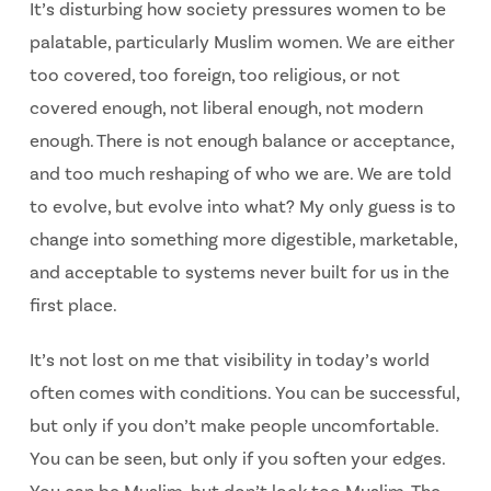
It’s disturbing how society pressures women to be
palatable, particularly Muslim women. We are either
too covered, too foreign, too religious, or not
covered enough, not liberal enough, not modern
enough. There is not enough balance or acceptance,
and too much reshaping of who we are. We are told
to evolve, but evolve into what? My only guess is to
change into something more digestible, marketable,
and acceptable to systems never built for us in the
first place.
It’s not lost on me that visibility in today’s world
often comes with conditions. You can be
successful,
but only if you don’t make people uncomfortable.
You can be seen, but only if you
soften your edges.