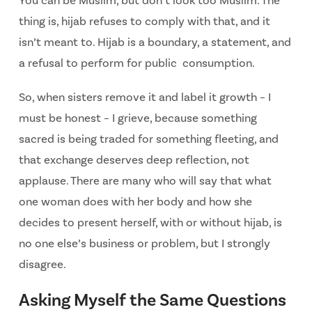
You can be Muslim, but don’t look too Muslim. The
thing is, hijab refuses to
comply with that, and it
isn’t meant to. Hijab is a boundary, a statement, and
a refusal to perform for public consumption.
So, when sisters remove it and label it growth – I
must be honest – I grieve, because something
sacred is being traded for something fleeting, and
that exchange deserves deep reflection, not
applause. There are many who will say that what
one woman does with her body and how she
decides to present herself, with or without hijab, is
no one else’s business or problem, but I strongly
disagree.
Asking Myself the Same Questions