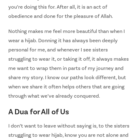
you’re doing this for. After all, it is an act of
obedience and done for the pleasure of Allah.
Nothing makes me feel more beautiful than when I
wear a hijab. Donning it has always been deeply
personal for me, and whenever I see sisters
struggling to wear it, or taking it off, it always makes
me want to wrap them in parts of my journey and
share my story. I know our paths look different, but
when we share it often helps others that are going
through what we’ve already conquered.
A Dua for All of Us
I don’t want to leave without saying is, to the sisters
struggling to wear hijab, know
you are not alone and