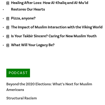
Healing After Loss: How Al-Khaliq and Al-Mu’id
Restores Our Hearts
Pizza, anyone?
The Impact of Muslim Interaction with the Viking World
Is Your Takbir Sincere? Caring for New Muslim Youth
What Will Your Legacy Be?
PODCAST
Beyond the 2020 Elections: What’s Next for Muslim
Americans
Structural Racism