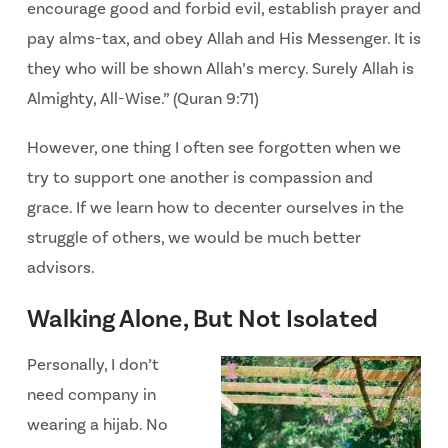
encourage good and forbid evil, establish prayer and
pay alms-tax, and obey Allah and
His Messenger. It is
they who will be shown Allah’s mercy. Surely Allah is
Almighty, All-Wise.”
(Quran 9:71)
However, one thing I often see forgotten when we
try to support one another is compassion and
grace. If we learn how to decenter ourselves in the
struggle of others, we would be much better
advisors.
Walking Alone, But Not Isolated
Personally, I don’t
need company in
wearing a hijab. No