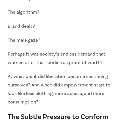
The algorithm?
Brand deals?
The male gaze?
Perhaps it was society’s endless demand that
women offer their bodies as proof of worth?
At what point did liberation become sacrificing
ourselves? And when did
empowerment start to
look like less clothing, more access, and more
consumption?
The Subtle Pressure to Conform