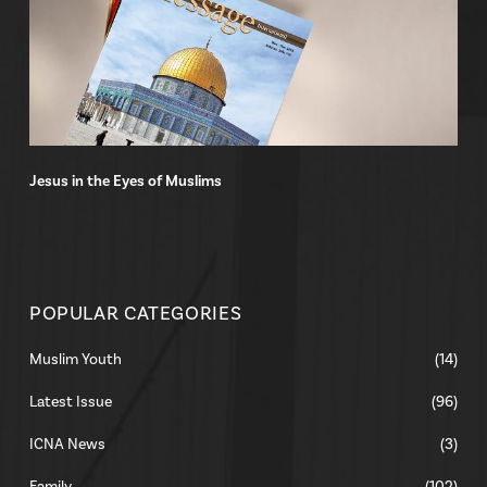
Jesus in the Eyes of Muslims
POPULAR CATEGORIES
Muslim Youth
(14)
Latest Issue
(96)
ICNA News
(3)