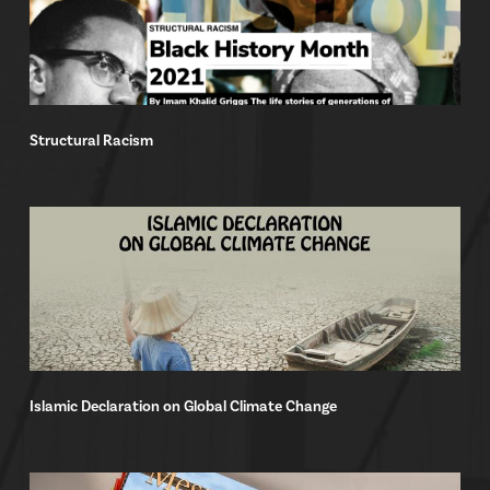
Structural Racism
Islamic Declaration on Global Climate Change