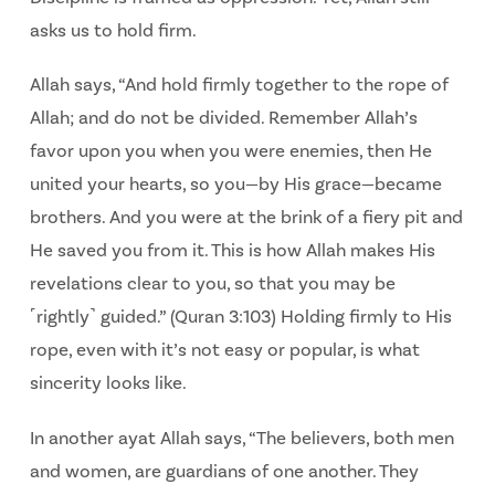
asks us to hold firm.
Allah says, “And hold firmly together to the rope of
Allah; and do not be divided.
Remember Allah’s
favor upon you when you were enemies, then He
united your hearts, so
you—by His grace—became
brothers. And you were at the brink of a fiery pit and
He saved you
from it. This is how Allah makes His
revelations clear to you, so that you may be
˹rightly˺ guided.” (Quran 3:103)
Holding firmly to His
rope, even with it’s not easy or popular, is what
sincerity looks like.
In another ayat Allah says, “The believers, both men
and women, are guardians of one another.
They