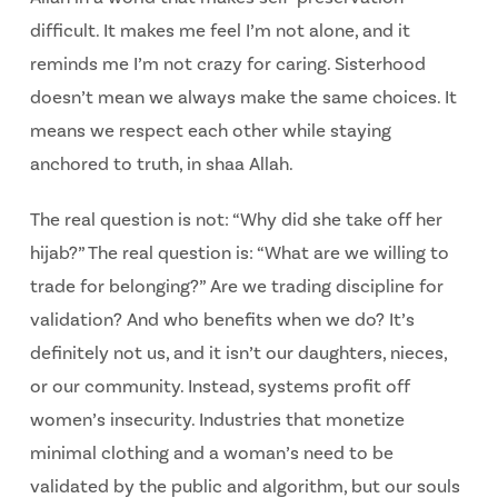
difficult. It makes me feel I’m not alone, and it
reminds me I’m not crazy for caring. Sisterhood
doesn’t mean we always make the same choices. It
means we respect each other while staying
anchored to truth, in shaa Allah.
The real question is not: “Why did she take off her
hijab?” The real question is: “What are we willing to
trade for belonging?” Are we trading discipline for
validation? And who benefits when we do? It’s
definitely not us, and it isn’t our daughters, nieces,
or our community. Instead, systems profit off
women’s insecurity. Industries that monetize
minimal clothing and a woman’s need to be
validated by the public and algorithm, but our souls