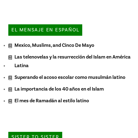
EL MENSAJE EN ESPAÑOL
Mexico, Muslims, and Cinco De Mayo
Las telenovelas y la resurrección del Islam en América
Latina
Superando el acoso escolar como musulmán latino
La importancia de los 40 años en el Islam
El mes de Ramadán al estilo latino
SISTER TO SISTER