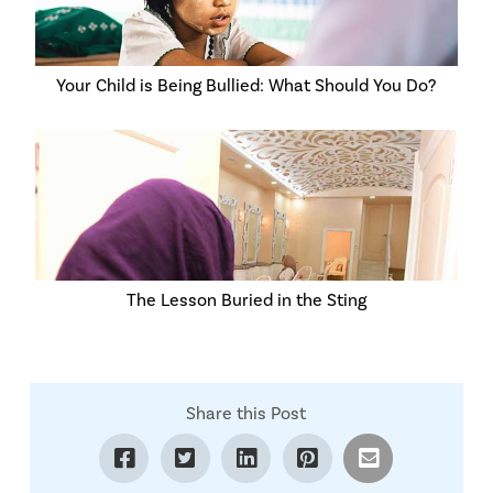
Your Child is Being Bullied: What Should You Do?
The Lesson Buried in the Sting
Share this Post