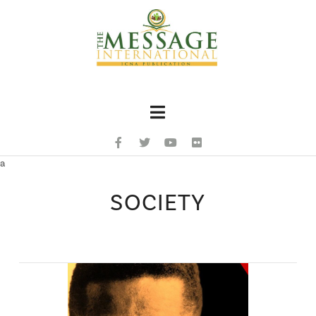
Navigation
a
SOCIETY