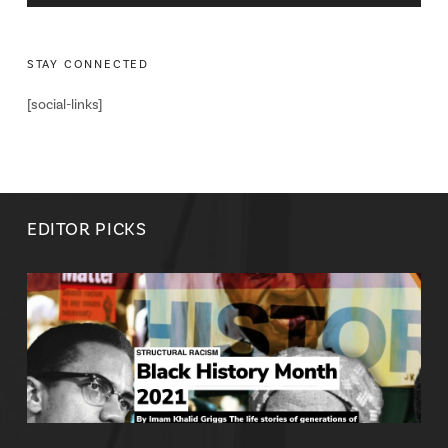
STAY CONNECTED
[social-links]
EDITOR PICKS