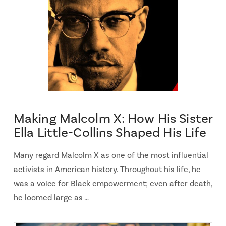
Making Malcolm X: How His Sister
Ella Little-Collins Shaped His Life
Many regard Malcolm X as one of the most influential
activists in American history. Throughout his life, he
was a voice for Black empowerment; even after death,
he loomed large as …