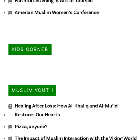
Faithful Listening: A Gift of Yourself
Amerian Muslim Women’s Conference
KIDS CORNER
MUSLIM YOUTH
Healing After Loss: How Al-Khaliq and Al-Mu’id
Restores Our Hearts
Pizza, anyone?
The Impact of Muslim Interaction with the Viking World