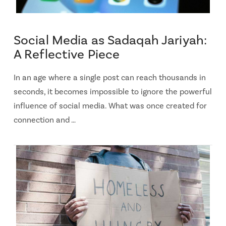
Social Media as Sadaqah Jariyah:
A Reflective Piece
In an age where a single post can reach thousands in
seconds, it becomes impossible to ignore the powerful
influence of social media. What was once created for
connection and …