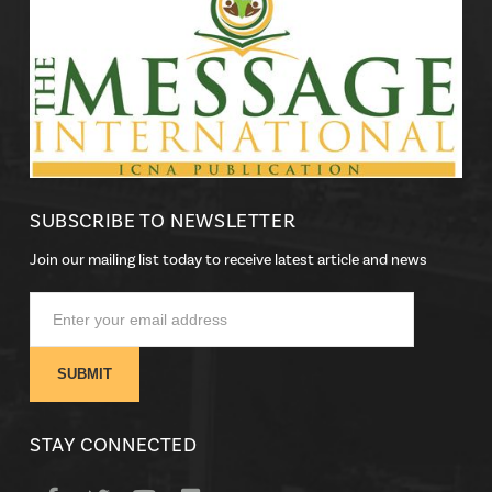
SUBSCRIBE TO NEWSLETTER
Join our mailing list today to receive latest article and news
STAY CONNECTED