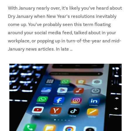
With January nearly over, it’s likely you’ve heard about
Dry January when New Year’s resolutions inevitably
come up. You’ve probably seen this term floating
around your social media feed, talked about in your
workplace, or popping up in turn-of-the-year and mid-
January news articles. In late …