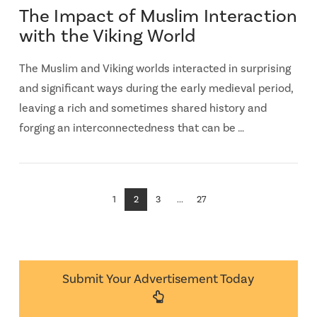
The Impact of Muslim Interaction
with the Viking World
The Muslim and Viking worlds interacted in surprising
and significant ways during the early medieval period,
leaving a rich and sometimes shared history and
forging an interconnectedness that can be …
1
2
3
...
27
Submit Your Advertisement Today