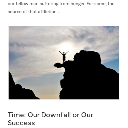
our fellow man suffering from hunger. For some, the
source of that affliction …
Time: Our Downfall or Our
Success