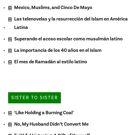
Mexico, Muslims, and Cinco De Mayo
Las telenovelas y la resurrección del Islam en América
Latina
Superando el acoso escolar como musulmán latino
La importancia de los 40 años en el Islam
El mes de Ramadán al estilo latino
SISTER TO SISTER
‘Like Holding a Burning Coal’
No, My Husband Didn’t Convert Me