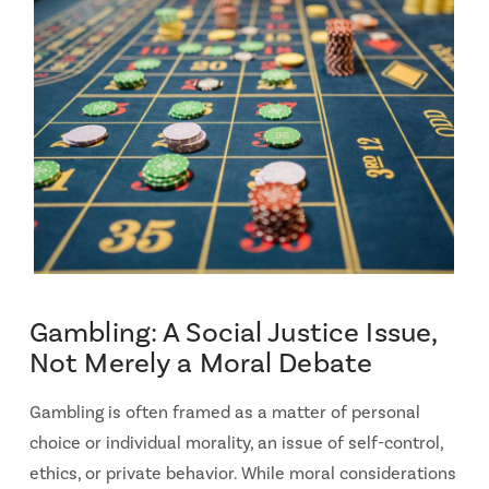
Gambling: A Social Justice Issue,
Not Merely a Moral Debate
Gambling is often framed as a matter of personal
choice or individual morality, an issue of self-control,
ethics, or private behavior. While moral considerations