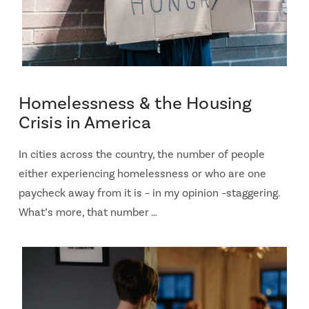
Homelessness & the Housing
Crisis in America
In cities across the country, the number of people
either experiencing homelessness or who are one
paycheck away from it is – in my opinion –staggering.
What’s more, that number …