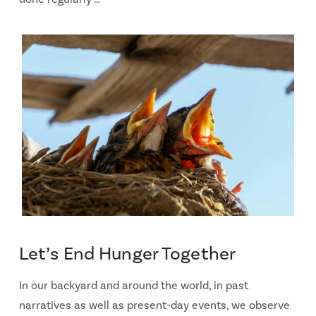
Let’s End Hunger Together
In our backyard and around the world, in past
narratives as well as present-day events, we observe