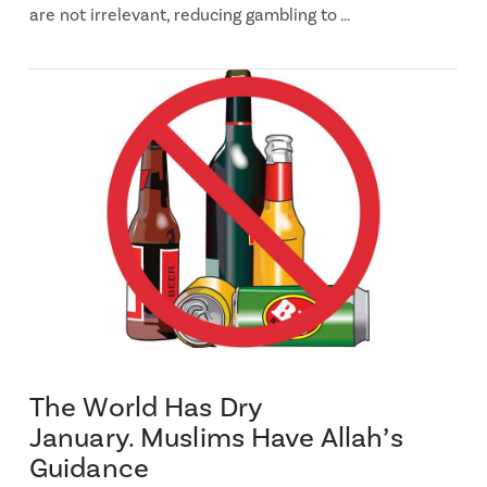
are not irrelevant, reducing gambling to …
The World Has Dry
January. Muslims Have Allah’s
Guidance