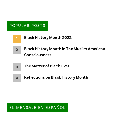
POPULAR POSTS
Black History Month 2022
Black History Month in The Muslim American
Consciousness
The Matter of Black Lives
Reflections on Black History Month
EL MENSAJE EN ESPAÑOL