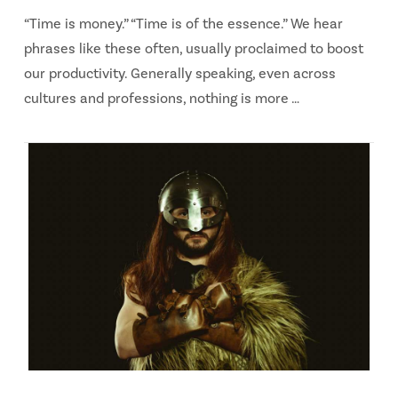
“Time is money.” “Time is of the essence.” We hear
phrases like these often, usually proclaimed to boost
our productivity. Generally speaking, even across
cultures and professions, nothing is more …