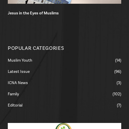
Jesus in the Eyes of Muslims
POPULAR CATEGORIES
Muslim Youth
(14)
Latest Issue
(96)
ICNA News
(3)
Family
(102)
Editorial
(7)