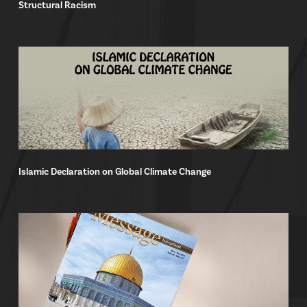
Structural Racism
Islamic Declaration on Global Climate Change