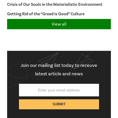
Crisis of Our Souls in the Materialistic Environment
Getting Rid of the “Greed is Good” Culture
View all
Join our mailing list today to receuve
latest article and news