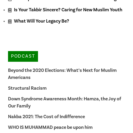
Is Your Takbir Sincere? Caring for New Muslim Youth
What Will Your Legacy Be?
PODCAST
Beyond the 2020 Elections: What’s Next for Muslim
Americans
Structural Racism
Down Syndrome Awareness Month: Hamza, the Joy of
Our Family
Nakba 2021: The Cost of Indifference
WHO IS MUHAMMAD peace be upon him