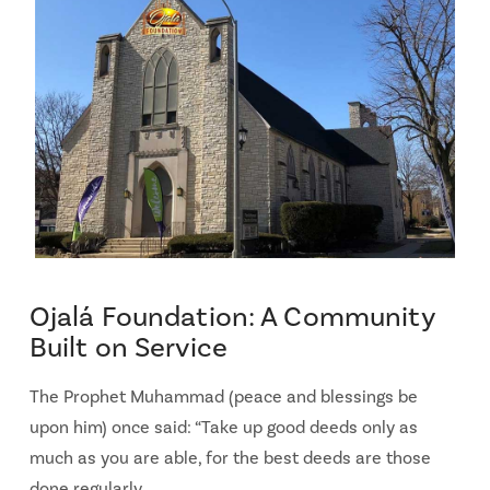
Ojalá Foundation: A Community
Built on Service
The Prophet Muhammad (peace and blessings be
upon him) once said: “Take up good deeds only as
much as you are able, for the best deeds are those
done regularly …