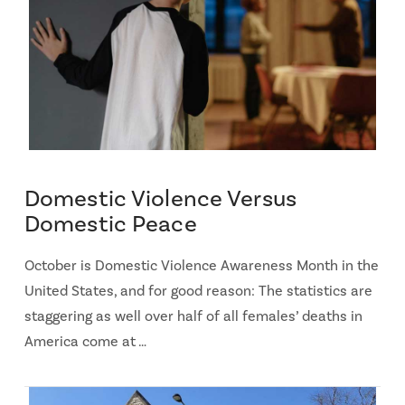
Domestic Violence Versus
Domestic Peace
October is Domestic Violence Awareness Month in the
United States, and for good reason: The statistics are
staggering as well over half of all females’ deaths in
America come at …