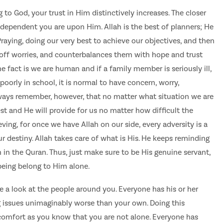
 to God, your trust in Him distinctively increases. The closer
dependent you are upon Him. Allah is the best of planners; He
Praying, doing our very best to achieve our objectives, and then
 off worries, and counterbalances them with hope and trust
he fact is we are human and if a family member is seriously ill,
 poorly in school, it is normal to have concern, worry,
lways remember, however, that no matter what situation we are
est and He will provide for us no matter how difficult the
ing, for once we have Allah on our side, every adversity is a
r destiny. Allah takes care of what is His. He keeps reminding
 in the Quran. Thus, just make sure to be His genuine servant,
being belong to Him alone.
e a look at the people around you. Everyone has his or her
issues unimaginably worse than your own. Doing this
comfort as you know that you are not alone. Everyone has