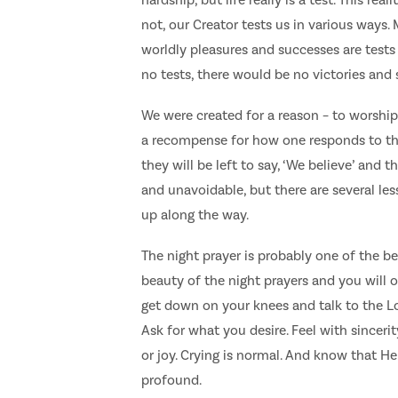
not, our Creator tests us in various ways
worldly pleasures and successes are tests 
no tests, there would be no victories and s
We were created for a reason – to worship
a recompense for how one responds to the t
they will be left to say, ‘We believe’ and 
and unavoidable, but there are several le
up along the way.
The night prayer is probably one of the be
beauty of the night prayers and you will
get down on your knees and talk to the Lo
Ask for what you desire. Feel with sinceri
or joy. Crying is normal. And know that He 
profound.