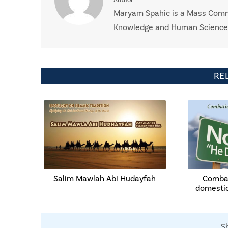
Maryam Spahic is a Mass Commu
Knowledge and Human Sciences 
RE
Salim Mawlah Abi Hudayfah
Combat
domesti
S