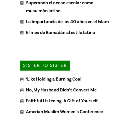
Superando el acoso escolar como
musulmán latino
La importancia de los 40 años en el Islam
El mes de Ramadán al estilo latino
SISTER TO SISTER
‘Like Holding a Burning Coal’
No, My Husband Didn’t Convert Me
Faithful Listening: A Gift of Yourself
Amerian Muslim Women’s Conference