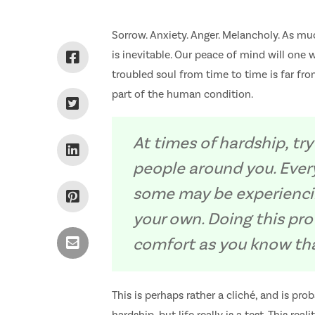
Sorrow. Anxiety. Anger. Melancholy. As muc
is inevitable. Our peace of mind will one w
troubled soul from time to time is far from
part of the human condition.
At times of hardship, try
people around you. Ever
some may be experienci
your own. Doing this pr
comfort as you know tha
This is perhaps rather a cliché, and is pr
hardship, but life really is a test. This re