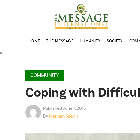
HOME
THE MESSAGE
HUMANITY
SOCIETY
COM
a
COMMUNITY
Coping with Difficu
Published June 7, 2016
By
Maryam Spahic