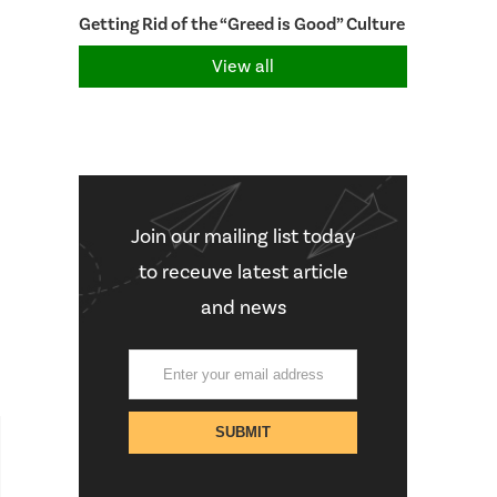
Getting Rid of the “Greed is Good” Culture
View all
Join our mailing list today
to receuve latest article
and news