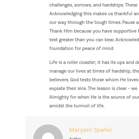
challenges, sorrows, and hardships. These
Acknowledging this makes us thankful and 
our way through the tough times. Pause an
Thank Him because you have supportive f
test greater than you can bear. Acknowledg
foundation for peace of mind.
Life is a roller coaster; it has its ups an
manage our lives at times of hardship, 
believers. God tests those whom He loves 
expiate their sins. The lesson is clear – 
Almighty for when He is the source of our
amidst the turmoil of life.
Maryam Spahic
Author