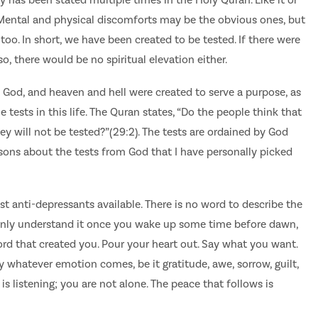
. Mental and physical discomforts may be the obvious ones, but
too. In short, we have been created to be tested. If there were
o, there would be no spiritual elevation either.
 God, and heaven and hell were created to serve a purpose, as
ests in this life. The Quran states, “Do the people think that
they will not be tested?”(29:2). The tests are ordained by God
ssons about the tests from God that I have personally picked
st anti-depressants available. There is no word to describe the
 only understand it once you wake up some time before dawn,
rd that created you. Pour your heart out. Say what you want.
ty whatever emotion comes, be it gratitude, awe, sorrow, guilt,
is listening; you are not alone. The peace that follows is