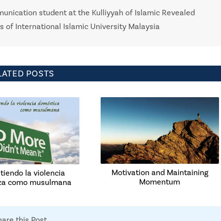
nication student at the Kulliyyah of Islamic Revealed
of International Islamic University Malaysia
LATED POSTS
Motivation and Maintaining
iendo la violencia
Momentum
ca como musulmana
hare this Post