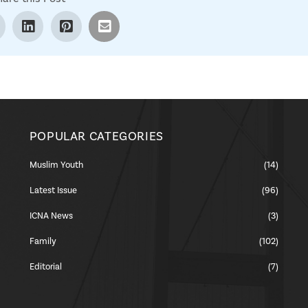
POPULAR CATEGORIES
Muslim Youth
(14)
Latest Issue
(96)
ICNA News
(3)
Family
(102)
Editorial
(7)