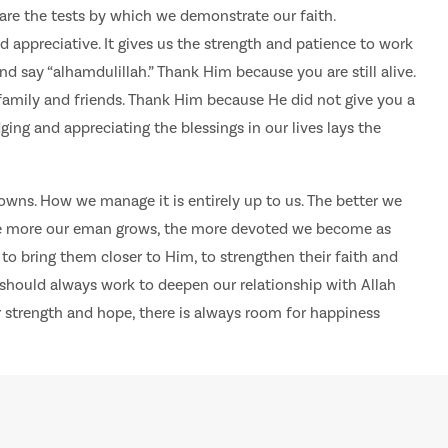
 are the tests by which we demonstrate our faith.
appreciative. It gives us the strength and patience to work
d say “alhamdulillah.” Thank Him because you are still alive.
amily and friends. Thank Him because He did not give you a
ing and appreciating the blessings in our lives lays the
d downs. How we manage it is entirely up to us. The better we
the more our eman grows, the more devoted we become as
to bring them closer to Him, to strengthen their faith and
we should always work to deepen our relationship with Allah
 strength and hope, there is always room for happiness