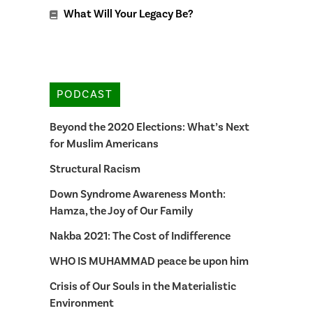
What Will Your Legacy Be?
PODCAST
Beyond the 2020 Elections: What’s Next
for Muslim Americans
Structural Racism
Down Syndrome Awareness Month:
Hamza, the Joy of Our Family
Nakba 2021: The Cost of Indifference
WHO IS MUHAMMAD peace be upon him
Crisis of Our Souls in the Materialistic
Environment