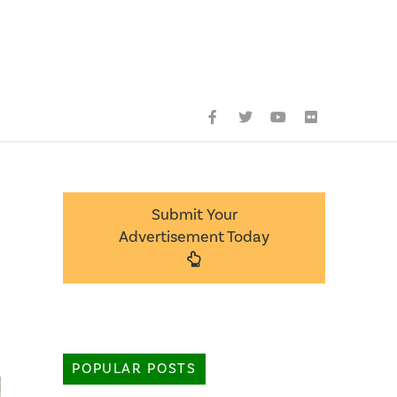
Submit Your
Advertisement Today
POPULAR POSTS