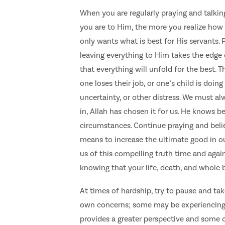
When you are regularly praying and talking
you are to Him, the more you realize how 
only wants what is best for His servants. 
leaving everything to Him takes the edge
that everything will unfold for the best. T
one loses their job, or one’s child is doing
uncertainty, or other distress. We must a
in, Allah has chosen it for us. He knows b
circumstances. Continue praying and believ
means to increase the ultimate good in ou
us of this compelling truth time and again
knowing that your life, death, and whole 
At times of hardship, try to pause and tak
own concerns; some may be experiencing 
provides a greater perspective and some 