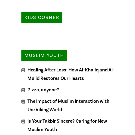
KIDS CORNER
MUSLIM YOUTH
Healing After Loss: How Al-Khaliq and Al-
Mu’id Restores Our Hearts
Pizza, anyone?
The Impact of Muslim Interaction with
the Viking World
Is Your Takbir Sincere? Caring for New
Muslim Youth