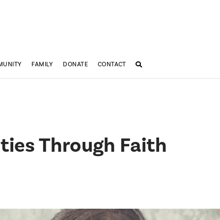
MUNITY
FAMILY
DONATE
CONTACT
lties Through Faith