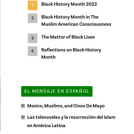
Black History Month 2022
Black History Month in The
Muslim American Consciousness
The Matter of Black Lives
Reflections on Black History
Month
EL MENSAJE EN ESPAÑOL
Mexico, Muslims, and Cinco De Mayo
Las telenovelas y la resurrección del Islam
en América Latina