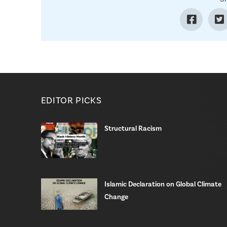
EDITOR PICKS
Structural Racism
Islamic Declaration on Global Climate
Change