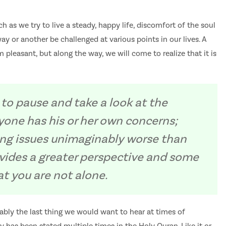
h as we try to live a steady, happy life, discomfort of the soul
ay or another be challenged at various points in our lives. A
 pleasant, but along the way, we will come to realize that it is
 to pause and take a look at the
yone has his or her own concerns;
ng issues unimaginably worse than
ovides a greater perspective and some
t you are not alone.
obably the last thing we would want to hear at times of
ality has been stated multiple times in the Holy Quran. Like it or