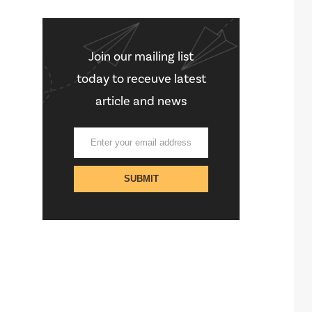
Join our mailing list
today to receuve latest
article and news
STAY CONNECTED
[social-links]