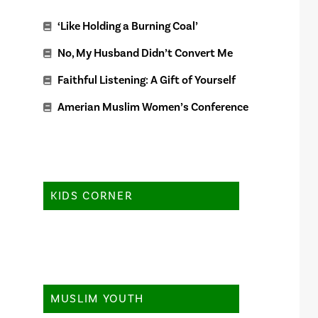
‘Like Holding a Burning Coal’
No, My Husband Didn’t Convert Me
Faithful Listening: A Gift of Yourself
Amerian Muslim Women’s Conference
KIDS CORNER
MUSLIM YOUTH