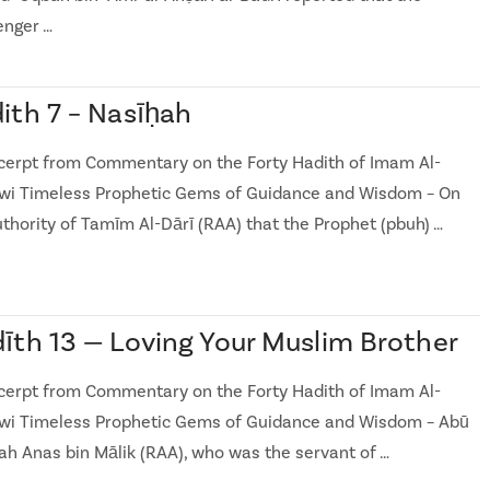
nger …
ith 7 – Nasīḥah
cerpt from Commentary on the Forty Hadith of Imam Al-
i Timeless Prophetic Gems of Guidance and Wisdom – On
uthority of Tamīm Al-Dārī (RAA) that the Prophet (pbuh) …
īth 13 — Loving Your Muslim Brother
cerpt from Commentary on the Forty Hadith of Imam Al-
i Timeless Prophetic Gems of Guidance and Wisdom – Abū
h Anas bin Mālik (RAA), who was the servant of …