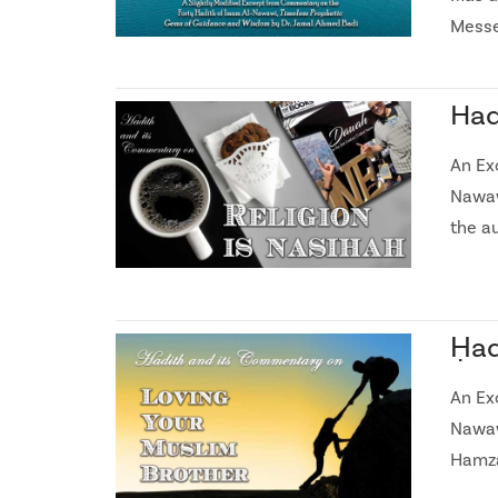
Messe
Had
An Ex
Nawaw
the a
Ḥad
An Ex
Nawaw
Hamza