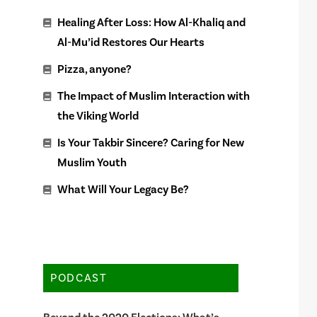
Healing After Loss: How Al-Khaliq and
Al-Mu’id Restores Our Hearts
Pizza, anyone?
The Impact of Muslim Interaction with
the Viking World
Is Your Takbir Sincere? Caring for New
Muslim Youth
What Will Your Legacy Be?
PODCAST