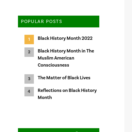
POPULAR POSTS
Black History Month 2022
Black History Month in The
Muslim American
Consciousness
The Matter of Black Lives
Reflections on Black History
Month