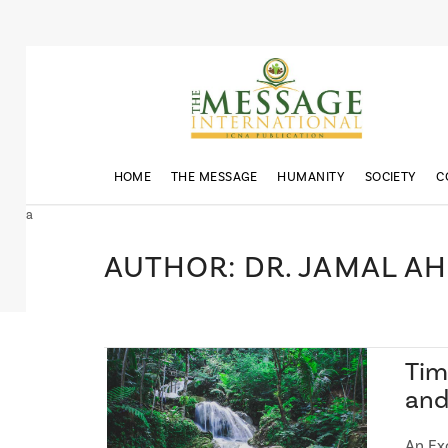
HOME
THE MESSAGE
HUMANITY
SOCIETY
C
a
AUTHOR: DR. JAMAL A
Tim
an
An Ex