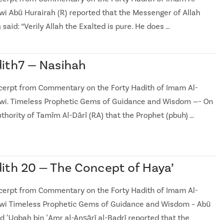
i Abū Hurairah (R) reported that the Messenger of Allah
 said: “Verily Allah the Exalted is pure. He does …
ith7 — Nasihah
cerpt from Commentary on the Forty Hadith of Imam Al-
i. Timeless Prophetic Gems of Guidance and Wisdom —- On
uthority of Tamīm Al-Dārī (RA) that the Prophet (pbuh) …
ith 20 — The Concept of Haya’
cerpt from Commentary on the Forty Hadith of Imam Al-
i Timeless Prophetic Gems of Guidance and Wisdom – Abū
d ʼUqbah bin ʼAmr al-Anṣārī al-Badrī reported that the