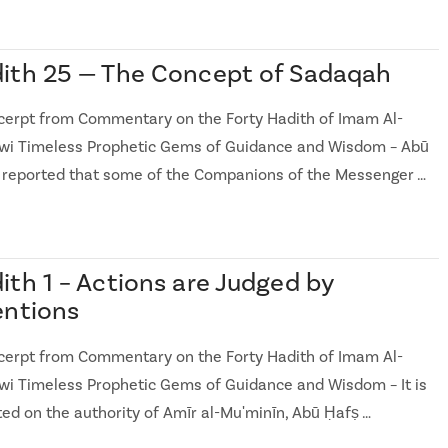
ith 25 — The Concept of Sadaqah
cerpt from Commentary on the Forty Hadith of Imam Al-
i Timeless Prophetic Gems of Guidance and Wisdom – Abū
 reported that some of the Companions of the Messenger …
ith 1 – Actions are Judged by
entions
cerpt from Commentary on the Forty Hadith of Imam Al-
i Timeless Prophetic Gems of Guidance and Wisdom – It is
ted on the authority of Amīr al-Muʹminīn, Abū Ḥafṣ …