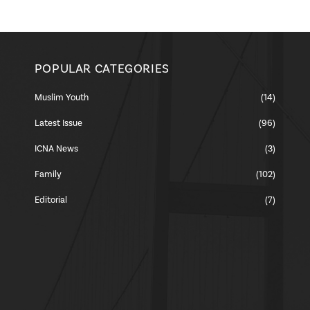
POPULAR CATEGORIES
Muslim Youth
(14)
Latest Issue
(96)
ICNA News
(3)
Family
(102)
Editorial
(7)