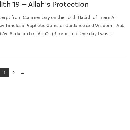
ith 19 — Allah’s Protection
cerpt from Commentary on the Forth Hadith of Imam Al-
i Timeless Prophetic Gems of Guidance and Wisdom – Abū
bās ʼAbdullah bin ʼAbbās (R) reported: One day I was …
1
2
→