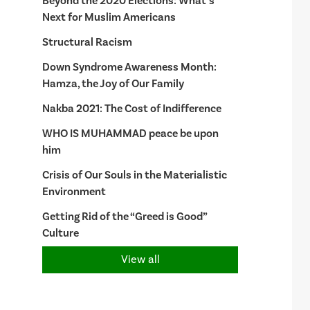
Beyond the 2020 Elections: What’s
Next for Muslim Americans
Structural Racism
Down Syndrome Awareness Month:
Hamza, the Joy of Our Family
Nakba 2021: The Cost of Indifference
WHO IS MUHAMMAD peace be upon
him
Crisis of Our Souls in the Materialistic
Environment
Getting Rid of the “Greed is Good”
Culture
View all