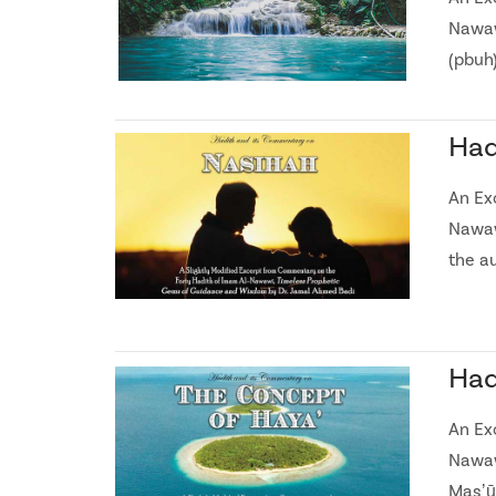
Nawaw
(pbuh)
Had
An Ex
Nawaw
the a
Had
An Ex
Nawaw
Masʼū