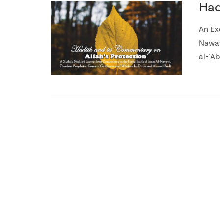
Had
An Ex
Nawaw
al-ʼAb