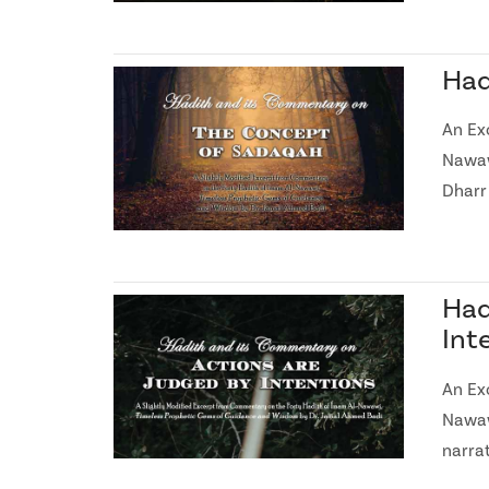
Had
An Ex
Nawaw
Dharr
Had
Int
An Ex
Nawaw
narra