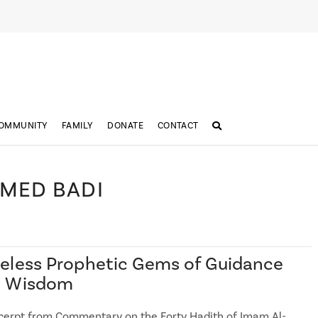
OMMUNITY
FAMILY
DONATE
CONTACT
HMED BADI
eless Prophetic Gems of Guidance
d Wisdom
cerpt from Commentary on the Forty Hadith of Imam Al-