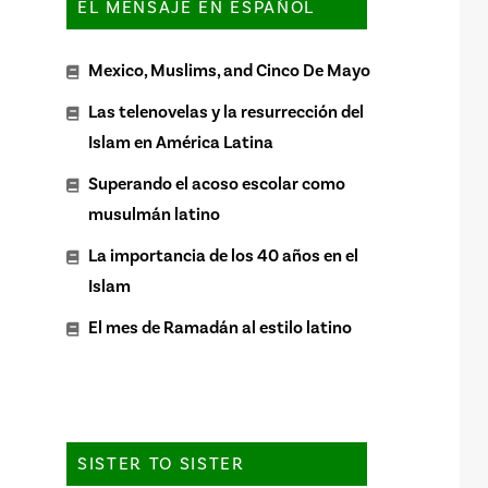
EL MENSAJE EN ESPAÑOL
Mexico, Muslims, and Cinco De Mayo
Las telenovelas y la resurrección del
Islam en América Latina
Superando el acoso escolar como
musulmán latino
La importancia de los 40 años en el
Islam
El mes de Ramadán al estilo latino
SISTER TO SISTER