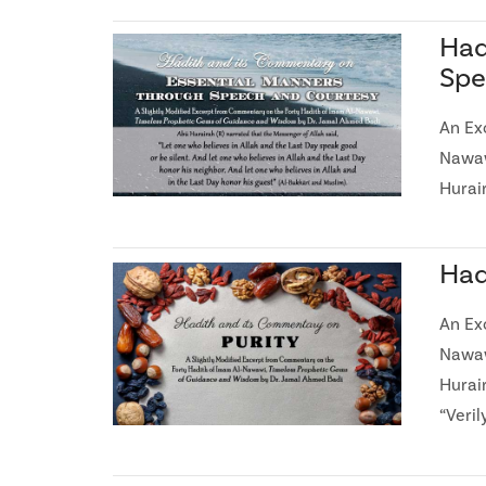
Had
Spe
An Ex
Nawaw
Hurair
Had
An Ex
Nawaw
Hurai
“Veril