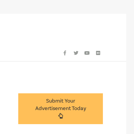
Submit Your
Advertisement Today