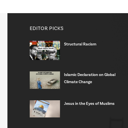
EDITOR PICKS
Structural Racism
Islamic Declaration on Global
Climate Change
Jesus in the Eyes of Muslims