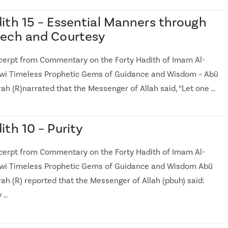
ith 15 – Essential Manners through
ech and Courtesy
cerpt from Commentary on the Forty Hadith of Imam Al-
i Timeless Prophetic Gems of Guidance and Wisdom – Abū
ah (R)narrated that the Messenger of Allah said, “Let one …
ith 10 – Purity
cerpt from Commentary on the Forty Hadith of Imam Al-
i Timeless Prophetic Gems of Guidance and Wisdom Abū
rah (R) reported that the Messenger of Allah (pbuh) said:
y …